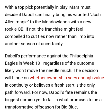
With a top pick potentially in play, Mara must
decide if Daboll can finally bring his vaunted “Josh
Allen magic” to the Meadowlands with a new
rookie QB. If not, the franchise might feel
compelled to cut ties now rather than limp into
another season of uncertainty.
Daboll’s performance against the Philadelphia
Eagles in Week 18—regardless of the outcome—
likely won’t move the needle much. The decision
will hinge on
whether ownership sees enough value
in continuity or believes a fresh start is the only
path forward. For now, Daboll’s fate remains the
biggest domino yet to fall in what promises to be a
transformative offseason for Big Blue.