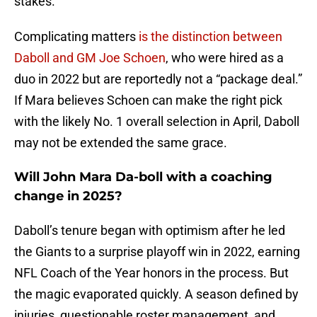
stakes.
Complicating matters
is the distinction between
Daboll and GM Joe Schoen
, who were hired as a
duo in 2022 but are reportedly not a “package deal.”
If Mara believes Schoen can make the right pick
with the likely No. 1 overall selection in April, Daboll
may not be extended the same grace.
Will John Mara Da-boll with a coaching
change in 2025?
Daboll’s tenure began with optimism after he led
the Giants to a surprise playoff win in 2022, earning
NFL Coach of the Year honors in the process. But
the magic evaporated quickly. A season defined by
injuries, questionable roster management, and