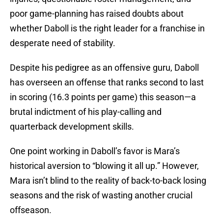
poor game-planning has raised doubts about
whether Daboll is the right leader for a franchise in
desperate need of stability.
Despite his pedigree as an offensive guru, Daboll
has overseen an offense that ranks second to last
in scoring (16.3 points per game) this season—a
brutal indictment of his play-calling and
quarterback development skills.
One point working in Daboll’s favor is Mara’s
historical aversion to “blowing it all up.” However,
Mara isn’t blind to the reality of back-to-back losing
seasons and the risk of wasting another crucial
offseason.