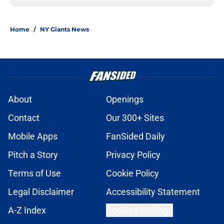
Home
/
NY Giants News
About
Openings
Contact
Our 300+ Sites
Mobile Apps
FanSided Daily
Pitch a Story
Privacy Policy
Terms of Use
Cookie Policy
Legal Disclaimer
Accessibility Statement
A-Z Index
Cookies Settings