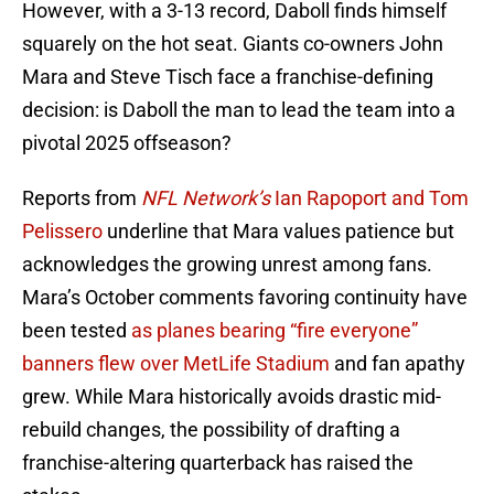
However, with a 3-13 record, Daboll finds himself
squarely on the hot seat. Giants co-owners John
Mara and Steve Tisch face a franchise-defining
decision: is Daboll the man to lead the team into a
pivotal 2025 offseason?
Reports from
NFL Network’s
Ian Rapoport and Tom
Pelissero
underline that Mara values patience but
acknowledges the growing unrest among fans.
Mara’s October comments favoring continuity have
been tested
as planes bearing “fire everyone”
banners flew over MetLife Stadium
and fan apathy
grew. While Mara historically avoids drastic mid-
rebuild changes, the possibility of drafting a
franchise-altering quarterback has raised the