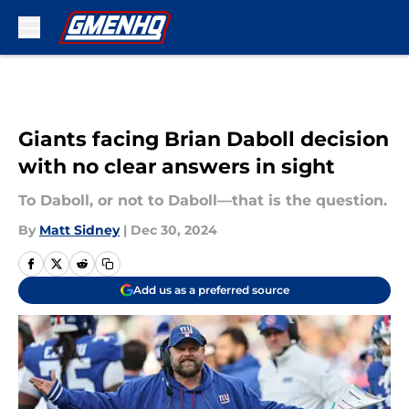
Skip to main content
Giants facing Brian Daboll decision
with no clear answers in sight
To Daboll, or not to Daboll—that is the question.
By
Matt Sidney
|
Dec 30, 2024
Add us as a preferred source