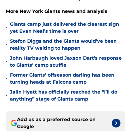
More New York Giants news and analysis
Giants camp just delivered the clearest sign
•
yet Evan Neal’s time is over
Stefon Diggs and the Giants would’ve been
•
reality TV waiting to happen
John Harbaugh loved Jaxson Dart’s response
•
to Giants' camp scuffle
Former Giants' offseason darling has been
•
turning heads at Falcons camp
Jalin Hyatt has officially reached the “I’ll do
•
anything” stage of Giants camp
Add us as a preferred source on
Google