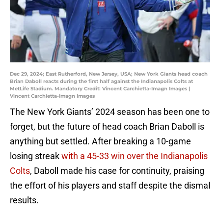
Dec 29, 2024; East Rutherford, New Jersey, USA; New York Giants head coach
Brian Daboll reacts during the first half against the Indianapolis Colts at
MetLife Stadium. Mandatory Credit: Vincent Carchietta-Imagn Images |
Vincent Carchietta-Imagn Images
The New York Giants’ 2024 season has been one to
forget, but the future of head coach Brian Daboll is
anything but settled. After breaking a 10-game
losing streak
with a 45-33 win over the Indianapolis
Colts
, Daboll made his case for continuity, praising
the effort of his players and staff despite the dismal
results.