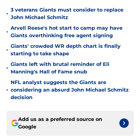
3 veterans Giants must consider to replace
•
John Michael Schmitz
Arvell Reese's hot start to camp may have
•
Giants overthinking free agent signing
Giants' crowded WR depth chart is finally
•
starting to take shape
Giants left with brutal reminder of Eli
•
Manning's Hall of Fame snub
NFL analyst suggests the Giants are
•
considering an absurd John Michael Schmitz
decision
Add us as a preferred source on
Google