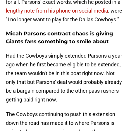
for all. Parsons' exact words, which he posted in a
lengthy note from his phone on social media
, were
"I no longer want to play for the Dallas Cowboys."
Micah Parsons contract chaos is giving
Giants fans something to smile about
Had the Cowboys simply extended Parsons a year
ago when he first became eligible to be extended,
the team wouldn't be in this boat right now. Not
only that but Parsons' deal would probably already
be a bargain compared to the other pass-rushers
getting paid right now.
The Cowboys continuing to push this extension
down the road has made it to where Parsons is