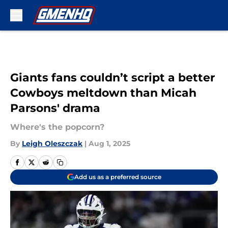
Skip to main content
Giants fans couldn’t script a better
Cowboys meltdown than Micah
Parsons' drama
Where's the popcorn?
By
Leigh Oleszczak
|
Aug 1, 2025
Add us as a preferred source