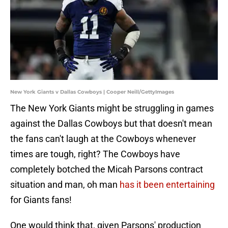
New York Giants v Dallas Cowboys | Cooper Neill/GettyImages
The New York Giants might be struggling in games
against the Dallas Cowboys but that doesn't mean
the fans can't laugh at the Cowboys whenever
times are tough, right? The Cowboys have
completely botched the Micah Parsons contract
situation and man, oh man
has it been entertaining
for Giants fans!
One would think that, given Parsons' production