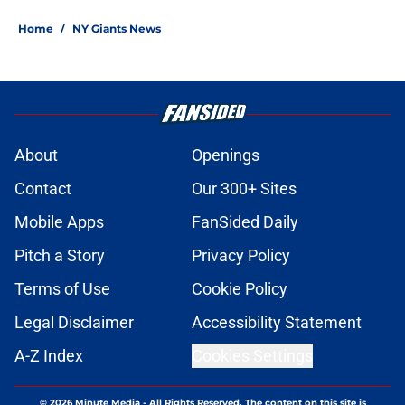
Home
/
NY Giants News
About
Openings
Contact
Our 300+ Sites
Mobile Apps
FanSided Daily
Pitch a Story
Privacy Policy
Terms of Use
Cookie Policy
Legal Disclaimer
Accessibility Statement
A-Z Index
Cookies Settings
© 2026
Minute Media
-
All Rights Reserved. The content on this site is