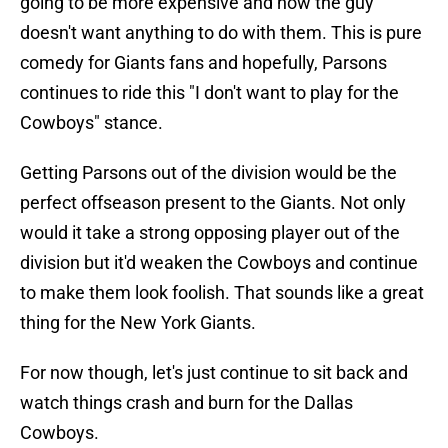
going to be more expensive and now the guy
doesn't want anything to do with them. This is pure
comedy for Giants fans and hopefully, Parsons
continues to ride this "I don't want to play for the
Cowboys" stance.
Getting Parsons out of the division would be the
perfect offseason present to the Giants. Not only
would it take a strong opposing player out of the
division but it'd weaken the Cowboys and continue
to make them look foolish. That sounds like a great
thing for the New York Giants.
For now though, let's just continue to sit back and
watch things crash and burn for the Dallas
Cowboys.