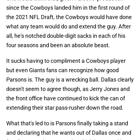
since the Cowboys landed him in the first round of
the 2021 NFL Draft, the Cowboys would have done
what any team would do and extend the guy. After
all, he's notched double-digit sacks in each of his
four seasons and been an absolute beast.
It sucks having to compliment a Cowboys player
but even Giants fans can recognize how good
Parsons is. The guy is a wrecking ball. Dallas clearly
doesn't seem to agree though, as Jerry Jones and
the front office have continued to kick the can of
extending their star pass-rusher down the road.
What that's led to is Parsons finally taking a stand
and declaring that he wants out of Dallas once and