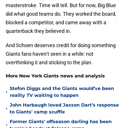
masterstroke. Time will tell. But for now, Big Blue
did what good teams do. They worked the board,
blocked a competitor, and came away with a
quarterback they believed in.
And Schoen deserves credit for doing something
Giants fans haven’t seen in a while: not
overthinking it and sticking to the plan.
More New York Giants news and analysis
Stefon Diggs and the Giants would’ve been
•
reality TV waiting to happen
John Harbaugh loved Jaxson Dart’s response
•
to Giants' camp scuffle
Former Giants' offseason darling has been
•