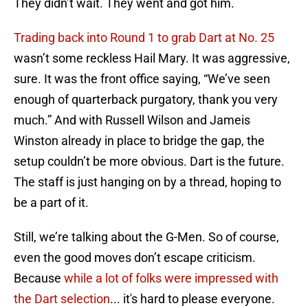
They didn’t wait. They went and got him.
Trading back into Round 1 to grab Dart at No. 25
wasn’t some reckless Hail Mary. It was aggressive,
sure. It was the front office saying, “We’ve seen
enough of quarterback purgatory, thank you very
much.” And with Russell Wilson and Jameis
Winston already in place to bridge the gap, the
setup couldn’t be more obvious. Dart is the future.
The staff is just hanging on by a thread, hoping to
be a part of it.
Still, we’re talking about the G-Men. So of course,
even the good moves don’t escape criticism.
Because
while a lot of folks were impressed with
the Dart selection
... it's hard to please everyone.