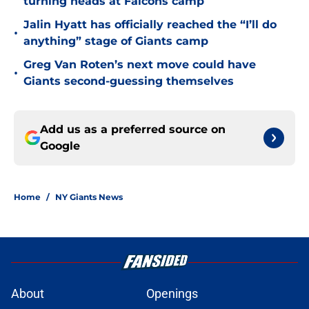
turning heads at Falcons camp
Jalin Hyatt has officially reached the “I’ll do
•
anything” stage of Giants camp
Greg Van Roten’s next move could have
•
Giants second-guessing themselves
Add us as a preferred source on
Google
Home
/
NY Giants News
About
Openings