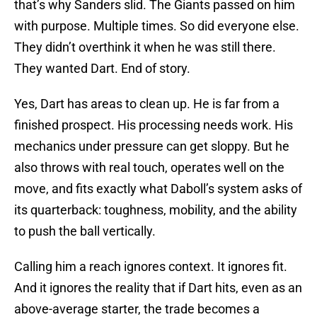
that’s why Sanders slid. The Giants passed on him
with purpose. Multiple times. So did everyone else.
They didn’t overthink it when he was still there.
They wanted Dart. End of story.
Yes, Dart has areas to clean up. He is far from a
finished prospect. His processing needs work. His
mechanics under pressure can get sloppy. But he
also throws with real touch, operates well on the
move, and fits exactly what Daboll’s system asks of
its quarterback: toughness, mobility, and the ability
to push the ball vertically.
Calling him a reach ignores context. It ignores fit.
And it ignores the reality that if Dart hits, even as an
above-average starter, the trade becomes a