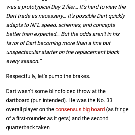
was a prototypical Day 2 flier… It’s hard to view the
Dart trade as necessary… It’s possible Dart quickly
adapts to NFL speed, schemes, and concepts
better than expected… But the odds aren’t in his
favor of Dart becoming more than a fine but
unspectacular starter on the replacement block
every season.”
Respectfully, let’s pump the brakes.
Dart wasn’t some blindfolded throw at the
dartboard (pun intended). He was the No. 33
overall player on the
consensus big board
(as fringe
of a first-rounder as it gets) and the second
quarterback taken.