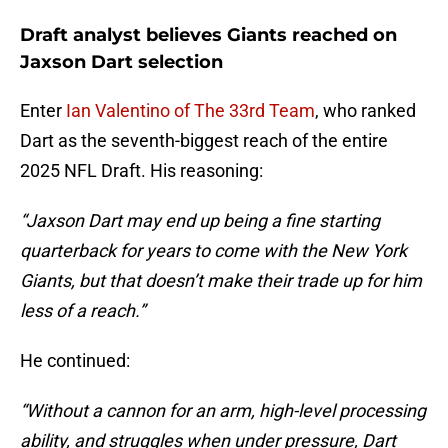
Draft analyst believes Giants reached on
Jaxson Dart selection
Enter
Ian Valentino of The 33rd Team
, who ranked
Dart as the seventh-biggest reach of the entire
2025 NFL Draft. His reasoning:
“Jaxson Dart may end up being a fine starting
quarterback for years to come with the New York
Giants, but that doesn’t make their trade up for him
less of a reach.”
He continued:
“Without a cannon for an arm, high-level processing
ability, and struggles when under pressure, Dart