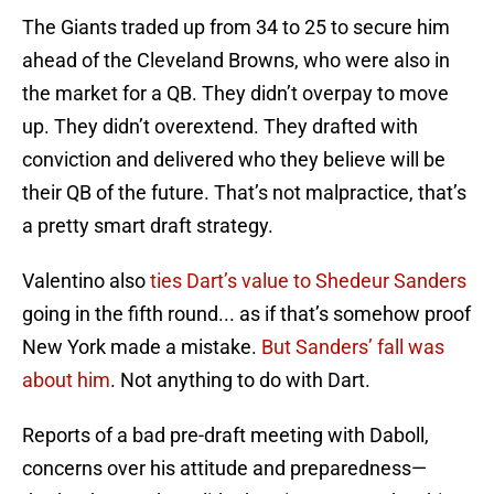
The Giants traded up from 34 to 25 to secure him
ahead of the Cleveland Browns, who were also in
the market for a QB. They didn’t overpay to move
up. They didn’t overextend. They drafted with
conviction and delivered who they believe will be
their QB of the future. That’s not malpractice, that’s
a pretty smart draft strategy.
Valentino also
ties Dart’s value to Shedeur Sanders
going in the fifth round... as if that’s somehow proof
New York made a mistake.
But Sanders’ fall was
about him
. Not anything to do with Dart.
Reports of a bad pre-draft meeting with Daboll,
concerns over his attitude and preparedness—