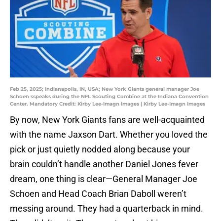
Feb 25, 2025; Indianapolis, IN, USA; New York Giants general manager Joe
Schoen sspeaks during the NFL Scouting Combine at the Indiana Convention
Center. Mandatory Credit: Kirby Lee-Imagn Images | Kirby Lee-Imagn Images
By now, New York Giants fans are well-acquainted
with the name Jaxson Dart. Whether you loved the
pick or just quietly nodded along because your
brain couldn’t handle another Daniel Jones fever
dream, one thing is clear—General Manager Joe
Schoen and Head Coach Brian Daboll weren’t
messing around. They had a quarterback in mind.