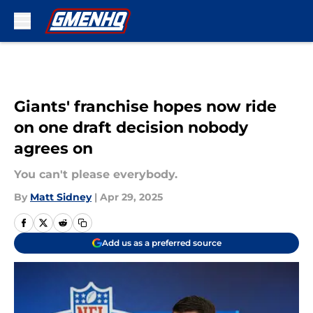
Skip to main content
Giants' franchise hopes now ride
on one draft decision nobody
agrees on
You can't please everybody.
By
Matt Sidney
|
Apr 29, 2025
Add us as a preferred source