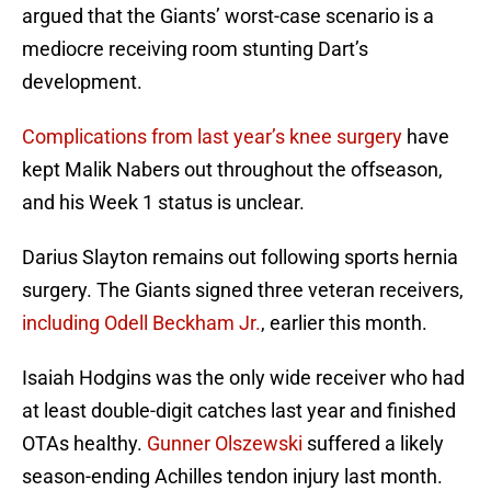
argued that the Giants’ worst-case scenario is a
mediocre receiving room stunting Dart’s
development.
Complications from last year’s knee surgery
have
kept Malik Nabers out throughout the offseason,
and his Week 1 status is unclear.
Darius Slayton remains out following sports hernia
surgery. The Giants signed three veteran receivers,
including Odell Beckham Jr.
, earlier this month.
Isaiah Hodgins was the only wide receiver who had
at least double-digit catches last year and finished
OTAs healthy.
Gunner Olszewski
suffered a likely
season-ending Achilles tendon injury last month.