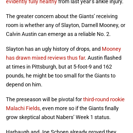
evidently fully healthy
from last year’s ankle injury.
The greater concern about the Giants’ receiving
room is whether any of Slayton, Darnell Mooney, or
Calvin Austin can emerge as a reliable No. 2.
Slayton has an ugly history of drops, and
Mooney
has drawn mixed reviews thus far
. Austin flashed
at times in Pittsburgh, but at 5-foot-9 and 162
pounds, he might be too small for the Giants to
depend on him.
The preseason will be pivotal for
third-round rookie
Malachi Fields
, even more so if the Giants finally
grow skeptical about Nabers’ Week 1 status.
Harbaugh and Joe Schoen already proved they