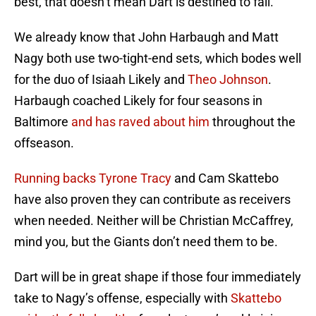
best, that doesn’t mean Dart is destined to fail.
We already know that John Harbaugh and Matt
Nagy both use two-tight-end sets, which bodes well
for the duo of Isiaah Likely and
Theo Johnson
.
Harbaugh coached Likely for four seasons in
Baltimore
and has raved about him
throughout the
offseason.
Running backs Tyrone Tracy
and Cam Skattebo
have also proven they can contribute as receivers
when needed. Neither will be Christian McCaffrey,
mind you, but the Giants don’t need them to be.
Dart will be in great shape if those four immediately
take to Nagy’s offense, especially with
Skattebo