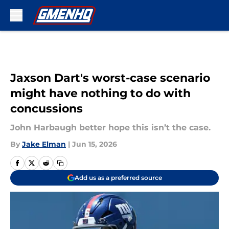
Skip to main content
Jaxson Dart's worst-case scenario
might have nothing to do with
concussions
John Harbaugh better hope this isn’t the case.
By
Jake Elman
|
Jun 15, 2026
Add us as a preferred source