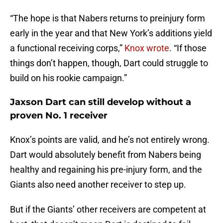
“The hope is that Nabers returns to preinjury form
early in the year and that New York’s additions yield
a functional receiving corps,”
Knox wrote
. “If those
things don’t happen, though, Dart could struggle to
build on his rookie campaign.”
Jaxson Dart can still develop without a
proven No. 1 receiver
Knox’s points are valid, and he’s not entirely wrong.
Dart would absolutely benefit from Nabers being
healthy and regaining his pre-injury form, and the
Giants also need another receiver to step up.
But if the Giants’ other receivers are competent at