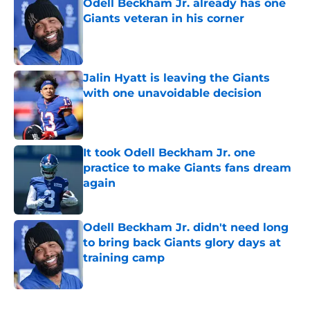
Odell Beckham Jr. already has one
Giants veteran in his corner
Published by on Invalid Date
Jalin Hyatt is leaving the Giants
with one unavoidable decision
Published by on Invalid Date
It took Odell Beckham Jr. one
practice to make Giants fans dream
again
Published by on Invalid Date
Odell Beckham Jr. didn't need long
to bring back Giants glory days at
training camp
Published by on Invalid Date
5 related articles loaded