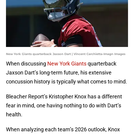
New York Giants quarterback Jaxson Dart | Vincent Carchietta-Imagn Images
When discussing
New York Giants
quarterback
Jaxson Dart’s long-term future, his extensive
concussion history is typically what comes to mind.
Bleacher Report’s Kristopher Knox has a different
fear in mind, one having nothing to do with Dart’s
health.
When analyzing each team’s 2026 outlook, Knox