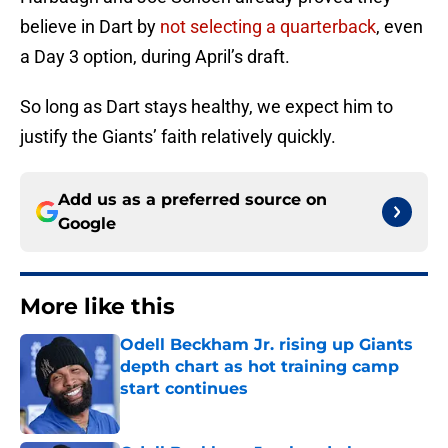
believe in Dart by
not selecting a quarterback
, even
a Day 3 option, during April’s draft.
So long as Dart stays healthy, we expect him to
justify the Giants’ faith relatively quickly.
Add us as a preferred source on
Google
More like this
Odell Beckham Jr. rising up Giants
depth chart as hot training camp
start continues
Published by on Invalid Date