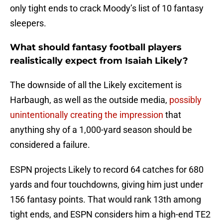
only tight ends to crack Moody’s list of 10 fantasy
sleepers.
What should fantasy football players
realistically expect from Isaiah Likely?
The downside of all the Likely excitement is
Harbaugh, as well as the outside media,
possibly
unintentionally creating the impression
that
anything shy of a 1,000-yard season should be
considered a failure.
ESPN projects Likely to record 64 catches for 680
yards and four touchdowns, giving him just under
156 fantasy points. That would rank 13th among
tight ends, and ESPN considers him a high-end TE2