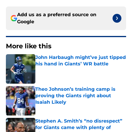
Add us as a preferred source on
Google
More like this
John Harbaugh might’ve just tipped
his hand in Giants’ WR battle
Published by on Invalid Date
Theo Johnson’s training camp is
proving the Giants right about
Isaiah Likely
Published by on Invalid Date
Stephen A. Smith’s “no disrespect”
for Giants came with plenty of