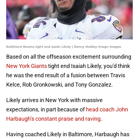
Baltimore Ravens tight end Isaiah Likely | Denny Medley-Imagn Images
Based on all the offseason excitement surrounding
New York Giants
tight end Isaiah Likely, you’d think
he was the end result of a fusion between Travis
Kelce, Rob Gronkowski, and Tony Gonzalez.
Likely arrives in New York with massive
expectations, in part because of
head coach John
Harbaugh’s constant praise and raving
.
Having coached Likely in Baltimore, Harbaugh has