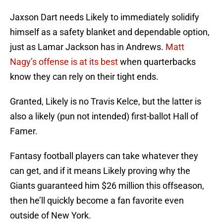
Jaxson Dart needs Likely to immediately solidify
himself as a safety blanket and dependable option,
just as Lamar Jackson has in Andrews.
Matt
Nagy’s offense is at its best
when quarterbacks
know they can rely on their tight ends.
Granted, Likely is no Travis Kelce, but the latter is
also a likely (pun not intended) first-ballot Hall of
Famer.
Fantasy football players can take whatever they
can get, and if it means Likely proving why the
Giants guaranteed him $26 million this offseason,
then he’ll quickly become a fan favorite even
outside of New York.