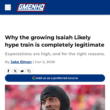
Skip to main content
Why the growing Isaiah Likely
hype train is completely legitimate
Expectations are high, and for the right reasons.
By
Jake Elman
|
Jun 2, 2026
Add us as a preferred source