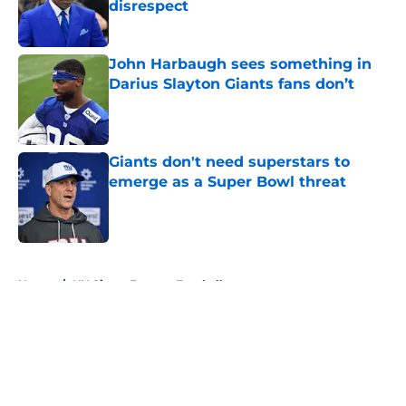
disrespect
Published by on Invalid Date
John Harbaugh sees something in
Darius Slayton Giants fans don’t
Published by on Invalid Date
Giants don't need superstars to
emerge as a Super Bowl threat
Published by on Invalid Date
5 related articles loaded
Home
/
NY Giants Fantasy Football