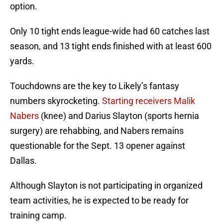
option.
Only 10 tight ends league-wide had 60 catches last
season, and 13 tight ends finished with at least 600
yards.
Touchdowns are the key to Likely’s fantasy
numbers skyrocketing.
Starting receivers Malik
Nabers
(knee) and Darius Slayton (sports hernia
surgery) are rehabbing, and Nabers remains
questionable for the Sept. 13 opener against
Dallas.
Although Slayton is not participating in organized
team activities, he is expected to be ready for
training camp.