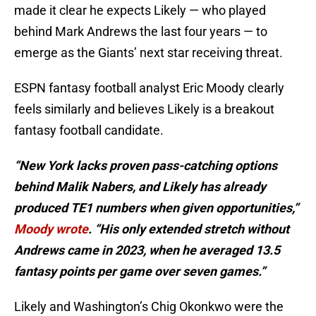
made it clear he expects Likely — who played
behind Mark Andrews the last four years — to
emerge as the Giants’ next star receiving threat.
ESPN fantasy football analyst Eric Moody clearly
feels similarly and believes Likely is a breakout
fantasy football candidate.
“New York lacks proven pass-catching options
behind Malik Nabers, and Likely has already
produced TE1 numbers when given opportunities,”
Moody wrote
. “His only extended stretch without
Andrews came in 2023, when he averaged 13.5
fantasy points per game over seven games.”
Likely and Washington’s Chig Okonkwo were the