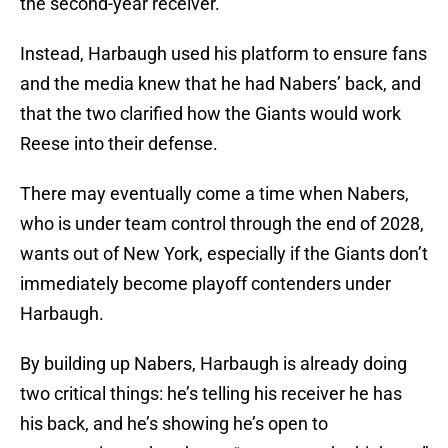
the second-year receiver.
Instead, Harbaugh used his platform to ensure fans
and the media knew that he had Nabers’ back, and
that the two clarified how the Giants would work
Reese into their defense.
There may eventually come a time when Nabers,
who is under team control through the end of 2028,
wants out of New York, especially if the Giants don’t
immediately become playoff contenders under
Harbaugh.
By building up Nabers, Harbaugh is already doing
two critical things: he’s telling his receiver he has
his back, and he’s showing he’s open to