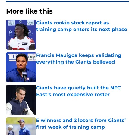
More like this
Giants rookie stock report as
training camp enters its next phase
Published by on Invalid Date
Francis Mauigoa keeps validating
everything the Giants believed
Published by on Invalid Date
Giants have quietly built the NFC
East’s most expensive roster
Published by on Invalid Date
5 winners and 2 losers from Giants’
first week of training camp
Published by on Invalid Date