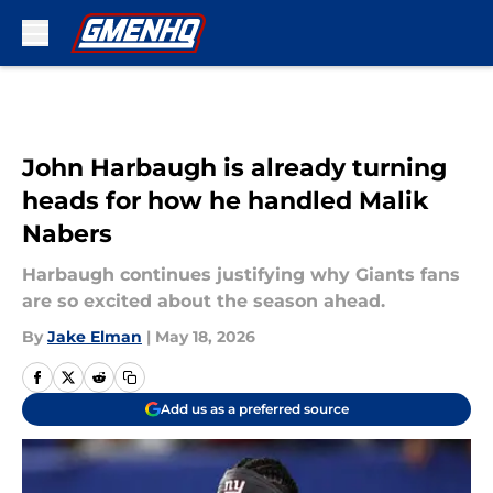
Skip to main content
John Harbaugh is already turning
heads for how he handled Malik
Nabers
Harbaugh continues justifying why Giants fans
are so excited about the season ahead.
By
Jake Elman
|
May 18, 2026
Add us as a preferred source