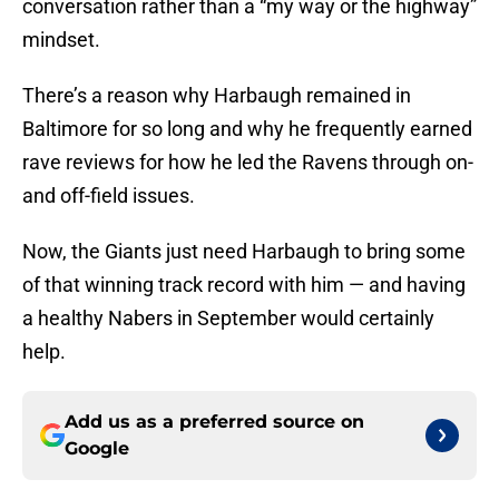
conversation rather than a “my way or the highway”
mindset.
There’s a reason why Harbaugh remained in
Baltimore for so long and why he frequently earned
rave reviews for how he led the Ravens through on-
and off-field issues.
Now, the Giants just need Harbaugh to bring some
of that winning track record with him — and having
a healthy Nabers in September would certainly
help.
Add us as a preferred source on
Google