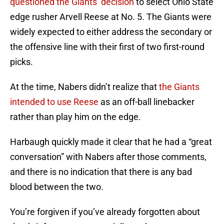
questioned the Giants’ decision
to select Ohio State
edge rusher Arvell Reese at No. 5. The Giants were
widely expected to either address the secondary or
the offensive line with their first of two first-round
picks.
At the time, Nabers didn’t realize that
the Giants
intended to use Reese
as an off-ball linebacker
rather than play him on the edge.
Harbaugh quickly made it clear that he had a “great
conversation” with Nabers after those comments,
and there is no indication that there is any bad
blood between the two.
You’re forgiven if you’ve already forgotten about