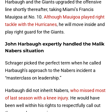
Harbaugh and the Giants upgraded the offensive
line shortly thereafter, taking Miami’s Francis
Mauigoa at No. 10.
Although Mauigoa played right
tackle with the Hurricanes
, he will move inside and
play right guard for the Giants.
John Harbaugh expertly handled the Malik
Nabers situation
Schrager picked the perfect term when he called
Harbaugh’s approach to the Nabers incident a
“masterclass on leadership.”
Harbaugh did not inherit Nabers,
who missed most
of last season with a knee injury
. He would have
been well within his rights to respectfully call out