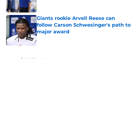
Giants rookie Arvell Reese can
follow Carson Schwesinger's path to
major award
Published by on Invalid Date
5 related articles loaded
Home
/
NY Giants News
About
Openings
Contact
Our 300+ Sites
Mobile Apps
FanSided Daily
Pitch a Story
Privacy Policy