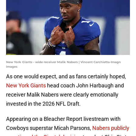
New York Giants - wide receiver Malik Nabers | Vincent Carchietta-Imagn
Images
As one would expect, and as fans certainly hoped,
New York Giants
head coach John Harbaugh and
receiver Malik Nabers were clearly emotionally
invested in the 2026 NFL Draft.
Appearing on a Bleacher Report livestream with
Cowboys superstar Micah Parsons,
Nabers publicly