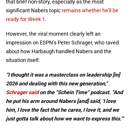
that brief non-story, especially as the most
significant Nabers topic
remains whether he’ll be
ready for Week 1
.
However, the viral moment clearly left an
impression on ESPN’s Peter Schrager, who raved
about how Harbaugh handled Nabers and the
situation itself.
“I thought it was a masterclass on leadership [in]
2026 and dealing with this new generation,”
Schrager said
on the “Schein Time” podcast. “And
he put his arm around Nabers [and] said, ‘I love
him, I love the fact that he cares, I love it, and we
just gotta talk about how we want to express this.’”