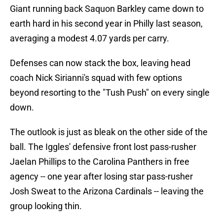
Giant running back Saquon Barkley came down to
earth hard in his second year in Philly last season,
averaging a modest 4.07 yards per carry.
Defenses can now stack the box, leaving head
coach Nick Sirianni's squad with few options
beyond resorting to the "Tush Push" on every single
down.
The outlook is just as bleak on the other side of the
ball. The Iggles' defensive front lost pass-rusher
Jaelan Phillips to the Carolina Panthers in free
agency -- one year after losing star pass-rusher
Josh Sweat to the Arizona Cardinals -- leaving the
group looking thin.