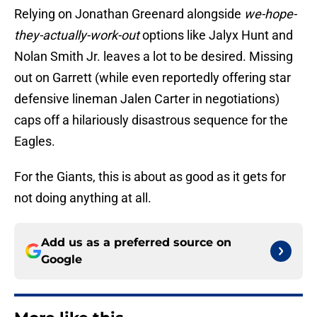
Relying on Jonathan Greenard alongside
we-hope-
they-actually-work-out
options like Jalyx Hunt and
Nolan Smith Jr. leaves a lot to be desired. Missing
out on Garrett (while even reportedly offering star
defensive lineman Jalen Carter in negotiations)
caps off a hilariously disastrous sequence for the
Eagles.
For the Giants, this is about as good as it gets for
not doing anything at all.
Add us as a preferred source on
Google