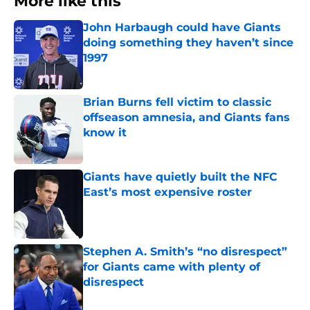
More like this
John Harbaugh could have Giants
doing something they haven’t since
1997
Published by on Invalid Date
Brian Burns fell victim to classic
offseason amnesia, and Giants fans
know it
Published by on Invalid Date
Giants have quietly built the NFC
East’s most expensive roster
Published by on Invalid Date
Stephen A. Smith’s “no disrespect”
for Giants came with plenty of
disrespect
Published by on Invalid Date