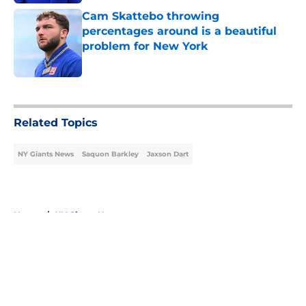
Cam Skattebo throwing
percentages around is a beautiful
problem for New York
Published by on Invalid Date
5 related articles loaded
Related Topics
NY Giants News
Saquon Barkley
Jaxson Dart
Home
/
NY Giants News