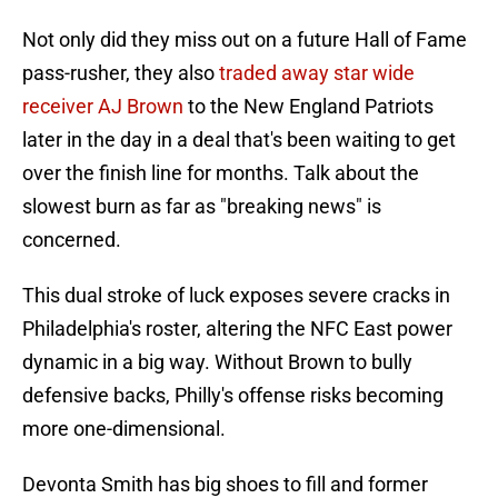
Not only did they miss out on a future Hall of Fame
pass-rusher, they also
traded away star wide
receiver AJ Brown
to the New England Patriots
later in the day in a deal that's been waiting to get
over the finish line for months. Talk about the
slowest burn as far as "breaking news" is
concerned.
This dual stroke of luck exposes severe cracks in
Philadelphia's roster, altering the NFC East power
dynamic in a big way. Without Brown to bully
defensive backs, Philly's offense risks becoming
more one-dimensional.
Devonta Smith has big shoes to fill and former