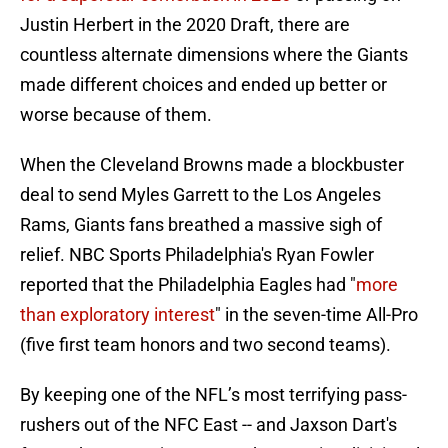
Justin Herbert in the 2020 Draft, there are
countless alternate dimensions where the Giants
made different choices and ended up better or
worse because of them.
When the Cleveland Browns made a blockbuster
deal to send Myles Garrett to the Los Angeles
Rams, Giants fans breathed a massive sigh of
relief. NBC Sports Philadelphia's Ryan Fowler
reported that the Philadelphia Eagles had "
more
than exploratory interest
" in the seven-time All-Pro
(five first team honors and two second teams).
By keeping one of the NFL’s most terrifying pass-
rushers out of the NFC East -- and Jaxson Dart's