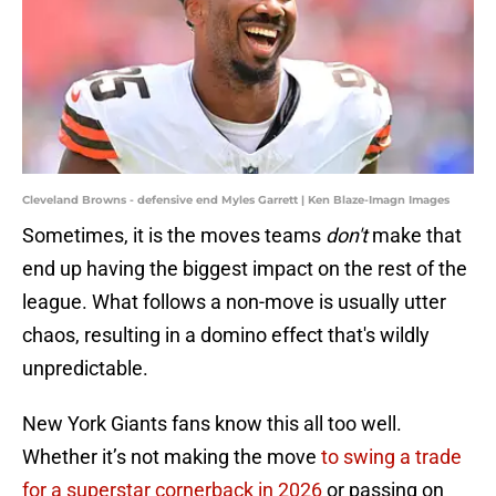
Cleveland Browns - defensive end Myles Garrett | Ken Blaze-Imagn Images
Sometimes, it is the moves teams
don't
make that
end up having the biggest impact on the rest of the
league. What follows a non-move is usually utter
chaos, resulting in a domino effect that's wildly
unpredictable.
New York Giants fans know this all too well.
Whether it’s not making the move
to swing a trade
for a superstar cornerback in 2026
or passing on