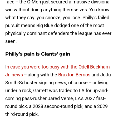
face -- the G-Men just secured a massive divisional
win without doing anything themselves. You know
what they say: you snooze, you lose. Philly’s failed
pursuit means Big Blue dodged one of the most
physically dominant defenders the league has ever
seen.
Philly’s pain is Giants' gain
I
n case you were too busy with the Odell Beckham
Jr. news
-- along with the
Braxton Berrios
and JuJu
Smith-Schuster signing news, of course -- or living
under a rock, Garrett was traded to LA for up-and-
coming pass-rusher Jared Verse, LA's 2027 first-
round pick, a 2028 second-round pick, and a 2029
third-round pick.