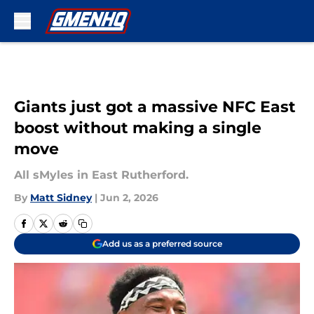
Skip to main content
Giants just got a massive NFC East
boost without making a single
move
All sMyles in East Rutherford.
By
Matt Sidney
|
Jun 2, 2026
Add us as a preferred source