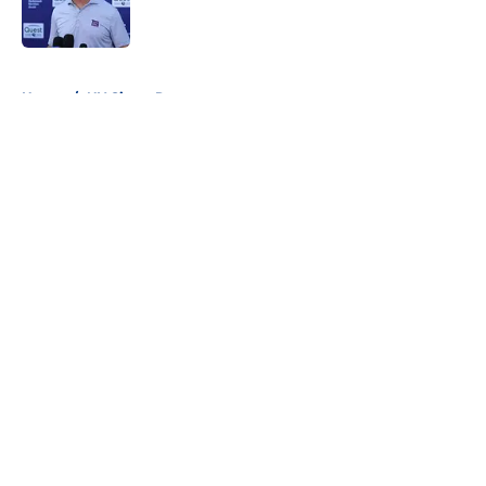
5 related articles loaded
Home
/
NY Giants Roster
About
Openings
Contact
Our 300+ Sites
Mobile Apps
FanSided Daily
Pitch a Story
Privacy Policy
Terms of Use
Cookie Policy
Legal Disclaimer
Accessibility Statement