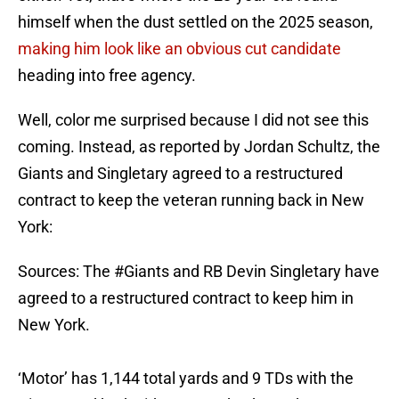
himself when the dust settled on the 2025 season,
making him look like an obvious cut candidate
heading into free agency.
Well, color me surprised because I did not see this
coming. Instead, as reported by Jordan Schultz, the
Giants and Singletary agreed to a restructured
contract to keep the veteran running back in New
York:
Sources: The
#Giants
and RB Devin Singletary have
agreed to a restructured contract to keep him in
New York.
‘Motor’ has 1,144 total yards and 9 TDs with the