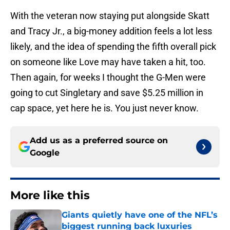
With the veteran now staying put alongside Skatt
and Tracy Jr., a big-money addition feels a lot less
likely, and the idea of spending the fifth overall pick
on someone like Love may have taken a hit, too.
Then again, for weeks I thought the G-Men were
going to cut Singletary and save $5.25 million in
cap space, yet here he is. You just never know.
Add us as a preferred source on
Google
More like this
Giants quietly have one of the NFL’s
biggest running back luxuries