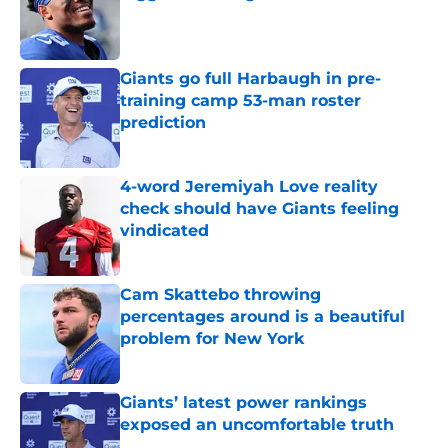
Published by on Invalid Date
Giants go full Harbaugh in pre-
training camp 53-man roster
prediction
Published by on Invalid Date
4-word Jeremiyah Love reality
check should have Giants feeling
vindicated
Published by on Invalid Date
Cam Skattebo throwing
percentages around is a beautiful
problem for New York
Published by on Invalid Date
Giants’ latest power rankings
exposed an uncomfortable truth
Published by on Invalid Date