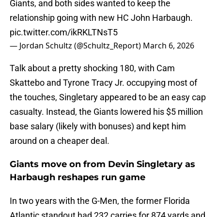
Giants, and both sides wanted to keep the
relationship going with new HC John Harbaugh.
pic.twitter.com/ikRKLTNsT5
— Jordan Schultz (@Schultz_Report)
March 6, 2026
Talk about a pretty shocking 180, with Cam
Skattebo and Tyrone Tracy Jr. occupying most of
the touches, Singletary appeared to be an easy cap
casualty. Instead, the Giants lowered his $5 million
base salary (likely with bonuses) and kept him
around on a cheaper deal.
Giants move on from Devin Singletary as
Harbaugh reshapes run game
In two years with the G-Men, the former Florida
Atlantic standout had 232 carries for 874 yards and