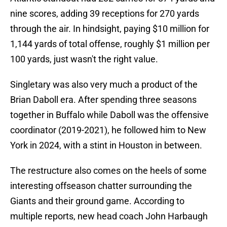
nine scores, adding 39 receptions for 270 yards
through the air. In hindsight, paying $10 million for
1,144 yards of total offense, roughly $1 million per
100 yards, just wasn't the right value.
Singletary was also very much a product of the
Brian Daboll era. After spending three seasons
together in Buffalo while Daboll was the offensive
coordinator (2019-2021), he followed him to New
York in 2024, with a stint in Houston in between.
The restructure also comes on the heels of some
interesting offseason chatter surrounding the
Giants and their ground game. According to
multiple reports, new head coach John Harbaugh