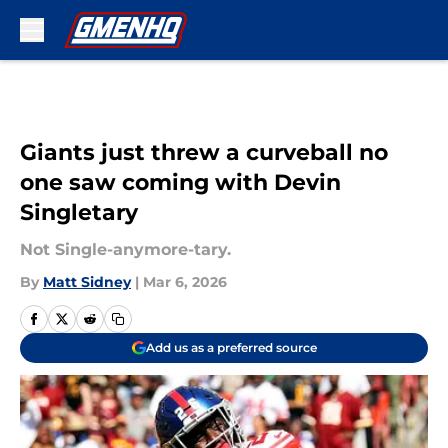
Skip to main content
Giants just threw a curveball no
one saw coming with Devin
Singletary
Not Single-anymore-tary.
By
Matt Sidney
|
Mar 6, 2026
Add us as a preferred source