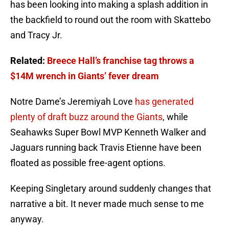
has been looking into making a splash addition in
the backfield to round out the room with Skattebo
and Tracy Jr.
Related:
Breece Hall’s franchise tag throws a
$14M wrench in Giants’ fever dream
Notre Dame’s Jeremiyah Love
has generated
plenty of draft buzz around the Giants
, while
Seahawks Super Bowl MVP Kenneth Walker and
Jaguars running back Travis Etienne have been
floated as possible free-agent options.
Keeping Singletary around suddenly changes that
narrative a bit. It never made much sense to me
anyway.