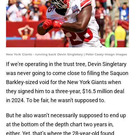
New York Giants - running back Devin Singletary | Peter Casey-Imagn Images
If we're operating in the trust tree, Devin Singletary
was never going to come close to filling the Saquon
Barkley-sized void for the New York Giants when
they signed him to a three-year, $16.5 million deal
in 2024. To be fair, he wasn't supposed to.
But he also wasn’t necessarily supposed to end up
at the bottom of the depth chart two years in,
either. Yet, that’s where the 28-year-old found