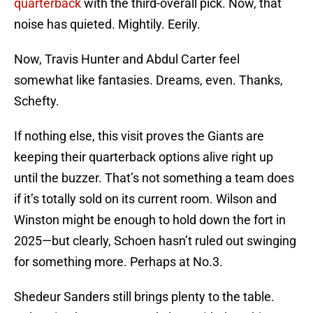
quarterback
with the third-overall pick. Now, that
noise has quieted. Mightily. Eerily.
Now, Travis Hunter and Abdul Carter feel
somewhat like fantasies. Dreams, even. Thanks,
Schefty.
If nothing else, this visit proves the Giants are
keeping their quarterback options alive right up
until the buzzer. That’s not something a team does
if it’s totally sold on its current room. Wilson and
Winston might be enough to hold down the fort in
2025—but clearly, Schoen hasn’t ruled out swinging
for something more. Perhaps at No.3.
Shedeur Sanders still brings plenty to the table.