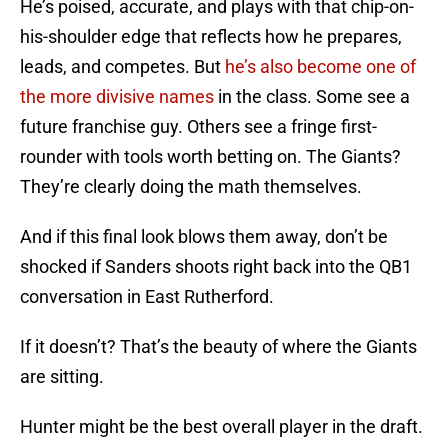
He’s poised, accurate, and plays with that chip-on-
his-shoulder edge that reflects how he prepares,
leads, and competes. But
he’s also become one of
the more divisive names
in the class. Some see a
future franchise guy. Others see a fringe first-
rounder with tools worth betting on. The Giants?
They’re clearly doing the math themselves.
And if this final look blows them away, don’t be
shocked if Sanders shoots right back into the QB1
conversation in East Rutherford.
If it doesn’t? That’s the beauty of where the Giants
are sitting.
Hunter might be the best overall player in the draft.