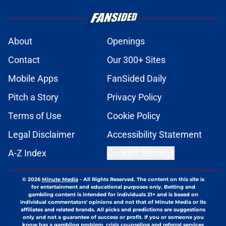
About
Openings
Contact
Our 300+ Sites
Mobile Apps
FanSided Daily
Pitch a Story
Privacy Policy
Terms of Use
Cookie Policy
Legal Disclaimer
Accessibility Statement
A-Z Index
Cookies Settings
© 2026
Minute Media
-
All Rights Reserved. The content on this site is
for entertainment and educational purposes only. Betting and
gambling content is intended for individuals 21+ and is based on
individual commentators' opinions and not that of Minute Media or its
affiliates and related brands. All picks and predictions are suggestions
only and not a guarantee of success or profit. If you or someone you
know has a gambling problem, crisis counseling and referral services