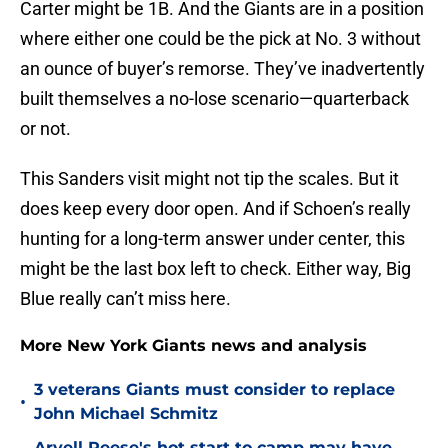
Carter might be 1B. And the Giants are in a position
where either one could be the pick at No. 3 without
an ounce of buyer’s remorse. They’ve inadvertently
built themselves a no-lose scenario—quarterback
or not.
This Sanders visit might not tip the scales. But it
does keep every door open. And if Schoen’s really
hunting for a long-term answer under center, this
might be the last box left to check. Either way, Big
Blue really can’t miss here.
More New York Giants news and analysis
3 veterans Giants must consider to replace
•
John Michael Schmitz
Arvell Reese's hot start to camp may have