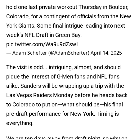
hold one last private workout Thursday in Boulder,
Colorado, for a contingent of officials from the New
York Giants. Some final intrigue leading into next
week’s NFL Draft in Green Bay.
pic.twitter.com/Wa9u9dZswI
— Adam Schefter (@AdamSchefter)
April 14, 2025
The visit is odd... intriguing, almost, and should
pique the interest of G-Men fans and NFL fans
alike. Sanders will be wrapping up a trip with the
Las Vegas Raiders Monday before he heads back
to Colorado to put on—what should be—his final
pre-draft performance for New York. Timing is
everything.
We are ten days away from draft night, so why on