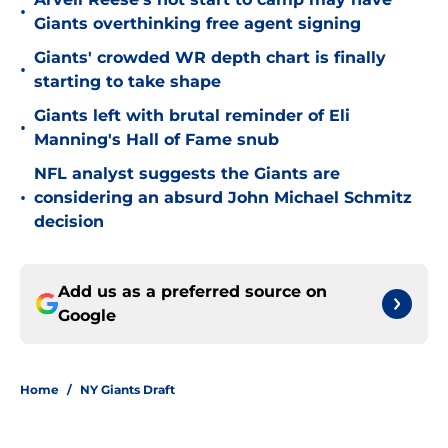
•
Giants overthinking free agent signing
Giants' crowded WR depth chart is finally
•
starting to take shape
Giants left with brutal reminder of Eli
•
Manning's Hall of Fame snub
NFL analyst suggests the Giants are
•
considering an absurd John Michael Schmitz
decision
Add us as a preferred source on
Google
Home
/
NY Giants Draft