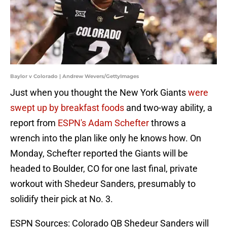
Baylor v Colorado | Andrew Wevers/GettyImages
Just when you thought the New York Giants
were
swept up by breakfast foods
and two-way ability, a
report from
ESPN's Adam Schefter
throws a
wrench into the plan like only he knows how. On
Monday, Schefter reported the Giants will be
headed to Boulder, CO for one last final, private
workout with Shedeur Sanders, presumably to
solidify their pick at No. 3.
ESPN Sources: Colorado QB Shedeur Sanders will