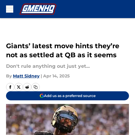
Skip to main content
Giants’ latest move hints they’re
not as settled at QB as it seems
Don't rule anything out just yet...
By
Matt Sidney
|
Apr 14, 2025
Add us as a preferred source