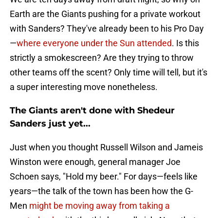
Earth are the Giants pushing for a private workout
with Sanders? They've already been to his Pro Day
—
where everyone under the Sun attended
. Is this
strictly a smokescreen? Are they trying to throw
other teams off the scent? Only time will tell, but it's
a super interesting move nonetheless.
The Giants aren't done with Shedeur
Sanders just yet...
Just when you thought Russell Wilson and Jameis
Winston were enough, general manager Joe
Schoen says, "Hold my beer." For days—feels like
years—the talk of the town has been how the G-
Men
might be moving away from taking a