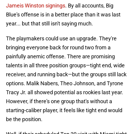
Jameis Winston signings
. By all accounts, Big
Blue's offense is in a better place than it was last
year... but that still isn't saying much.
The playmakers could use an upgrade. They're
bringing everyone back for round two from a
painfully anemic offense. There are promising
talents in all three position groups—tight end, wide
receiver, and running back—but the groups still lack
options. Malik Nabers, Theo Johnson, and Tyrone
Tracy Jr. all showed potential as rookies last year.
However, if there's one group that's without a
starting-caliber player, it feels like tight end would
be the position.