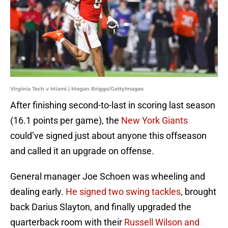
Virginia Tech v Miami | Megan Briggs/GettyImages
After finishing second-to-last in scoring last season
(16.1 points per game), the
New York Giants
could’ve signed just about anyone this offseason
and called it an upgrade on offense.
General manager Joe Schoen was wheeling and
dealing early.
He signed two swing tackles
, brought
back Darius Slayton, and finally upgraded the
quarterback room with their
Russell Wilson and