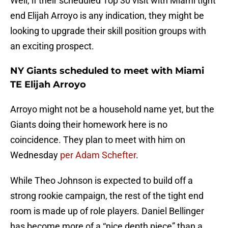
Well, if their scheduled Top 30 visit with Miami tight
end Elijah Arroyo is any indication, they might be
looking to upgrade their skill position groups with
an exciting prospect.
NY Giants scheduled to meet with Miami
TE Elijah Arroyo
Arroyo might not be a household name yet, but the
Giants doing their homework here is no
coincidence. They plan to meet with him on
Wednesday
per Adam Schefter
.
While Theo Johnson is expected to build off a
strong rookie campaign, the rest of the tight end
room is made up of role players. Daniel Bellinger
has become more of a “nice depth piece” than a