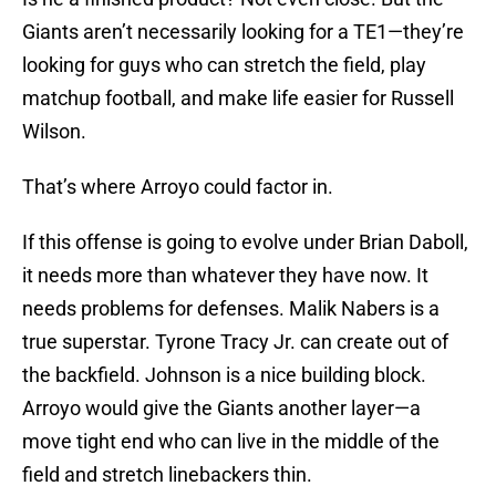
Giants aren’t necessarily looking for a TE1—they’re
looking for guys who can stretch the field, play
matchup football, and make life easier for Russell
Wilson.
That’s where Arroyo could factor in.
If this offense is going to evolve under Brian Daboll,
it needs more than whatever they have now. It
needs problems for defenses. Malik Nabers is a
true superstar. Tyrone Tracy Jr. can create out of
the backfield. Johnson is a nice building block.
Arroyo would give the Giants another layer—a
move tight end who can live in the middle of the
field and stretch linebackers thin.