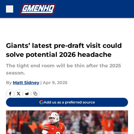
Skip to main content
Giants’ latest pre-draft visit could
solve potential 2026 headache
The tight end room will be thin after the 2025
season.
By
Matt Sidney
|
Apr 9, 2025
Add us as a preferred source