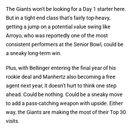
The Giants won't be looking for a Day 1 starter here.
But in a tight end class that’s fairly top-heavy,
getting a jump on a potential value swing like
Arroyo, who was reportedly one of the most
consistent performers at the Senior Bowl, could be
a sneaky long-term win.
Plus, with Bellinger entering the final year of his
rookie deal and Manhertz also becoming a free
agent next year, it doesn’t hurt to think one step
ahead. Could be nothing. Could be a sneaky move
to add a pass-catching weapon with upside. Either
way, the Giants are making the most of their Top 30
visits.