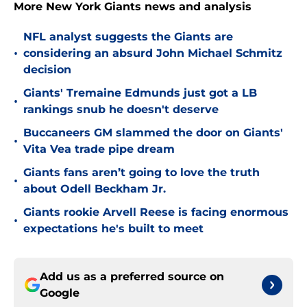
More New York Giants news and analysis
NFL analyst suggests the Giants are
•
considering an absurd John Michael Schmitz
decision
Giants' Tremaine Edmunds just got a LB
•
rankings snub he doesn't deserve
Buccaneers GM slammed the door on Giants'
•
Vita Vea trade pipe dream
Giants fans aren’t going to love the truth
•
about Odell Beckham Jr.
Giants rookie Arvell Reese is facing enormous
•
expectations he's built to meet
Add us as a preferred source on
Google