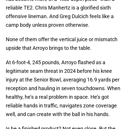
reliable TE2. Chris Manhertz is a glorified sixth
offensive lineman. And Greg Dulcich feels like a
camp body unless proven otherwise.
None of them offer the vertical juice or mismatch
upside that Arroyo brings to the table.
At 6-foot-4, 245 pounds, Arroyo flashed as a
legitimate seam threat in 2024 before his knee
injury at the Senior Bowl, averaging 16.9 yards per
reception and hauling in seven touchdowns. When
healthy, he’s a real problem in space. He’s got
reliable hands in traffic, navigates zone coverage
well, and can create with the ball in his hands.
Is he a finished product? Not even close. But the