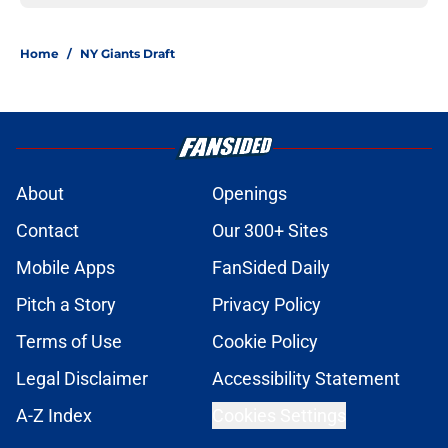
Home
/
NY Giants Draft
About
Openings
Contact
Our 300+ Sites
Mobile Apps
FanSided Daily
Pitch a Story
Privacy Policy
Terms of Use
Cookie Policy
Legal Disclaimer
Accessibility Statement
A-Z Index
Cookies Settings