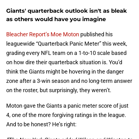
Giants' quarterback outlook isn't as bleak
as others would have you imagine
Bleacher Report’s Moe Moton
published his
leaguewide “Quarterback Panic Meter” this week,
grading every NFL team on a 1-to-10 scale based
on how dire their quarterback situation is. You’d
think the Giants might be hovering in the danger
zone after a 3-win season and no long-term answer
on the roster, but surprisingly, they weren’t.
Moton gave the Giants a panic meter score of just
4, one of the more forgiving ratings in the league.
And to be honest? He’s right: