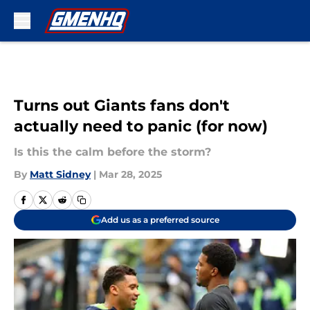
Skip to main content
Turns out Giants fans don't
actually need to panic (for now)
Is this the calm before the storm?
By
Matt Sidney
|
Mar 28, 2025
Add us as a preferred source