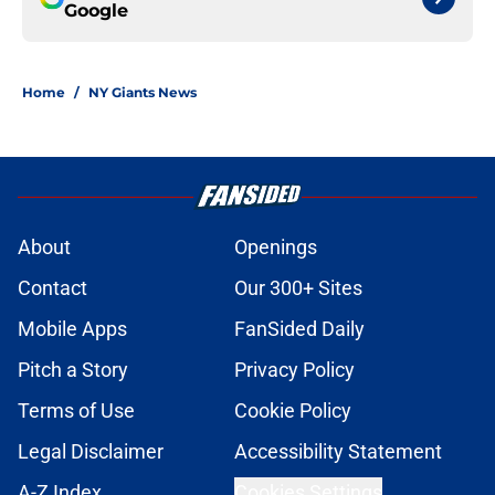
Google
Home
/
NY Giants News
About
Openings
Contact
Our 300+ Sites
Mobile Apps
FanSided Daily
Pitch a Story
Privacy Policy
Terms of Use
Cookie Policy
Legal Disclaimer
Accessibility Statement
A-Z Index
Cookies Settings