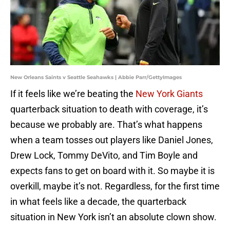
New Orleans Saints v Seattle Seahawks | Abbie Parr/GettyImages
If it feels like we’re beating the
New York Giants
quarterback situation to death with coverage, it’s
because we probably are. That’s what happens
when a team tosses out players like Daniel Jones,
Drew Lock, Tommy DeVito, and Tim Boyle and
expects fans to get on board with it. So maybe it is
overkill, maybe it’s not. Regardless, for the first time
in what feels like a decade, the quarterback
situation in New York isn’t an absolute clown show.