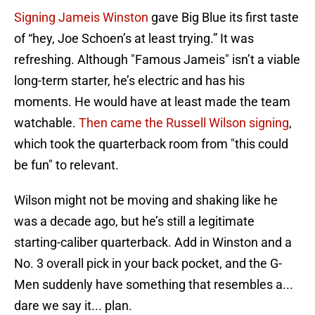
Signing Jameis Winston
gave Big Blue its first taste
of “hey, Joe Schoen’s at least trying.” It was
refreshing. Although "Famous Jameis" isn’t a viable
long-term starter, he’s electric and has his
moments. He would have at least made the team
watchable.
Then came the Russell Wilson signing
,
which took the quarterback room from "this could
be fun" to relevant.
Wilson might not be moving and shaking like he
was a decade ago, but he’s still a legitimate
starting-caliber quarterback. Add in Winston and a
No. 3 overall pick in your back pocket, and the G-
Men suddenly have something that resembles a...
dare we say it... plan.