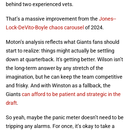
behind two experienced vets.
That’s a massive improvement from the
Jones--
Lock-DeVito-Boyle chaos carousel
of 2024.
Moton’s analysis reflects what Giants fans should
start to realize: things might actually be settling
down at quarterback. It's getting better. Wilson isn’t
the long-term answer by any stretch of the
imagination, but he can keep the team competitive
and frisky. And with Winston as a fallback, the
Giants
can afford to be patient and strategic in the
draft
.
So yeah, maybe the panic meter doesn’t need to be
tripping any alarms. For once, it’s okay to take a