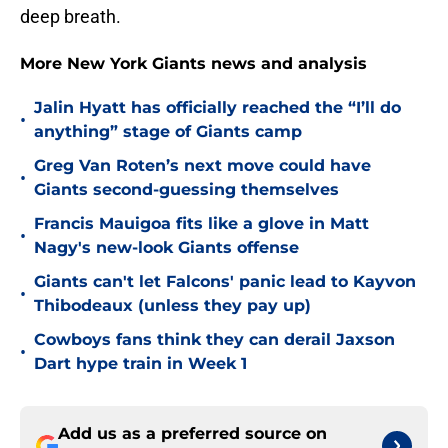
deep breath.
More New York Giants news and analysis
Jalin Hyatt has officially reached the “I’ll do
•
anything” stage of Giants camp
Greg Van Roten’s next move could have
•
Giants second-guessing themselves
Francis Mauigoa fits like a glove in Matt
•
Nagy's new-look Giants offense
Giants can't let Falcons' panic lead to Kayvon
•
Thibodeaux (unless they pay up)
Cowboys fans think they can derail Jaxson
•
Dart hype train in Week 1
Add us as a preferred source on