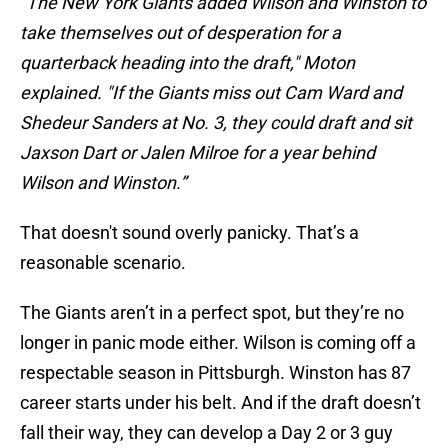
“The New York Giants added Wilson and Winston to
take themselves out of desperation for a
quarterback heading into the draft," Moton
explained. "If the Giants miss out Cam Ward and
Shedeur Sanders at No. 3, they could draft and sit
Jaxson Dart or Jalen Milroe for a year behind
Wilson and Winston.”
That doesn't sound overly panicky. That’s a
reasonable scenario.
The Giants aren’t in a perfect spot, but they’re no
longer in panic mode either. Wilson is coming off a
respectable season in Pittsburgh. Winston has 87
career starts under his belt. And if the draft doesn’t
fall their way, they can develop a Day 2 or 3 guy