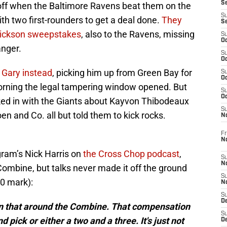
S
off when the Baltimore Ravens beat them on the
S
with two first-rounders to get a deal done.
They
S
rickson sweepstakes
, also to the Ravens, missing
S
Oc
anger.
S
Oc
 Gary instead
, picking him up from Green Bay for
S
Oc
orning the legal tampering window opened. But
S
Oc
cked in with the Giants about Kayvon Thibodeaux
S
 and Co. all but told them to kick rocks.
N
Fr
N
gram’s Nick Harris on
the Cross Chop podcast
,
S
N
Combine, but talks never made it off the ground
S
00 mark):
N
S
D
on that around the Combine. That compensation
S
d pick or either a two and a three. It's just not
De