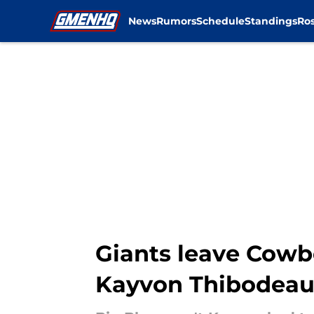
News
Rumors
Schedule
Standings
Ros
Skip to main content
Giants leave Cowb
Kayvon Thibodeau