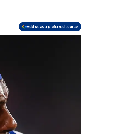
Add us as a preferred source