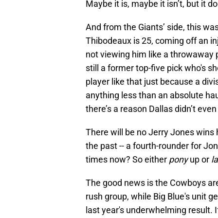
Maybe it is, maybe it isn’t, but it
And from the Giants’ side, this was
Thibodeaux is 25, coming off an inj
not viewing him like a throwaway p
still a former top-five pick who's 
player like that just because a divi
anything less than an absolute ha
there’s a reason Dallas didn’t eve
There will be no Jerry Jones wins 
the past -- a fourth-rounder for J
times now? So either
pony
up or
l
The good news is the Cowboys are s
rush group, while Big Blue's unit ge
last year's underwhelming result. I