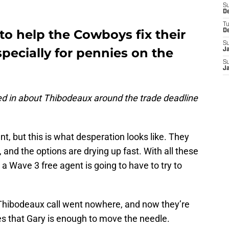
S
D
T
to help the Cowboys fix their
D
S
pecially for pennies on the
J
S
J
d in about Thibodeaux around the trade deadline
t, but this is what desperation looks like. They
and the options are drying up fast. With all these
e a Wave 3 free agent is going to have to try to
 Thibodeaux call went nowhere, and now they’re
es that Gary is enough to move the needle.