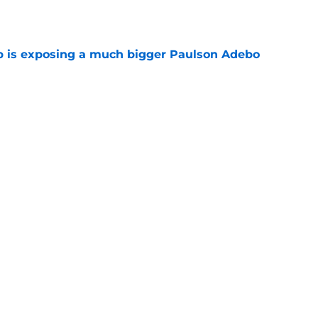
p is exposing a much bigger Paulson Adebo
e
report as training camp enters its next phase
e