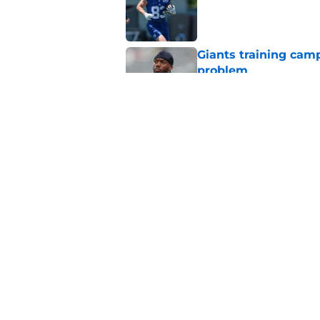
Giants training cam
problem
Published by on Invalid Dat
Giants rookie stock 
Published by on Invalid Dat
5 related articles loaded
Home
/
NY Giants News