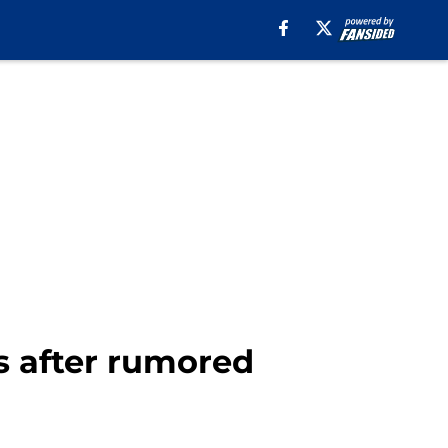
s after rumored