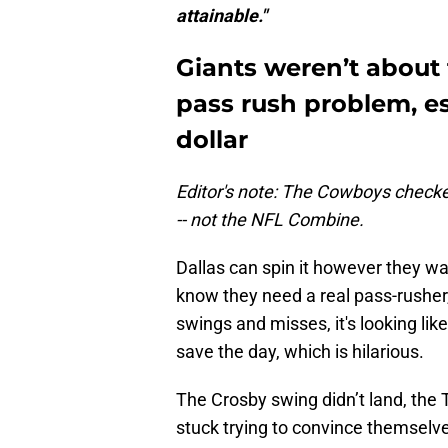
attainable."
Giants weren’t about 
pass rush problem, es
dollar
Editor's note: The Cowboys checke
-- not the NFL Combine.
Dallas can spin it however they wan
know they need a real pass-rusher, 
swings and misses, it's looking lik
save the day, which is hilarious.
The Crosby swing didn’t land, the
stuck trying to convince themselv