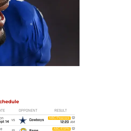
chedule
ATE
OPPONENT
RESULT
on
NBC/Peacock
vs
Cowboys
ept 14
12:20
AM
ue
ABC/ESPN