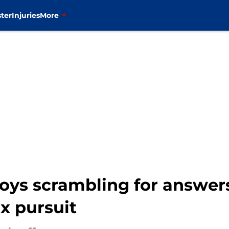
ter
Injuries
More
oys scrambling for answer
x pursuit