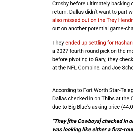
Crosby before ultimately backing 
return. Dallas didn’t want to part 
also missed out on the Trey Hend
out on another potential game-ch
They
ended up settling for Rashan
a 2027 fourth-round pick on the m
before pivoting to Gary, they che
at the NFL Combine, and Joe Schoen
According to Fort Worth Star-Tele
Dallas checked in on Thibs at the 
due to Big Blue's asking price (44:
"They [the Cowboys] checked in 
was looking like either a first-roun