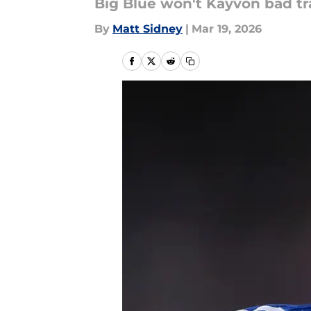
Big Blue won't Kayvon bad tr
By
Matt Sidney
|
Mar 19, 2026