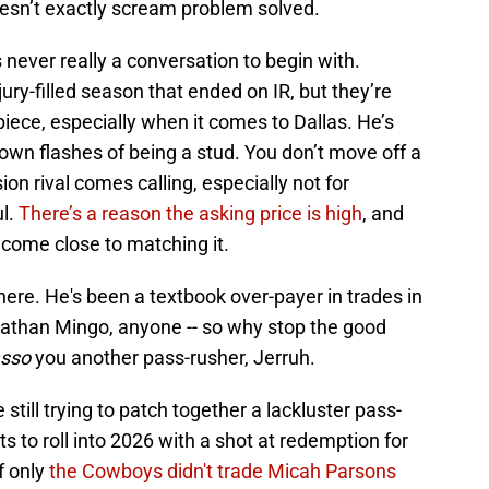
 doesn’t exactly scream problem solved.
 never really a conversation to begin with.
ury-filled season that ended on IR, but they’re
iece, especially when it comes to Dallas. He’s
shown flashes of being a stud. You don’t move off a
sion rival comes calling, especially not for
ul.
There’s a reason the asking price is high
, and
n come close to matching it.
here. He's been a textbook over-payer in trades in
onathan Mingo, anyone -- so why stop the good
asso
you another pass-rusher, Jerruh.
till trying to patch together a lackluster pass-
ts to roll into 2026 with a shot at redemption for
f only
the Cowboys didn't trade Micah Parsons