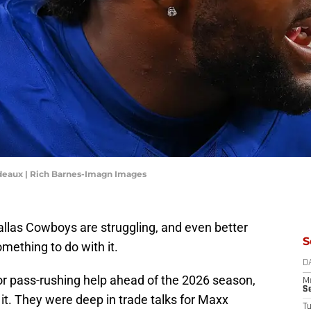
deaux | Rich Barnes-Imagn Images
allas Cowboys are struggling, and even better
S
ething to do with it.
D
or pass-rushing help ahead of the 2026 season,
M
S
 it. They were deep in trade talks for Maxx
T