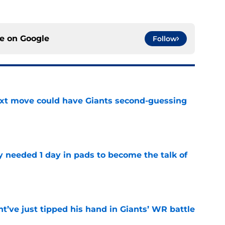
ce on
Google
Follow
ext move could have Giants second-guessing
e
y needed 1 day in pads to become the talk of
e
’ve just tipped his hand in Giants’ WR battle
e