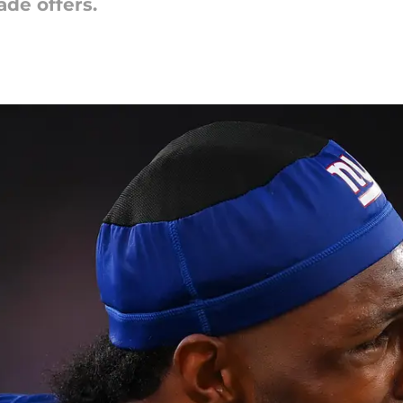
ade offers.