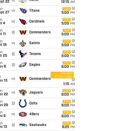
@
Rams
ept 22
12:15
AM
un
CBS
vs
Titans
ept 27
5:00
PM
un
CBS
vs
Cardinals
t 4
5:00
PM
un
FOX
@
Commanders
t 11
5:00
PM
un
FOX
vs
Saints
t 18
5:00
PM
un
FOX
@
Texans
t 25
5:00
PM
un
FOX
@
Eagles
ov 8
6:00
PM
Amazon
Prime Video
i
vs
Commanders
ov 13
1:15
AM
un
CBS
vs
Jaguars
ov 22
6:00
PM
un
FOX
@
Colts
ov 29
6:00
PM
un
FOX
vs
49ers
ec 6
6:00
PM
un
FOX
@
Seahawks
c 13
9:25
PM