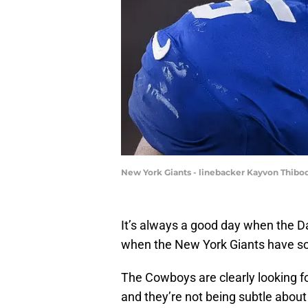
New York Giants - linebacker Kayvon Thibo
It’s always a good day when the D
when the New York Giants have som
The Cowboys are clearly looking f
and they’re not being subtle about