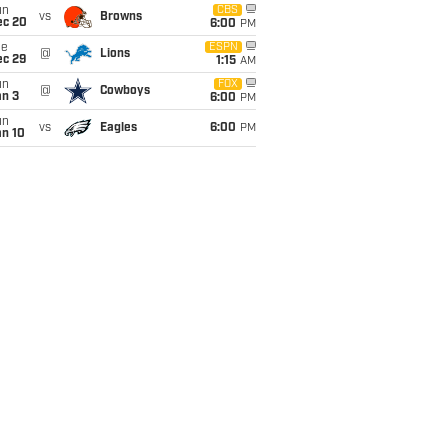
un
CBS
vs
Browns
ec 20
6:00
PM
ue
ESPN
@
Lions
ec 29
1:15
AM
un
FOX
@
Cowboys
an 3
6:00
PM
un
vs
Eagles
6:00
PM
an 10