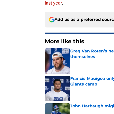
last year
.
Add us as a preferred sour
More like this
Greg Van Roten’s n
themselves
Published by on Invalid Dat
Francis Mauigoa onl
Giants camp
Published by on Invalid Dat
John Harbaugh might
Published by on Invalid Dat