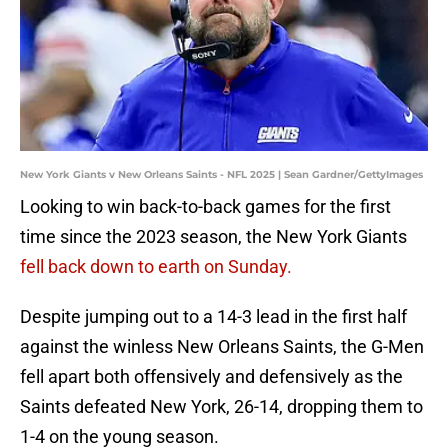
New York Giants v New Orleans Saints - NFL 2025 | Sean Gardner/GettyImages
Looking to win back-to-back games for the first
time since the 2023 season, the New York Giants
fell back down to earth on Sunday.
Despite jumping out to a 14-3 lead in the first half
against the winless New Orleans Saints, the G-Men
fell apart both offensively and defensively as the
Saints defeated New York, 26-14, dropping them to
1-4 on the young season.