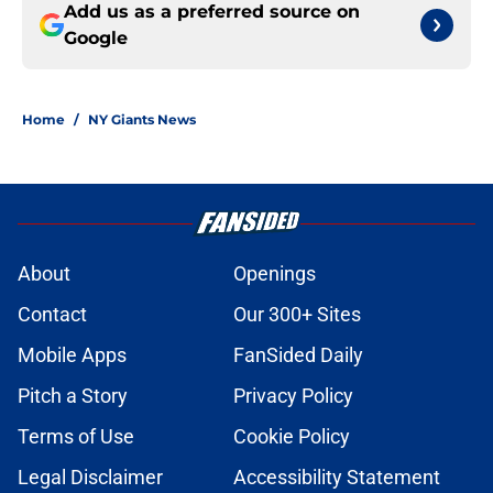
Add us as a preferred source on
Google
Home
/
NY Giants News
About
Openings
Contact
Our 300+ Sites
Mobile Apps
FanSided Daily
Pitch a Story
Privacy Policy
Terms of Use
Cookie Policy
Legal Disclaimer
Accessibility Statement