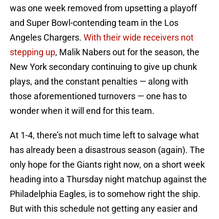
was one week removed from upsetting a playoff
and Super Bowl-contending team in the Los
Angeles Chargers.
With their wide receivers not
stepping up
, Malik Nabers out for the season, the
New York secondary continuing to give up chunk
plays, and the constant penalties — along with
those aforementioned turnovers — one has to
wonder when it will end for this team.
At 1-4, there’s not much time left to salvage what
has already been a disastrous season (again). The
only hope for the Giants right now, on a short week
heading into a Thursday night matchup against the
Philadelphia Eagles, is to somehow right the ship.
But with this schedule not getting any easier and