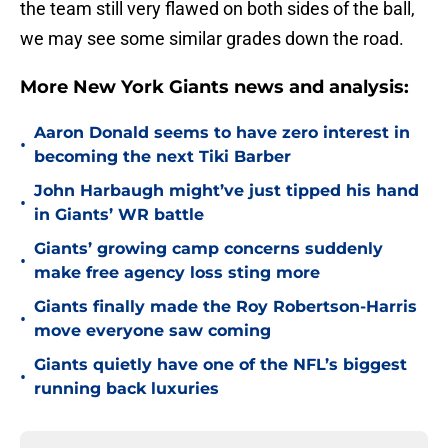
the team still very flawed on both sides of the ball,
we may see some similar grades down the road.
More New York Giants news and analysis:
Aaron Donald seems to have zero interest in
•
becoming the next Tiki Barber
John Harbaugh might’ve just tipped his hand
•
in Giants’ WR battle
Giants’ growing camp concerns suddenly
•
make free agency loss sting more
Giants finally made the Roy Robertson-Harris
•
move everyone saw coming
Giants quietly have one of the NFL’s biggest
•
running back luxuries