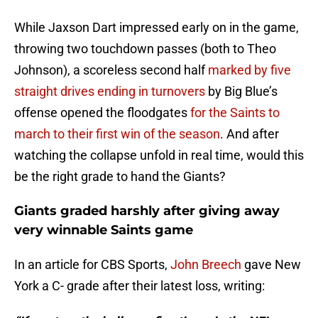
While Jaxson Dart impressed early on in the game,
throwing two touchdown passes (both to Theo
Johnson), a scoreless second half
marked by five
straight drives ending in turnovers
by Big Blue’s
offense opened the floodgates
for the Saints to
march to their first win of the season
. And after
watching the collapse unfold in real time, would this
be the right grade to hand the Giants?
Giants graded harshly after giving away
very winnable Saints game
In an article for CBS Sports,
John Breech
gave New
York a C- grade after their latest loss, writing: