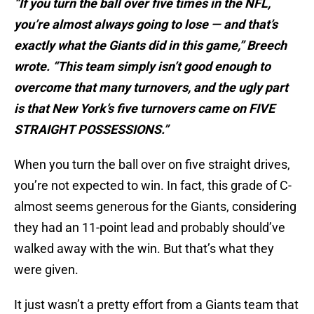
“If you turn the ball over five times in the NFL,
you’re almost always going to lose — and that’s
exactly what the Giants did in this game,” Breech
wrote. “This team simply isn’t good enough to
overcome that many turnovers, and the ugly part
is that New York’s five turnovers came on FIVE
STRAIGHT POSSESSIONS.”
When you turn the ball over on five straight drives,
you’re not expected to win. In fact, this grade of C-
almost seems generous for the Giants, considering
they had an 11-point lead and probably should’ve
walked away with the win. But that’s what they
were given.
It just wasn’t a pretty effort from a Giants team that