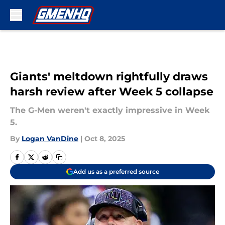
Skip to main content
Giants' meltdown rightfully draws
harsh review after Week 5 collapse
The G-Men weren't exactly impressive in Week
5.
By
Logan VanDine
|
Oct 8, 2025
Add us as a preferred source