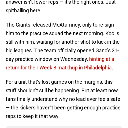
answer isn’t fewer reps — it’s the right ones. Just
spitballing here.
The Giants released McAtamney, only to re-sign
him to the practice squad the next morning. Koo is
still with him, waiting for another shot to kick in the
big leagues. The team officially opened Gano’s 21-
day practice window on Wednesday,
hinting at a
return for their Week 8 matchup in Philadelphia
.
For a unit that’s lost games on the margins, this
stuff shouldn’t still be happening. But at least now
fans finally understand why no lead ever feels safe
— the kickers haven’t been getting enough practice
reps to keep it that way.