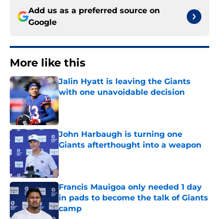
Add us as a preferred source on
Google
More like this
Jalin Hyatt is leaving the Giants
with one unavoidable decision
Published by on Invalid Date
John Harbaugh is turning one
Giants afterthought into a weapon
Published by on Invalid Date
Francis Mauigoa only needed 1 day
in pads to become the talk of Giants
camp
Published by on Invalid Date