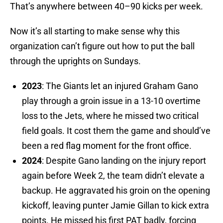
That’s anywhere between 40–90 kicks per week.
Now it’s all starting to make sense why this
organization can’t figure out how to put the ball
through the uprights on Sundays.
2023
: The Giants let an injured Graham Gano
play through a groin issue in a 13-10 overtime
loss to the Jets, where he missed two critical
field goals. It cost them the game and should’ve
been a red flag moment for the front office.
2024
: Despite Gano landing on the injury report
again before Week 2, the team didn’t elevate a
backup. He aggravated his groin on the opening
kickoff, leaving punter Jamie Gillan to kick extra
points. He missed his first PAT badly, forcing