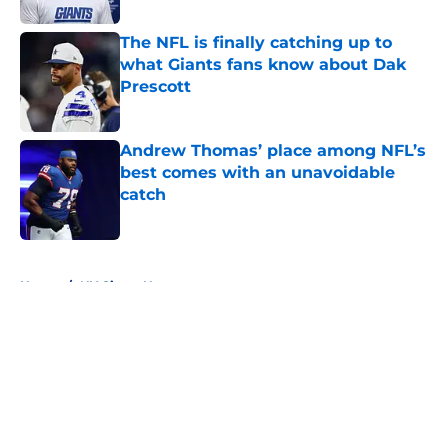
The NFL is finally catching up to
what Giants fans know about Dak
Prescott
Published by on Invalid Date
Andrew Thomas’ place among NFL’s
best comes with an unavoidable
catch
Published by on Invalid Date
5 related articles loaded
Home
/
NY Giants News
About
Openings