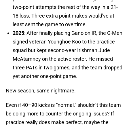
two-point attempts the rest of the way in a 21-
18 loss. Three extra point makes would've at
least sent the game to overtime.
2025
: After finally placing Gano on IR, the G-Men
signed veteran Younghoe Koo to the practice
squad but kept second-year Irishman Jude
McAtamney on the active roster. He missed
three PATs in two games, and the team dropped
yet another one-point game.
New season, same nightmare.
Even if 40–90 kicks is “normal,” shouldn’t this team
be doing more to counter the ongoing issues? If
practice really does make perfect, maybe the