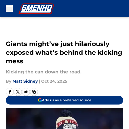
Skip to main content
Giants might’ve just hilariously
exposed what’s behind the kicking
mess
Kicking the can down the road.
By
Matt Sidney
|
Oct 24, 2025
Add us as a preferred source