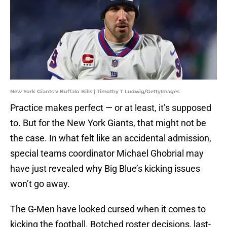
New York Giants v Buffalo Bills | Timothy T Ludwig/GettyImages
Practice makes perfect — or at least, it’s supposed
to. But for the New York Giants, that might not be
the case. In what felt like an accidental admission,
special teams coordinator Michael Ghobrial may
have just revealed why Big Blue’s kicking issues
won’t go away.
The G-Men have looked cursed when it comes to
kicking the football. Botched roster decisions, last-