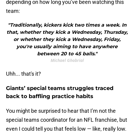
depending on how long you’ve been watching this
team:
"Traditionally, kickers kick two times a week. In
that, whether they kick a Wednesday, Thursday,
or whether they kick a Wednesday, Friday,
you're usually aiming to have anywhere
between 20 to 45 balls."
Michael Ghobrial
Uhh... that's it?
Giants’ special teams struggles traced
back to baffling practice habits
You might be surprised to hear that I’m not the
special teams coordinator for an NFL franchise, but
even I could tell you that feels low — like, really low.