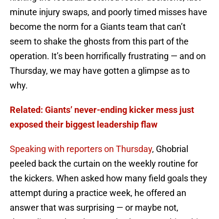
minute injury swaps, and poorly timed misses have
become the norm for a Giants team that can’t
seem to shake the ghosts from this part of the
operation. It’s been horrifically frustrating — and on
Thursday, we may have gotten a glimpse as to
why.
Related: Giants’ never-ending kicker mess just
exposed their biggest leadership flaw
Speaking with reporters on Thursday
, Ghobrial
peeled back the curtain on the weekly routine for
the kickers. When asked how many field goals they
attempt during a practice week, he offered an
answer that was surprising — or maybe not,