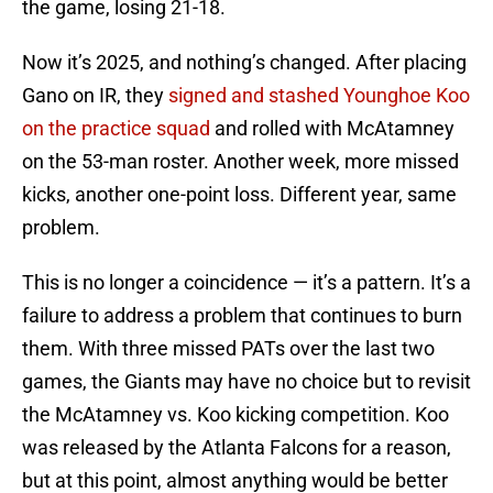
the game, losing 21-18.
Now it’s 2025, and nothing’s changed. After placing
Gano on IR, they
signed and stashed Younghoe Koo
on the practice squad
and rolled with McAtamney
on the 53-man roster. Another week, more missed
kicks, another one-point loss. Different year, same
problem.
This is no longer a coincidence — it’s a pattern. It’s a
failure to address a problem that continues to burn
them. With three missed PATs over the last two
games, the Giants may have no choice but to revisit
the McAtamney vs. Koo kicking competition. Koo
was released by the Atlanta Falcons for a reason,
but at this point, almost anything would be better