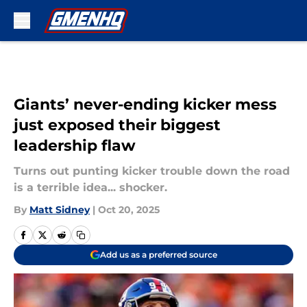
Skip to main content
Giants’ never-ending kicker mess
just exposed their biggest
leadership flaw
Turns out punting kicker trouble down the road
is a terrible idea... shocker.
By
Matt Sidney
|
Oct 20, 2025
Add us as a preferred source