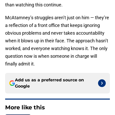
than watching this continue.
McAtamney’s struggles aren’t just on him — they’re
a reflection of a front office that keeps ignoring
obvious problems and never takes accountability
when it blows up in their face. The approach hasn’t
worked, and everyone watching knows it. The only
question now is when someone in charge will
finally admit it.
Add us as a preferred source on
Google
More like this