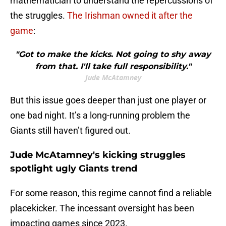
mathematician to understand the repercussions of
the struggles.
The Irishman owned it after the
game
:
"Got to make the kicks. Not going to shy away
from that. I'll take full responsibility."
Jude McAtamney
But this issue goes deeper than just one player or
one bad night. It’s a long-running problem the
Giants still haven’t figured out.
Jude McAtamney's kicking struggles
spotlight ugly Giants trend
For some reason, this regime cannot find a reliable
placekicker. The incessant oversight has been
impacting games since 2023.