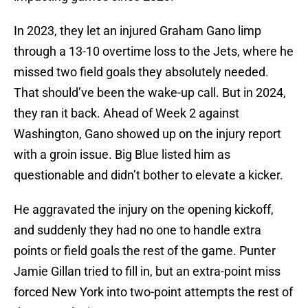
In 2023, they let an injured Graham Gano limp
through a 13-10 overtime loss to the Jets, where he
missed two field goals they absolutely needed.
That should’ve been the wake-up call. But in 2024,
they ran it back. Ahead of Week 2 against
Washington, Gano showed up on the injury report
with a groin issue. Big Blue listed him as
questionable and didn’t bother to elevate a kicker.
He aggravated the injury on the opening kickoff,
and suddenly they had no one to handle extra
points or field goals the rest of the game. Punter
Jamie Gillan tried to fill in, but an extra-point miss
forced New York into two-point attempts the rest of