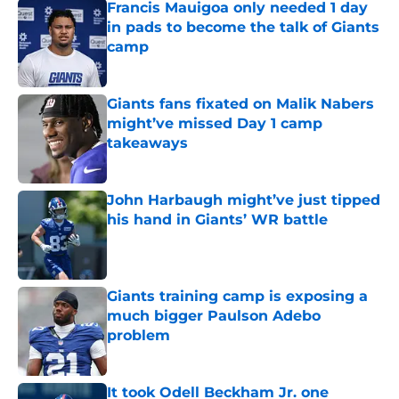
Francis Mauigoa only needed 1 day
in pads to become the talk of Giants
camp
Published by on Invalid Date
Giants fans fixated on Malik Nabers
might’ve missed Day 1 camp
takeaways
Published by on Invalid Date
John Harbaugh might’ve just tipped
his hand in Giants’ WR battle
Published by on Invalid Date
Giants training camp is exposing a
much bigger Paulson Adebo
problem
Published by on Invalid Date
It took Odell Beckham Jr. one