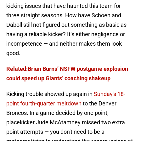
kicking issues that have haunted this team for
three straight seasons. How have Schoen and
Daboll still not figured out something as basic as
having a reliable kicker? It’s either negligence or
incompetence — and neither makes them look
good.
Related:Brian Burns’ NSFW postgame explosion
could speed up Giants’ coaching shakeup
Kicking trouble showed up again in
Sunday's 18-
point fourth-quarter meltdown
to the Denver
Broncos. In a game decided by one point,
placekicker Jude McAtamney missed two extra
point attempts — you don't need to be a