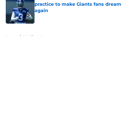
practice to make Giants fans dream
again
Published by on Invalid Date
5 related articles loaded
Home
/
NY Giants News
About
Openings
Contact
Our 300+ Sites
Mobile Apps
FanSided Daily
Pitch a Story
Privacy Policy
Terms of Use
Cookie Policy