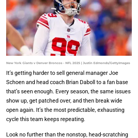
New York Giants v Denver Broncos - NFL 2025 | Justin Edmonds/GettyImages
It’s getting harder to sell general manager Joe
Schoen and head coach Brian Daboll to a fan base
that’s seen enough. Every season, the same issues
show up, get patched over, and then break wide
open again. It’s the most predictable, exhausting
cycle this team keeps repeating.
Look no further than the nonstop, head-scratching