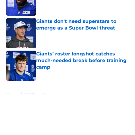
Published by on Invalid Date
Giants don't need superstars to
emerge as a Super Bowl threat
Published by on Invalid Date
Giants’ roster longshot catches
much-needed break before training
camp
Published by on Invalid Date
5 related articles loaded
Home
/
NY Giants News