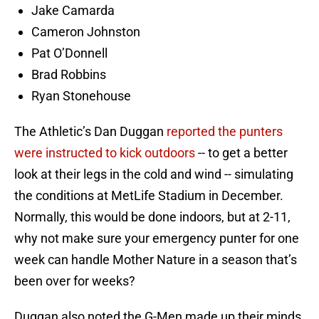
Jake Camarda
Cameron Johnston
Pat O’Donnell
Brad Robbins
Ryan Stonehouse
The Athletic’s Dan Duggan
reported the punters
were instructed to kick outdoors
-- to get a better
look at their legs in the cold and wind -- simulating
the conditions at MetLife Stadium in December.
Normally, this would be done indoors, but at 2-11,
why not make sure your emergency punter for one
week can handle Mother Nature in a season that’s
been over for weeks?
Duggan also noted the G-Men made up their minds