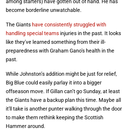
among starters) have gotten out of hand. He has
become borderline unwatchable.
The Giants
have consistently struggled with
handling special teams
injuries in the past. It looks
like they've learned something from their ill-
preparedness with Graham Gano's health in the
past.
While Johnston’s addition might be just for relief,
Big Blue could easily parlay it into a bigger
offseason move. If Gillan can’t go Sunday, at least
the Giants have a backup plan this time. Maybe all
it'll take is another punter walking through the door
to make them rethink keeping the Scottish
Hammer around.