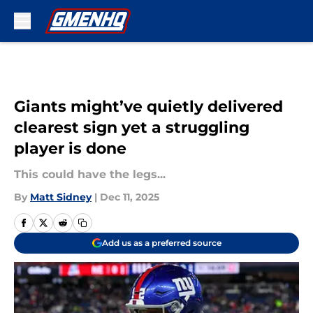
Skip to main content
Giants might’ve quietly delivered
clearest sign yet a struggling
player is done
This could have the legs...
By
Matt Sidney
|
Dec 11, 2025
Add us as a preferred source