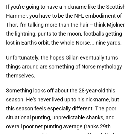
If you're going to have a nickname like the Scottish
Hammer, you have to be the NFL embodiment of
Thor. I'm talking more than the hair -- think Mjolner,
the lightning, punts to the moon, footballs getting
lost in Earth's orbit, the whole Norse... nine yards.
Unfortunately, the hopes Gillan eventually turns
things around are something of Norse mythology
themselves.
Something looks off about the 28-year-old this
season. He's never lived up to his nickname, but
this season feels especially different. The poor
situational punting, unpredictable shanks, and
overall poor net punting average (ranks 29th