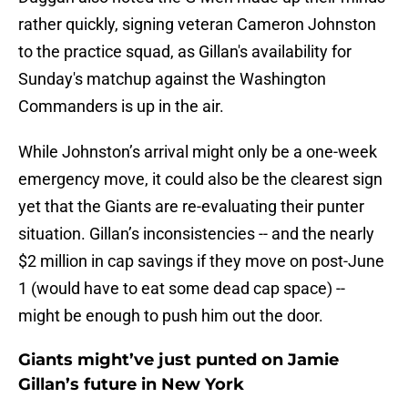
rather quickly, signing veteran Cameron Johnston
to the practice squad, as Gillan's availability for
Sunday's matchup against the Washington
Commanders is up in the air.
While Johnston’s arrival might only be a one-week
emergency move, it could also be the clearest sign
yet that the Giants are re-evaluating their punter
situation. Gillan’s inconsistencies -- and the nearly
$2 million in cap savings if they move on post-June
1 (would have to eat some dead cap space) --
might be enough to push him out the door.
Giants might’ve just punted on Jamie
Gillan’s future in New York