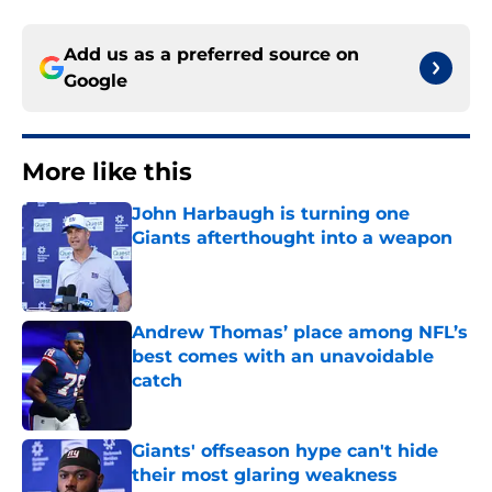
Add us as a preferred source on
Google
More like this
John Harbaugh is turning one
Giants afterthought into a weapon
Published by on Invalid Date
Andrew Thomas’ place among NFL’s
best comes with an unavoidable
catch
Published by on Invalid Date
Giants' offseason hype can't hide
their most glaring weakness