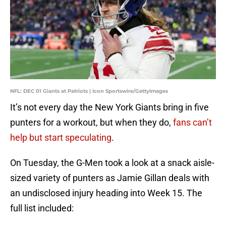
NFL: DEC 01 Giants at Patriots | Icon Sportswire/GettyImages
It’s not every day the New York Giants bring in five
punters for a workout, but when they do,
fans can’t
help but start speculating
.
On Tuesday, the G-Men took a look at a snack aisle-
sized variety of punters as Jamie Gillan deals with
an undisclosed injury heading into Week 15. The
full list included: