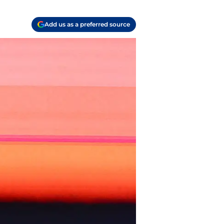
Add us as a preferred source