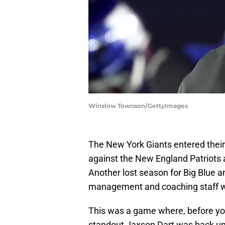
Winslow Townson/GettyImages
The New York Giants entered the
against the New England Patriots 
Another lost season for Big Blue 
management and coaching staff will
This was a game where, before yo
standout Jaxson Dart was back unde