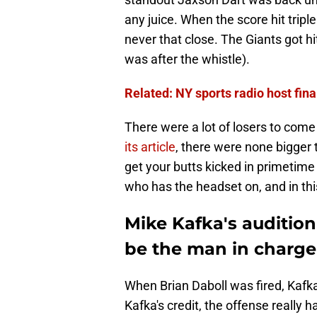
any juice. When the score hit triple
never that close. The Giants got h
was after the whistle).
Related: NY sports radio host fin
There were a lot of losers to come
its article
, there were none bigger
get your butts kicked in primetime
who has the headset on, and in this
Mike Kafka's audition
be the man in charge
When Brian Daboll was fired, Kafka
Kafka's credit, the offense really 