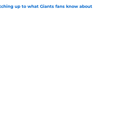
catching up to what Giants fans know about
e
pline-first approach already hit its first
e
gs
Contact
Our 3
 Story
Privacy Policy
Terms