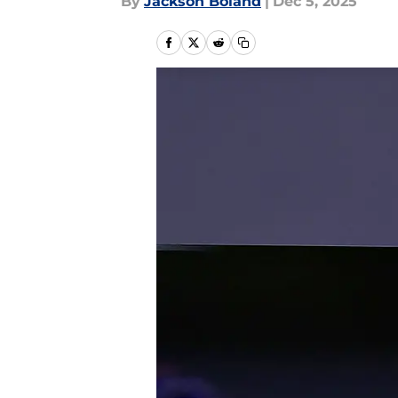
By
Jackson Boland
|
Dec 5, 2025