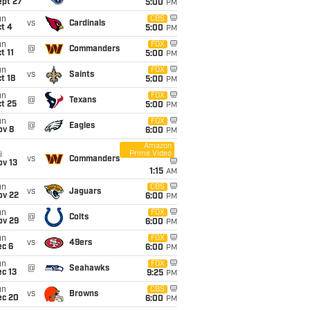
ept 27
5:00
PM
un
CBS
vs
Cardinals
t 4
5:00
PM
un
FOX
@
Commanders
t 11
5:00
PM
un
FOX
vs
Saints
t 18
5:00
PM
un
FOX
@
Texans
t 25
5:00
PM
un
FOX
@
Eagles
ov 8
6:00
PM
Amazon
Prime Video
i
vs
Commanders
ov 13
1:15
AM
un
CBS
vs
Jaguars
ov 22
6:00
PM
un
FOX
@
Colts
ov 29
6:00
PM
un
FOX
vs
49ers
ec 6
6:00
PM
un
FOX
@
Seahawks
c 13
9:25
PM
un
CBS
vs
Browns
ec 20
6:00
PM