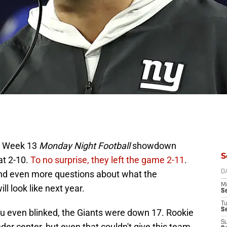
ir Week 13
Monday Night Football
showdown
S
at 2-10.
To no surprise, they left the game 2-11
.
and even more questions about what the
D
M
 look like next year.
S
T
S
u even blinked, the Giants were down 17. Rookie
S
r center, but even that couldn't give this team