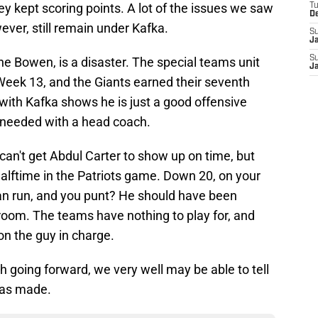
y kept scoring points. A lot of the issues we saw
T
D
wever, still remain under Kafka.
S
J
S
ne Bowen, is a disaster. The special teams unit
J
Week 13, and the Giants earned their seventh
nt with Kafka shows he is just a good offensive
s needed with a head coach.
 can't get Abdul Carter to show up on time, but
halftime in the Patriots game. Down 20, on your
an run, and you punt? He should have been
r room. The teams have nothing to play for, and
 on the guy in charge.
h going forward, we very well may be able to tell
was made.