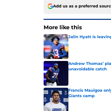
Add us as a preferred sour
More like this
Jalin Hyatt is leavi
Published by on Invalid Dat
Andrew Thomas’ pla
unavoidable catch
Published by on Invalid Dat
Francis Mauigoa onl
Giants camp
Published by on Invalid Dat