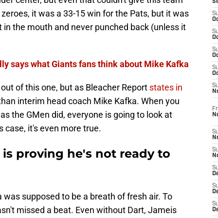
S
 zeroes, it was a 33-15 win for the Pats, but it was
S
Oc
it in the mouth and never punched back (unless it
S
Oc
S
Oc
ally says what Giants fans think about Mike Kafka
S
Oc
 out of this one, but as Bleacher Report
states in
S
N
 than interim head coach Mike Kafka. When you
Fr
 as the GMen did, everyone is going to look at
N
 case, it's even more true.
S
N
 is proving he's not ready to
S
N
S
D
S
De
 was supposed to be a breath of fresh air. To
S
hasn't missed a beat. Even without Dart, Jameis
D