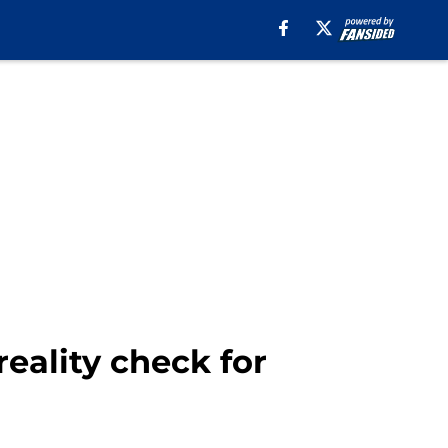
reality check for