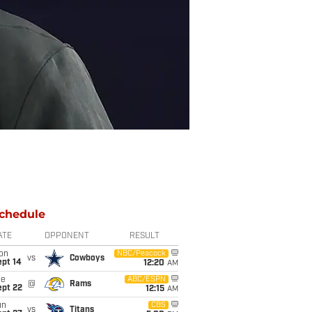
chedule
ATE
OPPONENT
RESULT
on
NBC/Peacock
vs
Cowboys
ept 14
12:20
AM
ue
ABC/ESPN
@
Rams
ept 22
12:15
AM
un
CBS
vs
Titans