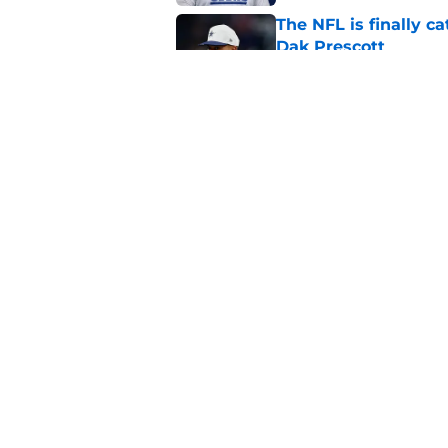
The NFL is finally 
Dak Prescott
Published by on Invalid Dat
John Harbaugh’s disci
roadblock
Published by on Invalid Dat
5 related articles loaded
Home
/
NY Giants News
About
Openin
FanSided Daily
Pitch a