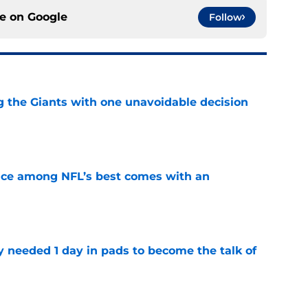
ce on
Google
Follow
ng the Giants with one unavoidable decision
e
ce among NFL’s best comes with an
e
y needed 1 day in pads to become the talk of
e