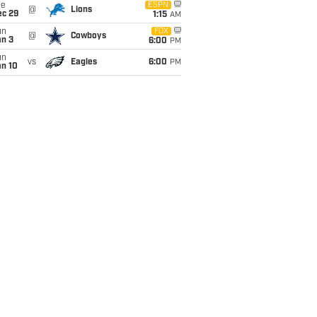
ue
ESPN
@
Lions
ec 29
1:15
AM
un
FOX
@
Cowboys
an 3
6:00
PM
un
vs
Eagles
6:00
PM
an 10