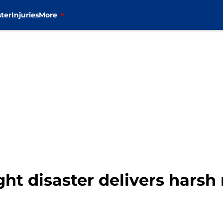
ter
Injuries
More
ht disaster delivers harsh 