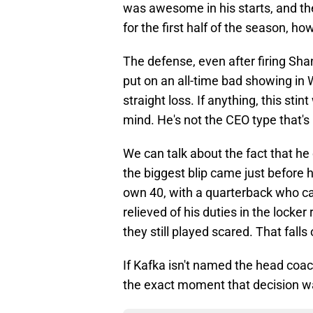
was awesome in his starts, and the
for the first half of the season, ho
The defense, even after firing Sha
put on an all-time bad showing in 
straight loss. If anything, this sti
mind. He's not the CEO type that'
We can talk about the fact that he
the biggest blip came just before 
own 40, with a quarterback who c
relieved of his duties in the locke
they still played scared. That falls
If Kafka isn't named the head coac
the exact moment that decision 