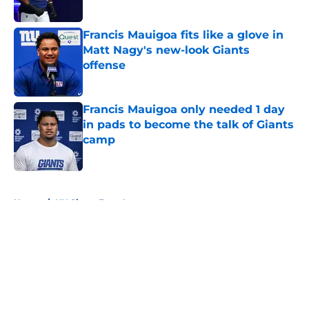
Published by on Invalid Date
Francis Mauigoa fits like a glove in
Matt Nagy's new-look Giants
offense
Published by on Invalid Date
Francis Mauigoa only needed 1 day
in pads to become the talk of Giants
camp
Published by on Invalid Date
5 related articles loaded
Home
/
NY Giants Free Agency
About
Openings