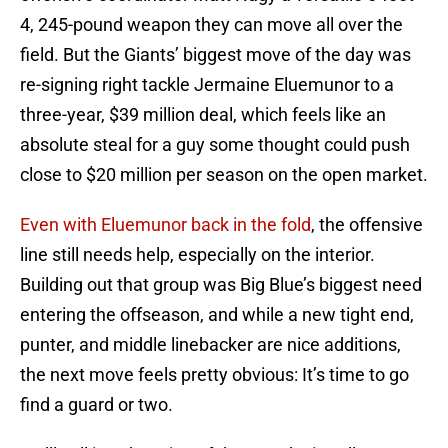
4, 245-pound weapon they can move all over the
field. But the Giants’ biggest move of the day was
re-signing right tackle Jermaine Eluemunor to a
three-year, $39 million deal, which feels like an
absolute steal for a guy some thought could push
close to $20 million per season on the open market.
Even with Eluemunor back in the fold
, the offensive
line still needs help, especially on the interior.
Building out that group was Big Blue’s biggest need
entering the offseason, and while a new tight end,
punter, and middle linebacker are nice additions,
the next move feels pretty obvious: It’s time to go
find a guard or two.