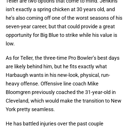
Teller are two options that come to mind. Jenkins
isn't exactly a spring chicken at 30 years old, and
he’s also coming off one of the worst seasons of his
seven-year career, but that could provide a great
opportunity for Big Blue to strike while his value is
low.
As for Teller, the three-time Pro Bowler’s best days
are likely behind him, but he fits exactly what
Harbaugh wants in his new-look, physical, run-
heavy offense. Offensive line coach Mike
Bloomgren previously coached the 31-year-old in
Cleveland, which would make the transition to New
York pretty seamless.
He has battled injuries over the past couple