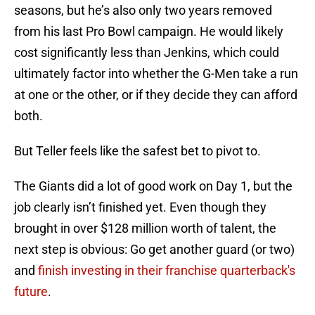
seasons, but he’s also only two years removed
from his last Pro Bowl campaign. He would likely
cost significantly less than Jenkins, which could
ultimately factor into whether the G-Men take a run
at one or the other, or if they decide they can afford
both.
But Teller feels like the safest bet to pivot to.
The Giants did a lot of good work on Day 1, but the
job clearly isn’t finished yet. Even though they
brought in over $128 million worth of talent, the
next step is obvious: Go get another guard (or two)
and
finish investing in their franchise quarterback's
future
.