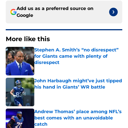
Add us as a preferred source on
Google
More like this
Stephen A. Smith’s “no disrespect”
for Giants came with plenty of
disrespect
Published by on Invalid Date
John Harbaugh might’ve just tipped
his hand in Giants’ WR battle
Published by on Invalid Date
Andrew Thomas’ place among NFL’s
best comes with an unavoidable
catch