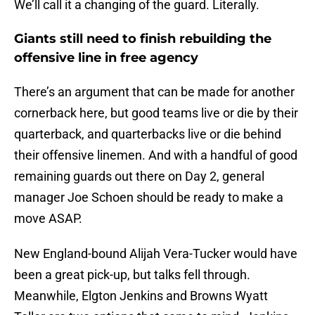
We’ll call it a changing of the guard. Literally.
Giants still need to finish rebuilding the
offensive line in free agency
There’s an argument that can be made for another
cornerback here, but good teams live or die by their
quarterback, and quarterbacks live or die behind
their offensive linemen. And with a handful of good
remaining guards out there on Day 2, general
manager Joe Schoen should be ready to make a
move ASAP.
New England-bound Alijah Vera-Tucker would have
been a great pick-up, but talks fell through.
Meanwhile, Elgton Jenkins and Browns Wyatt