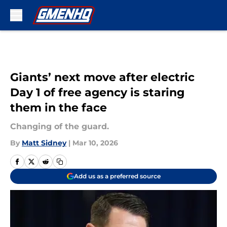
Skip to main content
Giants’ next move after electric
Day 1 of free agency is staring
them in the face
Changing of the guard.
By
Matt Sidney
|
Mar 10, 2026
Add us as a preferred source