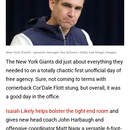
New York Giants - general manager Joe Schoen | Kirby Lee-Imagn Images
The New York Giants did just about everything they
needed to on a totally chaotic first unofficial day of
free agency. Sure, not coming to terms with
cornerback Cor'Dale Flott stung, but overall, it was
a good day in the office.
Isaiah Likely helps bolster the tight end room
and
gives new head coach John Harbaugh and
offensive coordinator Matt Nagy a versatile 6-foot-