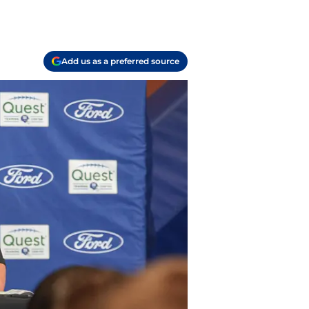
Add us as a preferred source