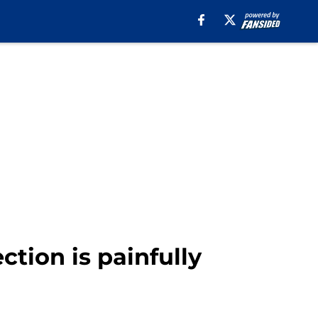
ction is painfully