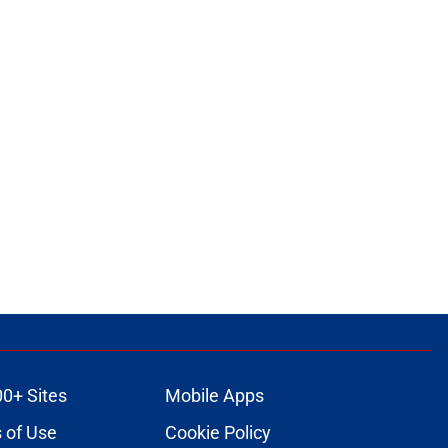
00+ Sites
Mobile Apps
 of Use
Cookie Policy