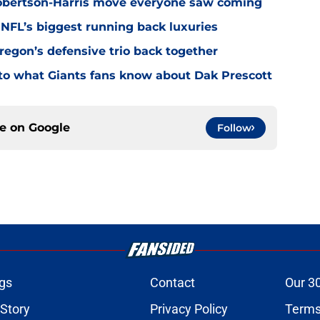
Robertson-Harris move everyone saw coming
 NFL’s biggest running back luxuries
Oregon’s defensive trio back together
p to what Giants fans know about Dak Prescott
ce on
Google
Follow
gs
Contact
Our 3
 Story
Privacy Policy
Terms