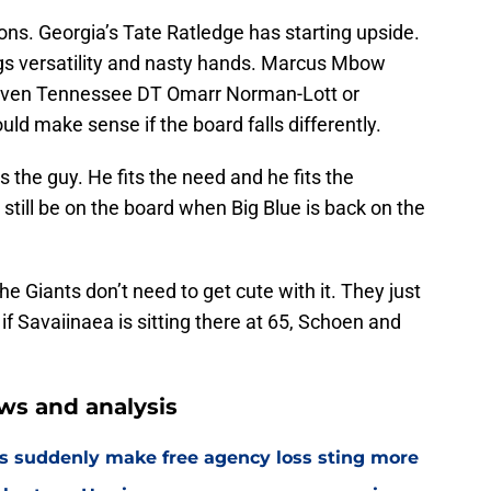
ions. Georgia’s Tate Ratledge has starting upside.
ngs versatility and nasty hands. Marcus Mbow
. Even Tennessee DT Omarr Norman-Lott or
d make sense if the board falls differently.
 the guy. He fits the need and he fits the
l still be on the board when Big Blue is back on the
the Giants don’t need to get cute with it. They just
if Savaiinaea is sitting there at 65, Schoen and
ws and analysis
s suddenly make free agency loss sting more