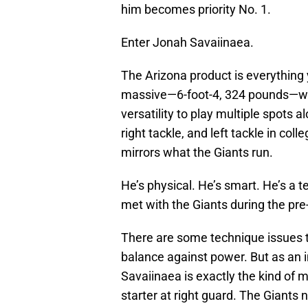
him becomes priority No. 1.
Enter Jonah Savaiinaea.
The Arizona product is everything 
massive—6-foot-4, 324 pounds—wit
versatility to play multiple spots a
right tackle, and left tackle in col
mirrors what the Giants run.
He’s physical. He’s smart. He’s a 
met with the Giants during the pre-
There are some technique issues t
balance against power. But as an in
Savaiinaea is exactly the kind of 
starter at right guard. The Giants 