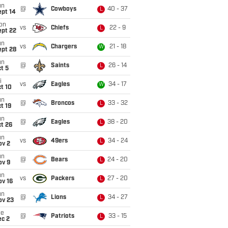
un
@
Cowboys
40 - 37
L
ept 14
on
vs
Chiefs
22 - 9
L
ept 22
un
vs
Chargers
21 - 18
W
ept 28
un
@
Saints
26 - 14
L
t 5
i
vs
Eagles
34 - 17
W
t 10
un
@
Broncos
33 - 32
L
t 19
un
@
Eagles
38 - 20
L
t 26
un
vs
49ers
34 - 24
L
ov 2
un
@
Bears
24 - 20
L
ov 9
un
vs
Packers
27 - 20
L
ov 16
un
@
Lions
34 - 27
L
ov 23
ue
@
Patriots
33 - 15
L
ec 2