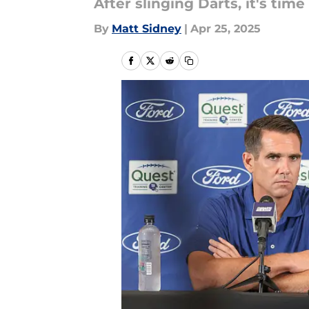
After slinging Darts, it's time
By
Matt Sidney
|
Apr 25, 2025