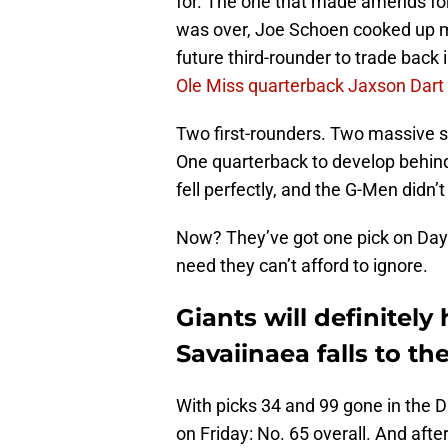
for. The one that made amends for
was over, Joe Schoen cooked up m
future third-rounder to trade back 
Ole Miss quarterback Jaxson Dart
Two first-rounders. Two massive 
One quarterback to develop behin
fell perfectly, and the G-Men didn’t
Now? They’ve got one pick on Day 2
need they can’t afford to ignore.
Giants will definitel
Savaiinaea falls to th
With picks 34 and 99 gone in the Da
on Friday: No. 65 overall. And after