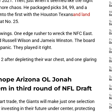
 2021. Then, just when it seemed like the night
S
S
ore chaos. He packaged picks 34, 99, and a
M
into the first with the Houston Texans
and land
S
at No. 25.
S
S
S
swings. One edge rusher to wreck the NFC East.
Oc
d Russell Wilson and Jameis Winston. The board
Fr
Oc
 panic. They played it right.
S
Oc
 after depleting their war chest, and one glaring
S
Oc
S
N
S
y hope Arizona OL Jonah
N
em in third round of NFL Draft
S
N
S
N
rt trade, the Giants will make just one selection
T
 investing in their future under center, protecting
D