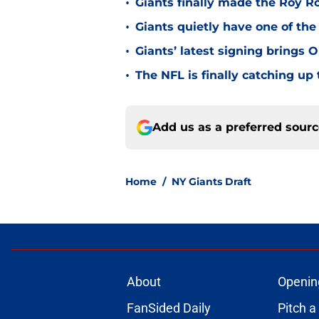
•
Giants finally made the Roy 
•
Giants quietly have one of the
•
Giants’ latest signing brings 
•
The NFL is finally catching u
Add us as a preferred sour
Home
/
NY Giants Draft
About
Openin
FanSided Daily
Pitch a