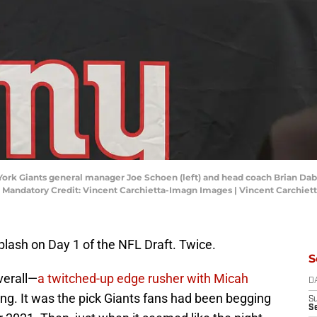
 York Giants general manager Joe Schoen (left) and head coach Brian Dabol
y. Mandatory Credit: Vincent Carchietta-Imagn Images | Vincent Carchie
lash on Day 1 of the NFL Draft. Twice.
S
verall—
a twitched-up edge rusher with Micah
D
ing. It was the pick Giants fans had been begging
S
S