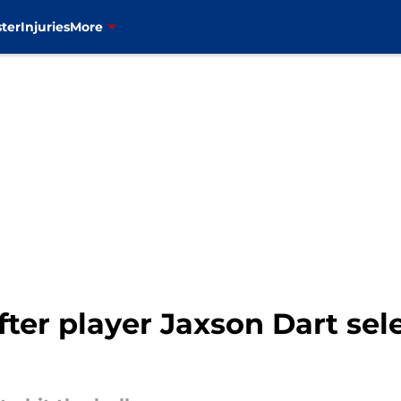
ter
Injuries
More
fter player Jaxson Dart sele