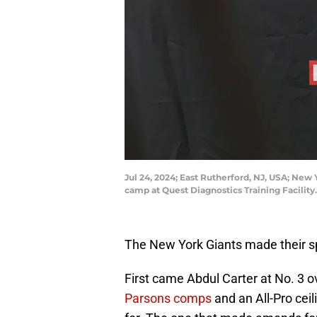
Jul 24, 2024; East Rutherford, NJ, USA; New
camp at Quest Diagnostics Training Facilit
The New York Giants made their sp
First came Abdul Carter at No. 3 o
Parsons comps
and an All-Pro ceil