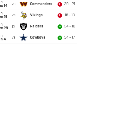
un
vs
Commanders
29 - 21
L
ec 14
un
vs
Vikings
16 - 13
L
c 21
un
@
Raiders
34 - 10
W
ec 28
un
vs
Cowboys
34 - 17
W
an 4