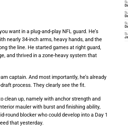
S
D
S
De
S
D
you want in a plug-and-play NFL guard. He’s
S
J
h nearly 34-inch arms, heavy hands, and the
long the line. He started games at right guard,
lege, and thrived in a zone-heavy system that
team captain. And most importantly, he’s already
draft process. They clearly see the fit.
o clean up, namely with anchor strength and
terior mauler with burst and finishing ability,
mid-round blocker who could develop into a Day 1
need that yesterday.