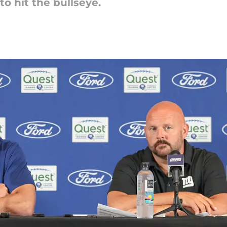
 to hit the bullseye.