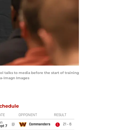
 talks to media before the start of training
tta-Imagn Images
chedule
ATE
OPPONENT
RESULT
un
@
Commanders
21 - 6
L
ept 7