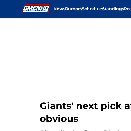
News
Rumors
Schedule
Standings
Ros
Skip to main content
Giants' next pick a
obvious