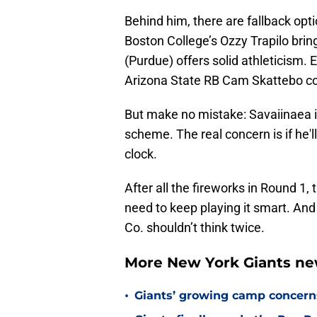
Behind him, there are fallback opt
Boston College’s Ozzy Trapilo bri
(Purdue) offers solid athleticism
Arizona State RB Cam Skattebo coul
But make no mistake: Savaiinaea is
scheme. The real concern is if he'l
clock.
After all the fireworks in Round 1, 
need to keep playing it smart. And 
Co. shouldn’t think twice.
More New York Giants ne
•
Giants’ growing camp concern