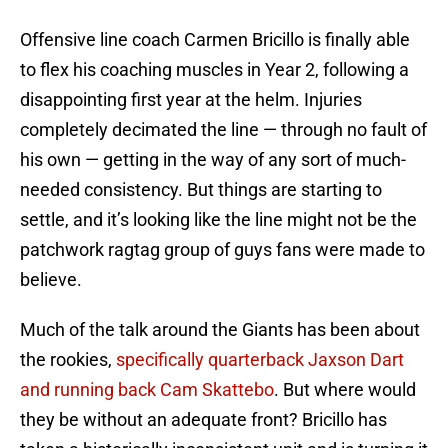
Offensive line coach Carmen Bricillo is finally able
to flex his coaching muscles in Year 2, following a
disappointing first year at the helm. Injuries
completely decimated the line — through no fault of
his own — getting in the way of any sort of much-
needed consistency. But things are starting to
settle, and it’s looking like the line might not be the
patchwork ragtag group of guys fans were made to
believe.
Much of the talk around the Giants has been about
the rookies,
specifically quarterback Jaxson Dart
and running back Cam Skattebo
. But where would
they be without an adequate front? Bricillo has