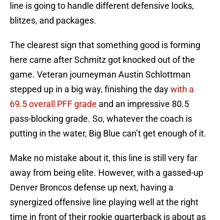
line is going to handle different defensive looks,
blitzes, and packages.
The clearest sign that something good is forming
here came after Schmitz got knocked out of the
game. Veteran journeyman Austin Schlottman
stepped up in a big way, finishing the day
with a
69.5 overall PFF grade
and an impressive 80.5
pass-blocking grade. So, whatever the coach is
putting in the water, Big Blue can’t get enough of it.
Make no mistake about it, this line is still very far
away from being elite. However, with a gassed-up
Denver Broncos defense up next, having a
synergized offensive line playing well at the right
time in front of their rookie quarterback is about as