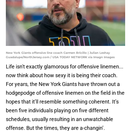
New York Giants offensive line coach Carmen Bricillo | Julian Leshay
Guadalupe/NorthJersey.com / USA TODAY NETWORK via Imagn Images
Life isn't exactly glamorous for offensive linemen...
now think about how sexy it is being their coach.
For years, the New York Giants have thrown out a
hodgepodge of offensive linemen on the field in the
hopes that it’ll resemble something coherent. It’s
been five individuals playing on five different
schedules, usually resulting in an unwatchable
offense. But the times, they are a-changin’.