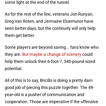
some light at the end of the tunnel.
As for the rest of the line, veterans Jon Runyan,
Greg Van Roten, and Jermaine Eluemunor have
seen better days, but the continuity will only help
them get better.
Some players are beyond saving... fans know who
they are.
But maybe a change of scenery
could
help them unlock their 6-foot-7, 340-pound-sized
potential.
All of this is to say, Bricillo is doing a pretty darn
good job of piecing this puzzle together. The 49-
year-old is a pusher of communication and
cooperation. Those are imperative if the offensive