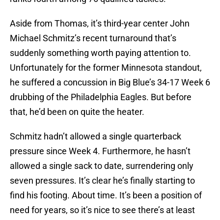
Aside from Thomas, it’s third-year center John
Michael Schmitz’s recent turnaround that’s
suddenly something worth paying attention to.
Unfortunately for the former Minnesota standout,
he suffered a concussion in Big Blue’s 34-17 Week 6
drubbing of the Philadelphia Eagles. But before
that, he’d been on quite the heater.
Schmitz hadn’t allowed a single quarterback
pressure since Week 4. Furthermore, he hasn’t
allowed a single sack to date, surrendering only
seven pressures. It’s clear he’s finally starting to
find his footing. About time. It’s been a position of
need for years, so it’s nice to see there’s at least