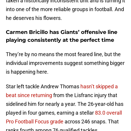
taken a historically inconsistent unit and is turning it
into one of the more reliable groups in football. And
he deserves his flowers.
Carmen Bricillo has Giants’ offensive line
playing consistently at the perfect time
They’re by no means the most feared line, but the
individual improvements suggest something bigger
is happening here.
Star left tackle Andrew Thomas
hasn’t skipped a
beat since returning
from the Lisfranc injury that
sidelined him for nearly a year. The 26-year-old has
played in four games, earning a stellar
83.0 overall
Pro Football Focus grade
across 246 snaps. That
ranks fourth among 76 qualified tackles.