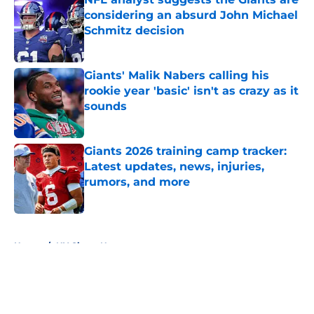
considering an absurd John Michael
Schmitz decision
Published by on Invalid Date
Giants' Malik Nabers calling his
rookie year 'basic' isn't as crazy as it
sounds
Published by on Invalid Date
Giants 2026 training camp tracker:
Latest updates, news, injuries,
rumors, and more
Published by on Invalid Date
5 related articles loaded
Home
/
NY Giants News