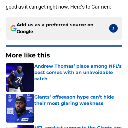
good as it can get right now. Here’s to Carmen.
Add us as a preferred source on
Google
More like this
Andrew Thomas’ place among NFL’s
best comes with an unavoidable
catch
Published by on Invalid Date
Giants' offseason hype can't hide
their most glaring weakness
Published by on Invalid Date
NFL analyst suggests the Giants are