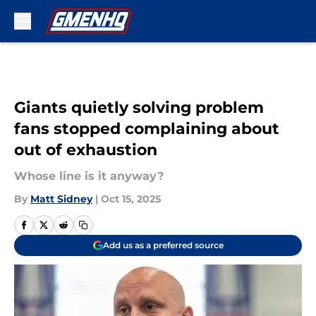
Skip to main content
Giants quietly solving problem
fans stopped complaining about
out of exhaustion
Whose line is it anyway?
By
Matt Sidney
|
Oct 15, 2025
Add us as a preferred source