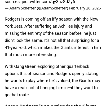
sources.
pic.twitter.com/qy3nzSdZy6
— Adam Schefter (@AdamSchefter)
February 28, 2025
Rodgers is coming off an iffy season with the New
York Jets. After suffering an Achilles injury and
missing the entirety of the season before, he just
didn't look the same. It's not all that surprising for a
41-year-old, which makes the Giants' interest in him
that much more interesting.
With Gang Green exploring other quarterback
options this offseason and Rodgers openly stating
he wants to play where he's valued, the Giants may
have a real shot at bringing him in—if they want to
go that route.