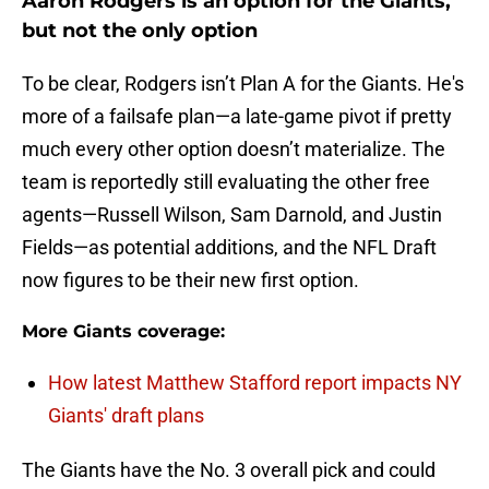
Aaron Rodgers is an option for the Giants,
but not the only option
To be clear, Rodgers isn’t Plan A for the Giants. He's
more of a failsafe plan—a late-game pivot if pretty
much every other option doesn’t materialize. The
team is reportedly still evaluating the other free
agents—Russell Wilson, Sam Darnold, and Justin
Fields—as potential additions, and the NFL Draft
now figures to be their new first option.
More Giants coverage:
How latest Matthew Stafford report impacts NY
Giants' draft plans
The Giants have the No. 3 overall pick and could