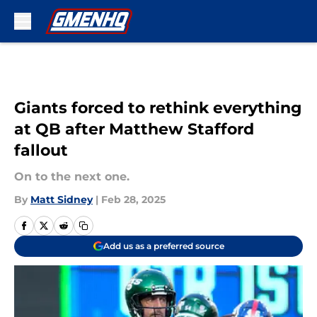
Skip to main content
Giants forced to rethink everything
at QB after Matthew Stafford
fallout
On to the next one.
By
Matt Sidney
|
Feb 28, 2025
Add us as a preferred source