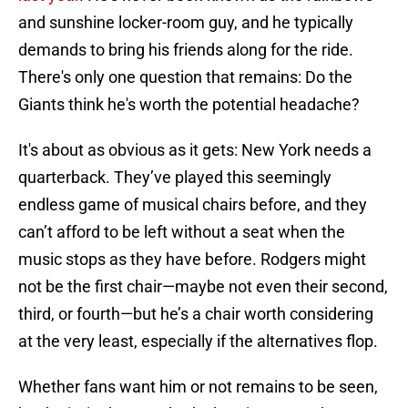
and sunshine locker-room guy, and he typically
demands to bring his friends along for the ride.
There's only one question that remains: Do the
Giants think he's worth the potential headache?
It's about as obvious as it gets: New York needs a
quarterback. They’ve played this seemingly
endless game of musical chairs before, and they
can’t afford to be left without a seat when the
music stops as they have before. Rodgers might
not be the first chair—maybe not even their second,
third, or fourth—but he’s a chair worth considering
at the very least, especially if the alternatives flop.
Whether fans want him or not remains to be seen,