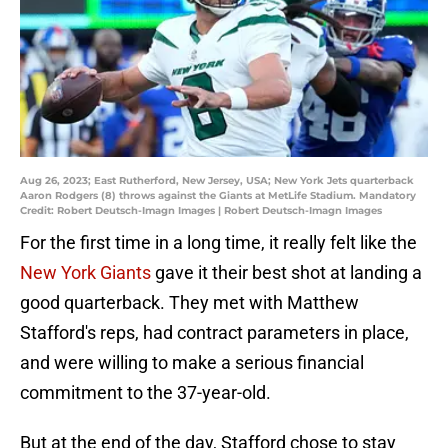
Aug 26, 2023; East Rutherford, New Jersey, USA; New York Jets quarterback
Aaron Rodgers (8) throws against the Giants at MetLife Stadium. Mandatory
Credit: Robert Deutsch-Imagn Images | Robert Deutsch-Imagn Images
For the first time in a long time, it really felt like the
New York Giants
gave it their best shot at landing a
good quarterback. They met with Matthew
Stafford's reps, had contract parameters in place,
and were willing to make a serious financial
commitment to the 37-year-old.
But at the end of the day, Stafford chose to stay