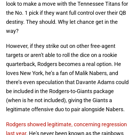
look to make a move with the Tennessee Titans for
the No. 1 pick if they want full control over their QB
destiny. They should. Why let chance get in the
way?
However, if they strike out on other free-agent
targets or aren't able to roll the dice on a rookie
quarterback, Rodgers becomes a real option. He
loves New York, he’s a fan of Malik Nabers, and
there’s even speculation that Davante Adams could
be included in the Rodgers-to-Giants package
(when is he not included), giving the Giants a
legitimate offensive duo to pair alongside Nabers.
Rodgers showed legitimate, concerning regression
last year
. He's never been known as the rainbows