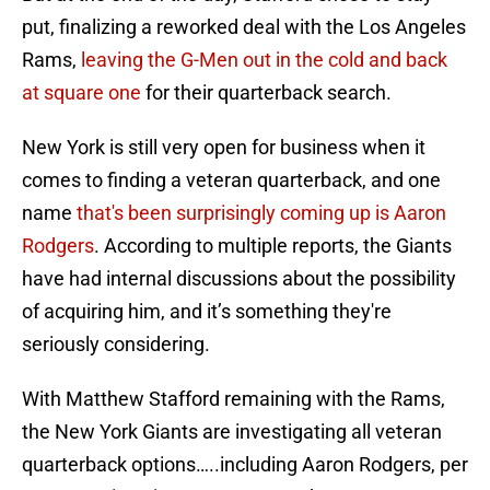
put, finalizing a reworked deal with the Los Angeles
Rams,
leaving the G-Men out in the cold and back
at square one
for their quarterback search.
New York is still very open for business when it
comes to finding a veteran quarterback, and one
name
that's been surprisingly coming up is Aaron
Rodgers
. According to multiple reports, the Giants
have had internal discussions about the possibility
of acquiring him, and it’s something they're
seriously considering.
With Matthew Stafford remaining with the Rams,
the New York Giants are investigating all veteran
quarterback options…..including Aaron Rodgers, per