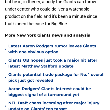
but he is, in theory, a body the Giants can throw
under center who could deliver a watchable
product on the field and it's been a minute since
that's been the case for Big Blue.
More New York Giants news and analysis
Latest Aaron Rodgers rumor leaves Giants
•
with one obvious option
Giants QB hopes just took a major hit after
•
latest Matthew Stafford update
Giants potential trade package for No. 1 overall
•
pick just got revealed
Aaron Rodgers' Giants interest could be
•
biggest signal of a turnaround yet
NFL Draft chaos incoming after major injury
•
update on Giants’ top target