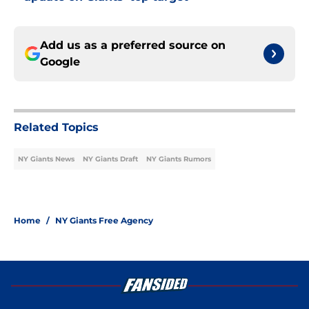
Add us as a preferred source on
Google
Related Topics
NY Giants News
NY Giants Draft
NY Giants Rumors
Home
/
NY Giants Free Agency