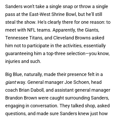
Sanders won't take a single snap or throw a single
pass at the East-West Shrine Bowl, but he'll still
steal the show. He's clearly there for one reason: to
meet with NFL teams. Apparently, the Giants,
Tennessee Titans, and Cleveland Browns asked
him not to participate in the activities, essentially
guaranteeing him a top-three selection—you know,
injuries and such.
Big Blue, naturally, made their presence felt in a
giant
way. General manager Joe Schoen, head
coach Brian Daboll, and assistant general manager
Brandon Brown were caught surrounding Sanders,
engaging in conversation. They talked shop, asked
questions, and made sure Sanders knew just how