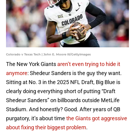
Colorado v Texas Tech | John E. Moore III/GettyImages
The New York Giants
aren’t even trying to hide it
anymore
: Shedeur Sanders is the guy they want.
Sitting at No. 3 in the 2025 NFL Draft, Big Blue is
clearly doing everything short of putting “Draft
Shedeur Sanders” on billboards outside MetLife
Stadium. And honestly? Good. After years of QB
purgatory, it’s about time
the Giants got aggressive
about fixing their biggest problem
.