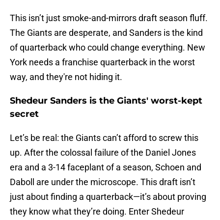
This isn’t just smoke-and-mirrors draft season fluff.
The Giants are desperate, and Sanders is the kind
of quarterback who could change everything. New
York needs a franchise quarterback in the worst
way, and they're not hiding it.
Shedeur Sanders is the Giants' worst-kept
secret
Let’s be real: the Giants can’t afford to screw this
up. After the colossal failure of the Daniel Jones
era and a 3-14 faceplant of a season, Schoen and
Daboll are under the microscope. This draft isn’t
just about finding a quarterback—it’s about proving
they know what they’re doing. Enter Shedeur