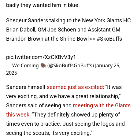
badly they wanted him in blue.
Shedeur Sanders talking to the New York Giants HC
Brian Daboll, GM Joe Schoen and Assistant GM
Brandon Brown at the Shrine Bowl 👀
#SkoBuffs
pic.twitter.com/XzCXBvV3y1
— We Coming 🦬 (@SkoBuffsGoBuffs)
January 25,
2025
Sanders himself
seemed just as excited
: "It was
very exciting, and we have a great relationship,"
Sanders said of seeing and
meeting with the Giants
this week
. "They definitely showed up plenty of
times even to practice. Just seeing the logos and
seeing the scouts, it's very exciting."