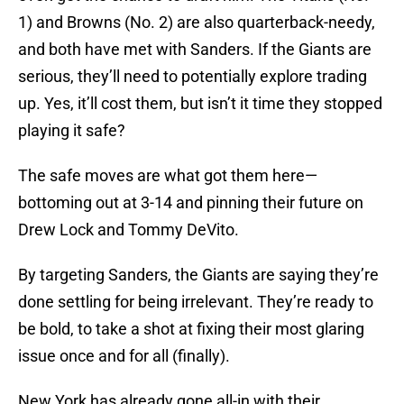
1) and Browns (No. 2) are also quarterback-needy,
and both have met with Sanders. If the Giants are
serious, they’ll need to potentially explore trading
up. Yes, it’ll cost them, but isn’t it time they stopped
playing it safe?
The safe moves are what got them here—
bottoming out at 3-14 and pinning their future on
Drew Lock and Tommy DeVito.
By targeting Sanders, the Giants are saying they’re
done settling for being irrelevant. They’re ready to
be bold, to take a shot at fixing their most glaring
issue once and for all (finally).
New York has already gone all-in with their