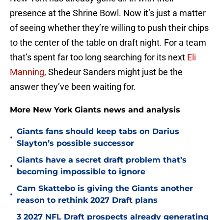
presence at the Shrine Bowl. Now it’s just a matter
of seeing whether they’re willing to push their chips
to the center of the table on draft night. For a team
that’s spent far too long searching for its next
Eli
Manning
, Shedeur Sanders might just be the
answer they’ve been waiting for.
More New York Giants news and analysis
Giants fans should keep tabs on Darius
•
Slayton’s possible successor
Giants have a secret draft problem that’s
•
becoming impossible to ignore
Cam Skattebo is giving the Giants another
•
reason to rethink 2027 Draft plans
3 2027 NFL Draft prospects already generating