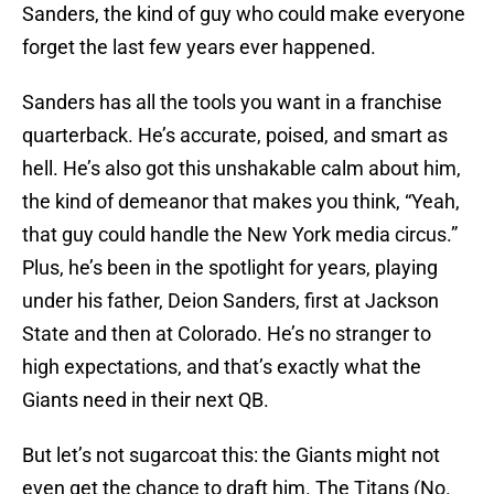
Sanders, the kind of guy who could make everyone
forget the last few years ever happened.
Sanders has all the tools you want in a franchise
quarterback. He’s accurate, poised, and smart as
hell. He’s also got this unshakable calm about him,
the kind of demeanor that makes you think, “Yeah,
that guy could handle the New York media circus.”
Plus, he’s been in the spotlight for years, playing
under his father, Deion Sanders, first at Jackson
State and then at Colorado. He’s no stranger to
high expectations, and that’s exactly what the
Giants need in their next QB.
But let’s not sugarcoat this: the Giants might not
even get the chance to draft him. The Titans (No.