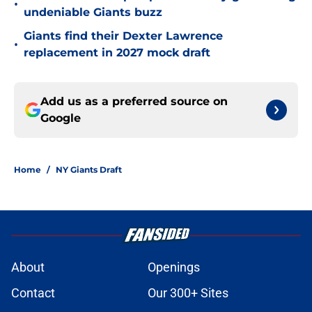
•
undeniable Giants buzz
Giants find their Dexter Lawrence
•
replacement in 2027 mock draft
Add us as a preferred source on
Google
Home
/
NY Giants Draft
About
Openings
Contact
Our 300+ Sites