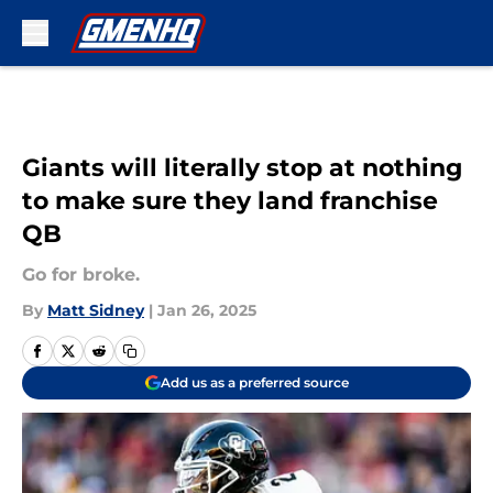
Skip to main content
Giants will literally stop at nothing
to make sure they land franchise
QB
Go for broke.
By
Matt Sidney
|
Jan 26, 2025
Add us as a preferred source