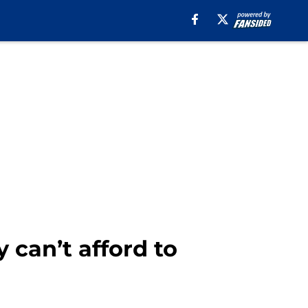
 can’t afford to