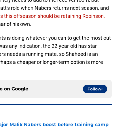
tt's role when Nabers returns next season, and
s this offseason should be retaining Robinson,
ear of his own.
ts is doing whatever you can to get the most out
 was any indication, the 22-year-old has star
bers needs a running mate, so Shaheed is an
rhaps a cheaper or longer-term option is more
ce on
Google
Follow
ajor Malik Nabers boost before training camp