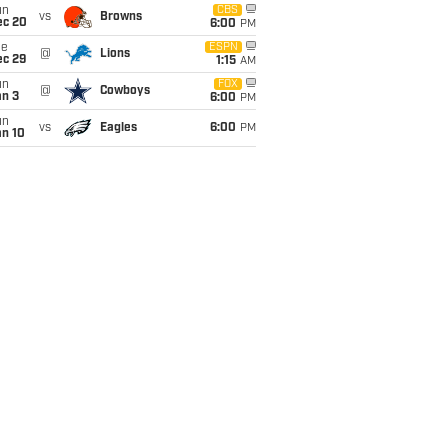
un
CBS
vs
Browns
ec 20
6:00
PM
ue
ESPN
@
Lions
ec 29
1:15
AM
un
FOX
@
Cowboys
an 3
6:00
PM
un
vs
Eagles
6:00
PM
an 10