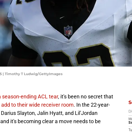
025 | Timothy T Ludwig/GettyImages
a season-ending ACL tear
, it's been no secret that
S
o add to their wide receiver room
. In the 22-year-
Darius Slayton, Jalin Hyatt, and Lil'Jordan
D
M
and it's becoming clear a move needs to be
S
T