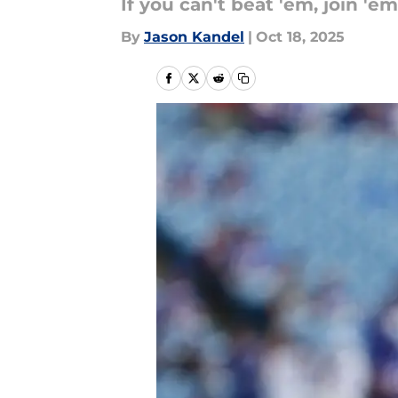
If you can't beat 'em, join 'em
By
Jason Kandel
|
Oct 18, 2025