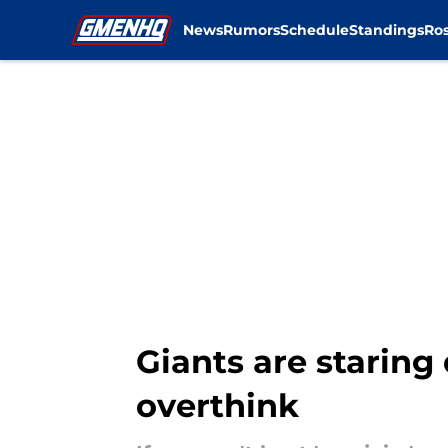
News
Rumors
Schedule
Standings
Ros
Skip to main content
Giants are staring
overthink