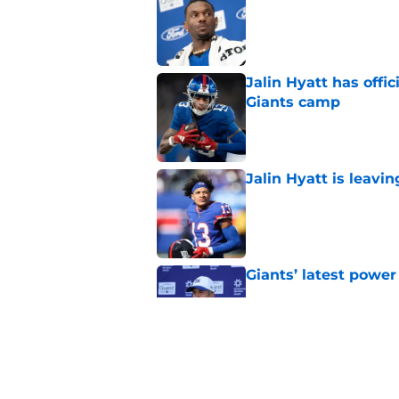
Published by on Invalid Dat
Jalin Hyatt has offic
Giants camp
Published by on Invalid Dat
Jalin Hyatt is leavi
Published by on Invalid Dat
Giants’ latest powe
Published by on Invalid Dat
Giants' Malik Nabers 
it sounds