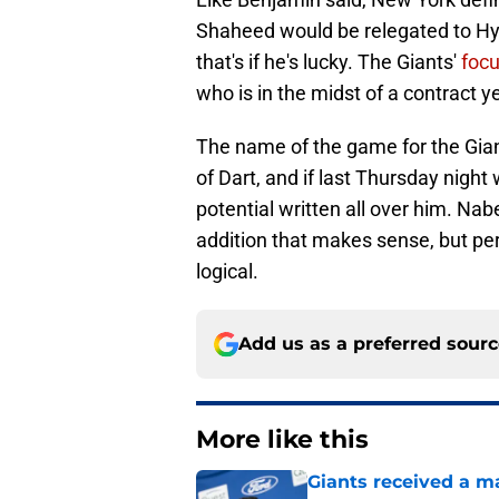
Shaheed would be relegated to Hya
that's if he's lucky. The Giants'
focu
who is in the midst of a contract y
The name of the game for the Gian
of Dart, and if last Thursday night
potential written all over him. Na
addition that makes sense, but pe
logical.
Add us as a preferred sour
More like this
Giants received a m