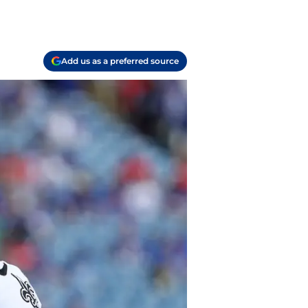
Add us as a preferred source