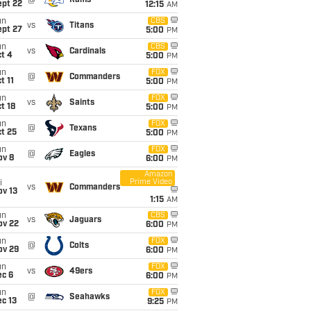
@
Rams
ept 22
12:15
AM
un
CBS
vs
Titans
ept 27
5:00
PM
un
CBS
vs
Cardinals
t 4
5:00
PM
un
FOX
@
Commanders
t 11
5:00
PM
un
FOX
vs
Saints
t 18
5:00
PM
un
FOX
@
Texans
t 25
5:00
PM
un
FOX
@
Eagles
ov 8
6:00
PM
Amazon
Prime Video
i
vs
Commanders
ov 13
1:15
AM
un
CBS
vs
Jaguars
ov 22
6:00
PM
un
FOX
@
Colts
ov 29
6:00
PM
un
FOX
vs
49ers
ec 6
6:00
PM
un
FOX
@
Seahawks
c 13
9:25
PM