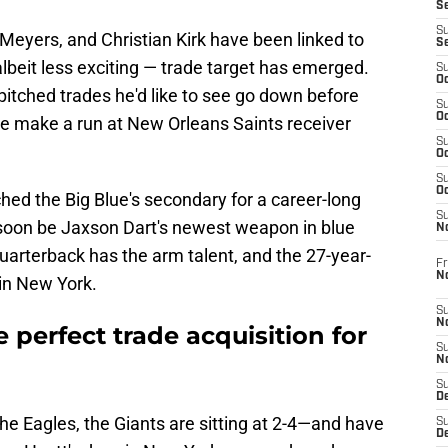
S
S
Meyers, and Christian Kirk have been linked to
S
albeit less exciting — trade target has emerged.
S
Oc
pitched trades he'd like to see go down before
S
Oc
ue make a run at New Orleans Saints receiver
S
Oc
S
Oc
ed the Big Blue's secondary for a career-long
S
soon be Jaxson Dart's newest weapon in blue
N
quarterback has the arm talent, and the 27-year-
Fr
N
 in New York.
S
N
 perfect trade acquisition for
S
N
S
D
the Eagles, the Giants are sitting at 2-4—and have
S
De