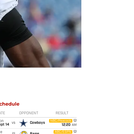
chedule
ATE
OPPONENT
RESULT
on
NBC/Peacock
vs
Cowboys
ept 14
12:20
AM
ue
ABC/ESPN