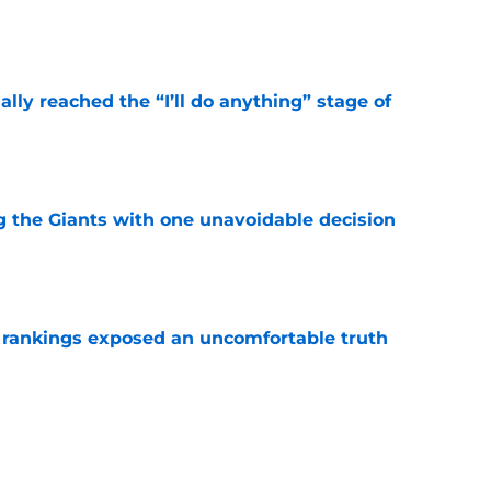
e
ially reached the “I’ll do anything” stage of
e
ng the Giants with one unavoidable decision
e
r rankings exposed an uncomfortable truth
e
calling his rookie year 'basic' isn't as crazy as