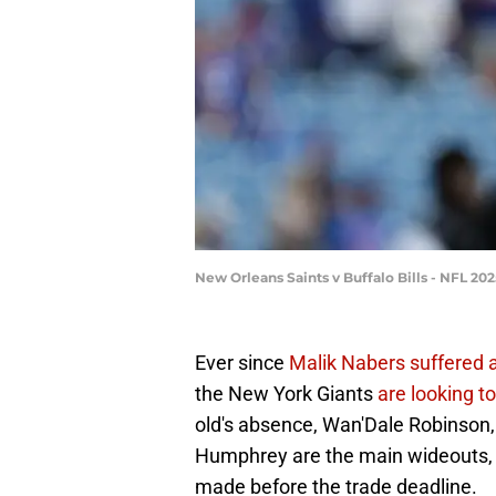
New Orleans Saints v Buffalo Bills - NFL 2
Ever since
Malik Nabers suffered 
the New York Giants
are looking t
old's absence, Wan'Dale Robinson, 
Humphrey are the main wideouts, 
made before the trade deadline.