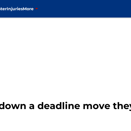
ter
Injuries
More
 down a deadline move they