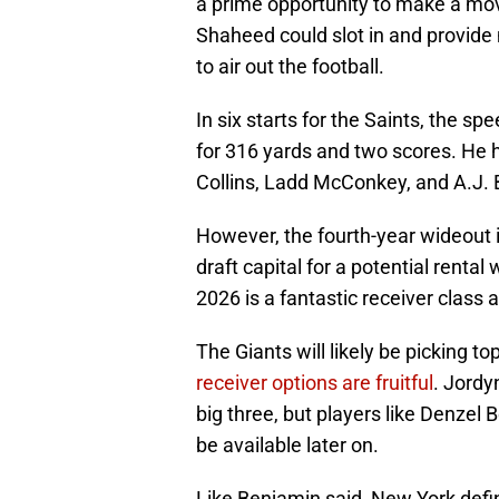
a prime opportunity to make a mov
Shaheed could slot in and provide 
to air out the football.
In six starts for the Saints, the 
for 316 yards and two scores. He 
Collins, Ladd McConkey, and A.J.
However, the fourth-year wideout i
draft capital for a potential renta
2026 is a fantastic receiver class
The Giants will likely be picking t
receiver options are fruitful
. Jordy
big three, but players like Denzel B
be available later on.
Like Benjamin said, New York defin