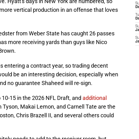
e. Hyatt's days in New York are numbered, so
S
D
more vertical production in an offense that loves
T
D
S
J
speedster from Weber State has caught 26 passes
S
has more receiving yards than guys like Nico
J
 Brown.
s entering a contract year, so trading decent
l would be an interesting decision, especially when
 and no guarantee Shaheed will re-sign.
op 10-15 in the 2026 NFL Draft, and
additional
n Tyson, Makai Lemon, and Carnell Tate are the
oston, Chris Brazell II, and several others could
itely needs to add to the receiver room, but