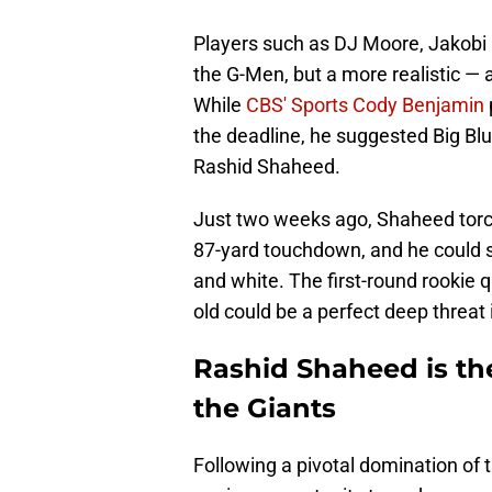
Players such as DJ Moore, Jakobi 
the G-Men, but a more realistic — 
While
CBS' Sports Cody Benjamin
the deadline, he suggested Big Bl
Rashid Shaheed.
Just two weeks ago, Shaheed torch
87-yard touchdown, and he could 
and white. The first-round rookie 
old could be a perfect deep threat
Rashid Shaheed is the
the Giants
Following a pivotal domination of 