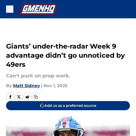
Skip to main content
Giants’ under-the-radar Week 9
advantage didn’t go unnoticed by
49ers
Can't punt on prep work.
By
Matt Sidney
|
Nov 1, 2025
Add us as a preferred source