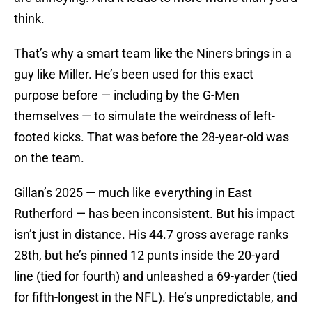
think.
That’s why a smart team like the Niners brings in a
guy like Miller. He’s been used for this exact
purpose before — including by the G-Men
themselves — to simulate the weirdness of left-
footed kicks. That was before the 28-year-old was
on the team.
Gillan’s 2025 — much like everything in East
Rutherford — has been inconsistent. But his impact
isn’t just in distance. His 44.7 gross average ranks
28th, but he’s pinned 12 punts inside the 20-yard
line (tied for fourth) and unleashed a 69-yarder (tied
for fifth-longest in the NFL). He’s unpredictable, and