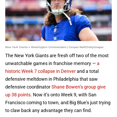
New York Giants v Washington Commanders | Cooper Neill/GettyImages
The New York Giants are fresh off two of the most
unwatchable games in franchise memory —
a
historic Week 7 collapse in Denver
and a total
defensive meltdown in Philadelphia that saw
defensive coordinator
Shane Bowen’s group give
up 38 points
. Now it’s onto Week 9, with San
Francisco coming to town, and Big Blue’s just trying
to claw back any advantage they can find.