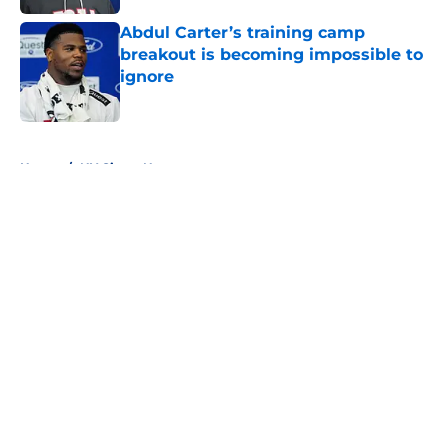
Abdul Carter’s training camp
breakout is becoming impossible to
ignore
Published by on Invalid Date
5 related articles loaded
Home
/
NY Giants News
About
Openings
Contact
Our 300+ Sites
Mobile Apps
FanSided Daily
Pitch a Story
Privacy Policy