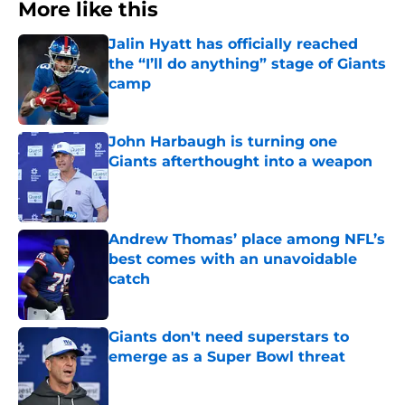
More like this
Jalin Hyatt has officially reached
the “I’ll do anything” stage of Giants
camp
Published by on Invalid Date
John Harbaugh is turning one
Giants afterthought into a weapon
Published by on Invalid Date
Andrew Thomas’ place among NFL’s
best comes with an unavoidable
catch
Published by on Invalid Date
Giants don't need superstars to
emerge as a Super Bowl threat
Published by on Invalid Date