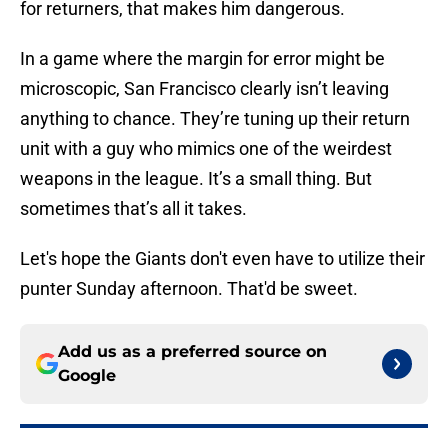
for returners, that makes him dangerous.
In a game where the margin for error might be
microscopic, San Francisco clearly isn’t leaving
anything to chance. They’re tuning up their return
unit with a guy who mimics one of the weirdest
weapons in the league. It’s a small thing. But
sometimes that’s all it takes.
Let's hope the Giants don't even have to utilize their
punter Sunday afternoon. That'd be sweet.
Add us as a preferred source on
Google