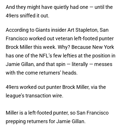
And they might have quietly had one — until the
49ers sniffed it out.
According to Giants insider Art Stapleton, San
Francisco worked out veteran left-footed punter
Brock Miller this week. Why? Because New York
has one of the NFL’s few lefties at the position in
Jamie Gillan, and that spin — literally — messes
with the come returners’ heads.
49ers worked out punter Brock Miller, via the
league’s transaction wire.
Miller is a left-footed punter, so San Francisco
prepping returners for Jamie Gillan.