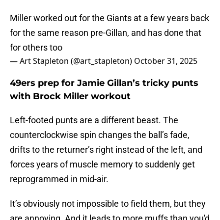
Miller worked out for the Giants at a few years back
for the same reason pre-Gillan, and has done that
for others too
— Art Stapleton (@art_stapleton)
October 31, 2025
49ers prep for Jamie Gillan’s tricky punts
with Brock Miller workout
Left-footed punts are a different beast. The
counterclockwise spin changes the ball’s fade,
drifts to the returner’s right instead of the left, and
forces years of muscle memory to suddenly get
reprogrammed in mid-air.
It’s obviously not impossible to field them, but they
are annoying. And it leads to more muffs than you'd