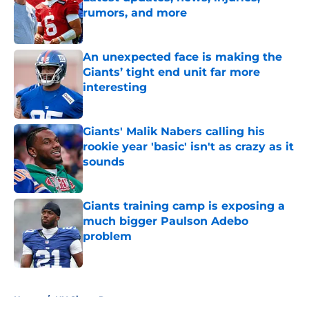
rumors, and more
Published by on Invalid Date
An unexpected face is making the
Giants’ tight end unit far more
interesting
Published by on Invalid Date
Giants' Malik Nabers calling his
rookie year 'basic' isn't as crazy as it
sounds
Published by on Invalid Date
Giants training camp is exposing a
much bigger Paulson Adebo
problem
Published by on Invalid Date
5 related articles loaded
Home
/
NY Giants Rumors