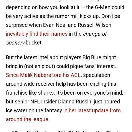
depending on how you look at it — the G-Men could
be very active as the rumor mill kicks up. Don't be
surprised when Evan Neal and Russell Wilson
inevitably find their names
in the
change-of-
scenery
bucket.
But the latest intel about players Big Blue might
bring in (not ship out) could pique fans’ interest.
Since Malik Nabers tore his ACL
, speculation
around wide receiver help has been circling this
franchise like sharks. It's been on everyone's mind,
but senior NFL insider Dianna Russini just poured
ice water on the fantasy
in her latest update from
around the league
: