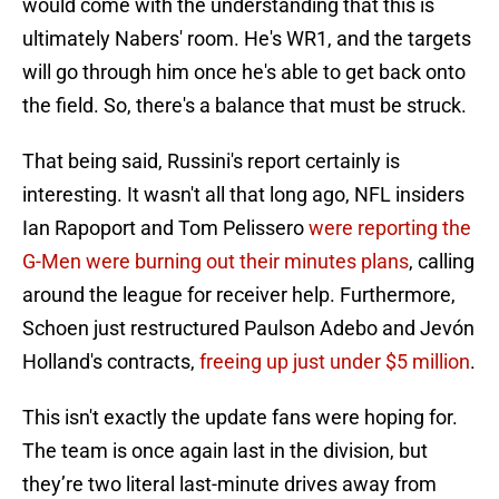
would come with the understanding that this is
ultimately Nabers' room. He's WR1, and the targets
will go through him once he's able to get back onto
the field. So, there's a balance that must be struck.
That being said, Russini's report certainly is
interesting. It wasn't all that long ago, NFL insiders
Ian Rapoport and Tom Pelissero
were reporting the
G-Men were burning out their minutes plans
, calling
around the league for receiver help. Furthermore,
Schoen just restructured Paulson Adebo and Jevón
Holland's contracts,
freeing up just under $5 million
.
This isn't exactly the update fans were hoping for.
The team is once again last in the division, but
they’re two literal last-minute drives away from