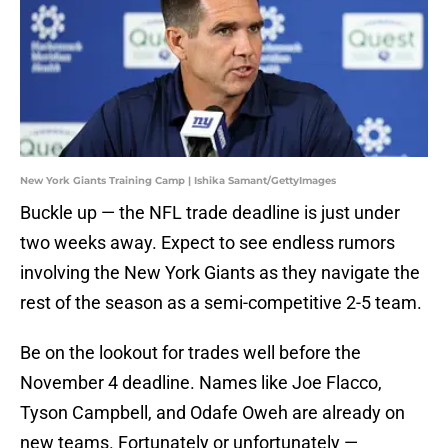
New York Giants Training Camp | Ishika Samant/GettyImages
Buckle up — the NFL trade deadline is just under
two weeks away. Expect to see endless rumors
involving the New York Giants as they navigate the
rest of the season as a semi-competitive 2-5 team.
Be on the lookout for trades well before the
November 4 deadline. Names like Joe Flacco,
Tyson Campbell, and Odafe Oweh are already on
new teams. Fortunately or unfortunately —