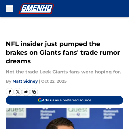
Skip to main content
NFL insider just pumped the
brakes on Giants fans' trade rumor
dreams
Not the trade Leek Giants fans were hoping for.
By
Matt Sidney
|
Oct 22, 2025
Add us as a preferred source