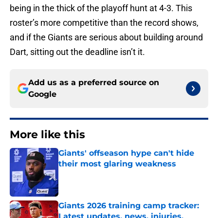
being in the thick of the playoff hunt at 4-3. This
roster’s more competitive than the record shows,
and if the Giants are serious about building around
Dart, sitting out the deadline isn’t it.
Add us as a preferred source on
Google
More like this
Giants' offseason hype can't hide
their most glaring weakness
Published by on Invalid Date
Giants 2026 training camp tracker:
Latest updates, news, injuries,