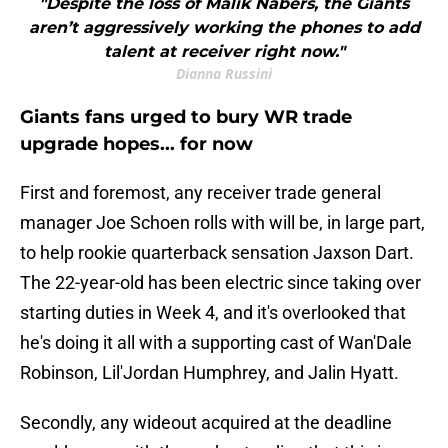
"Despite the loss of Malik Nabers, the Giants
aren’t aggressively working the phones to add
talent at receiver right now."
Dianna Russini
Giants fans urged to bury WR trade
upgrade hopes... for now
First and foremost, any receiver trade general
manager Joe Schoen rolls with will be, in large part,
to help rookie quarterback sensation Jaxson Dart.
The 22-year-old has been electric since taking over
starting duties in Week 4, and it's overlooked that
he's doing it all with a supporting cast of Wan'Dale
Robinson, Lil'Jordan Humphrey, and Jalin Hyatt.
Secondly, any wideout acquired at the deadline