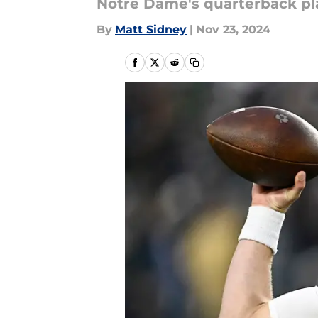
Notre Dame's quarterback play
By
Matt Sidney
|
Nov 23, 2024