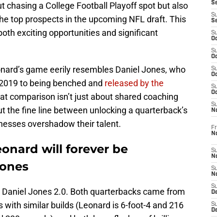
S
out chasing a College Football Playoff spot but also
S
e top prospects in the upcoming NFL draft. This
S
oth exciting opportunities and significant
S
Oc
S
Oc
onard’s game eerily resembles Daniel Jones, who
S
Oc
n 2019 to being benched and
released by the
S
Oc
hat comparison isn’t just about shared coaching
S
out the fine line between unlocking a quarterback’s
N
nesses overshadow their talent.
Fr
N
onard will forever be
S
N
Jones
S
N
S
e a Daniel Jones 2.0. Both quarterbacks came from
D
s with similar builds (Leonard is 6-foot-4 and 216
S
De