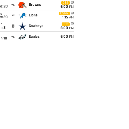
un
CBS
vs
Browns
ec 20
6:00
PM
ue
ESPN
@
Lions
ec 29
1:15
AM
un
FOX
@
Cowboys
an 3
6:00
PM
un
vs
Eagles
6:00
PM
an 10