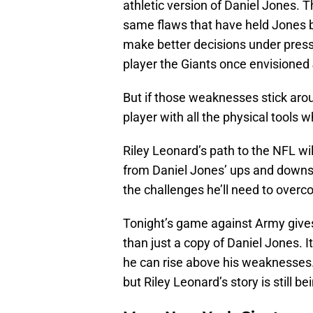
athletic version of Daniel Jones. 
same flaws that have held Jones 
make better decisions under pressu
player the Giants once envisioned
But if those weaknesses stick aro
player with all the physical tools w
Riley Leonard’s path to the NFL wi
from Daniel Jones’ ups and downs. 
the challenges he’ll need to overc
Tonight’s game against Army give
than just a copy of Daniel Jones. I
he can rise above his weaknesses
but Riley Leonard’s story is still be