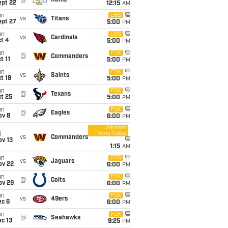
@
Rams
ept 22
12:15
AM
un
CBS
vs
Titans
ept 27
5:00
PM
un
CBS
vs
Cardinals
t 4
5:00
PM
un
FOX
@
Commanders
t 11
5:00
PM
un
FOX
vs
Saints
t 18
5:00
PM
un
FOX
@
Texans
t 25
5:00
PM
un
FOX
@
Eagles
ov 8
6:00
PM
Amazon
Prime Video
i
vs
Commanders
ov 13
1:15
AM
un
CBS
vs
Jaguars
ov 22
6:00
PM
un
FOX
@
Colts
ov 29
6:00
PM
un
FOX
vs
49ers
ec 6
6:00
PM
un
FOX
@
Seahawks
c 13
9:25
PM