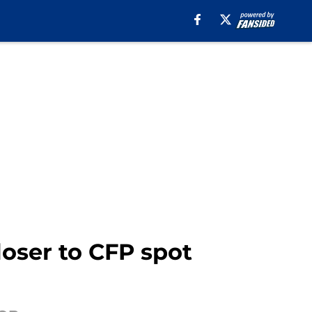
oser to CFP spot