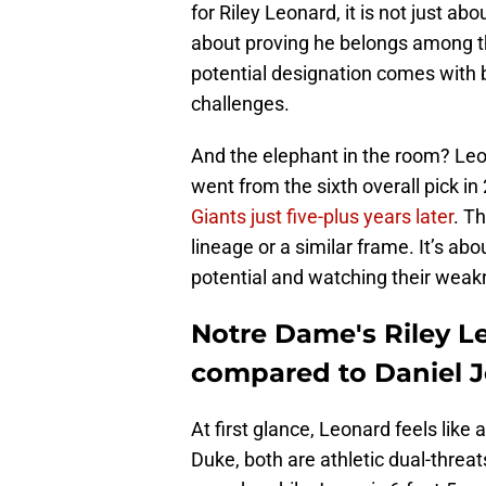
for Riley Leonard, it is not just ab
about proving he belongs among th
potential designation comes with b
challenges.
And the elephant in the room? Le
went from the sixth overall pick i
Giants just five-plus years later
. T
lineage or a similar frame. It’s ab
potential and watching their weak
Notre Dame's Riley Le
compared to Daniel 
At first glance, Leonard feels lik
Duke, both are athletic dual-threat