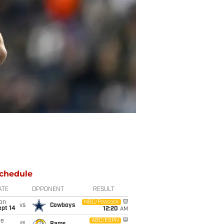
chedule
ATE
OPPONENT
RESULT
on
NBC/Peacock
vs
Cowboys
ept 14
12:20
AM
ue
ABC/ESPN