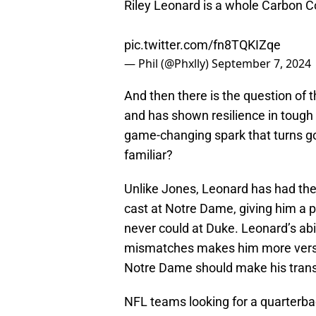
Riley Leonard is a whole Carbon Cop
pic.twitter.com/fn8TQKIZqe
— Phil (@Phxlly)
September 7, 2024
And then there is the question of t
and has shown resilience in tough 
game-changing spark that turns go
familiar?
Unlike Jones, Leonard has had the
cast at Notre Dame, giving him a p
never could at Duke. Leonard’s abi
mismatches makes him more versati
Notre Dame should make his trans
NFL teams looking for a quarterb