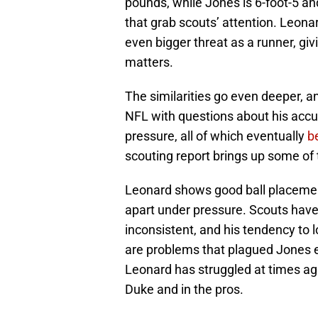
pounds, while Jones is 6-foot-5 an
that grab scouts’ attention. Leon
even bigger threat as a runner, gi
matters.
The similarities go even deeper, a
NFL with questions about his accur
pressure, all of which eventually
b
scouting report brings up some of
Leonard shows good ball placement 
apart under pressure. Scouts have
inconsistent, and his tendency to 
are problems that plagued Jones ev
Leonard has struggled at times aga
Duke and in the pros.