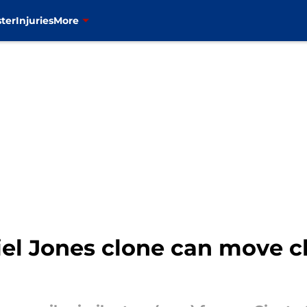
ter
Injuries
More
el Jones clone can move cl