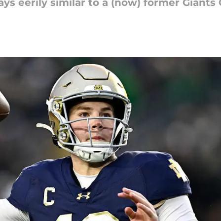
s eerily similar to a (now) former Giants 