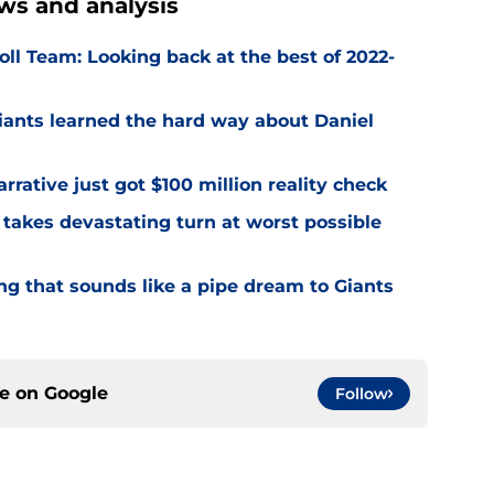
ws and analysis
ll Team: Looking back at the best of 2022-
Giants learned the hard way about Daniel
rrative just got $100 million reality check
 takes devastating turn at worst possible
ng that sounds like a pipe dream to Giants
ce on
Google
Follow