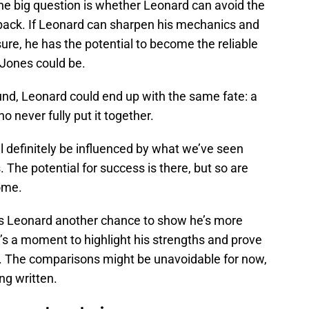
The big question is whether Leonard can avoid the
back. If Leonard can sharpen his mechanics and
re, he has the potential to become the reliable
 Jones could be.
und, Leonard could end up with the same fate: a
ho never fully put it together.
ll definitely be influenced by what we’ve seen
The potential for success is there, but so are
ome.
s Leonard another chance to show he’s more
t’s a moment to highlight his strengths and prove
. The comparisons might be unavoidable for now,
ing written.