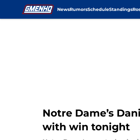
News
Rumors
Schedule
Standings
Ros
Skip to main content
Notre Dame’s Dani
with win tonight