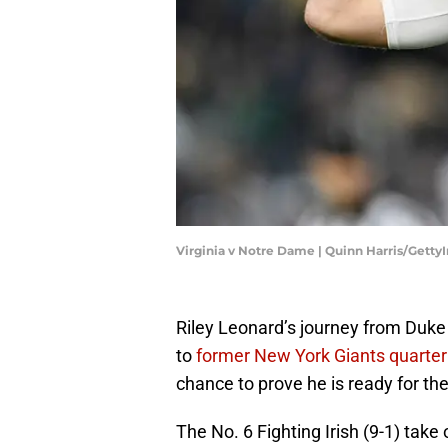
Virginia v Notre Dame | Quinn Harris/Gett
Riley Leonard’s journey from Duk
to
former New York Giants quarte
chance to prove he is ready for the
The No. 6 Fighting Irish (9-1) take