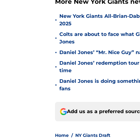
More New York Giants ne
New York Giants All-Brian-Dabo
•
2025
Colts are about to face what 
•
Jones
•
Daniel Jones’ “Mr. Nice Guy” na
Daniel Jones’ redemption tour
•
time
Daniel Jones is doing somethi
•
fans
Add us as a preferred sour
Home
/
NY Giants Draft