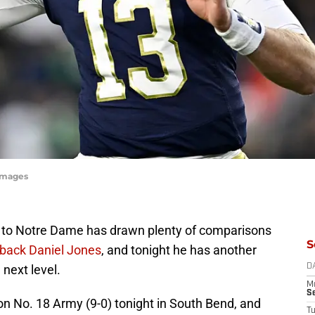
yImages
e to Notre Dame has drawn plenty of comparisons
S
rback Daniel Jones
, and tonight he has another
 next level.
D
M
S
 on No. 18 Army (9-0) tonight in South Bend, and
T