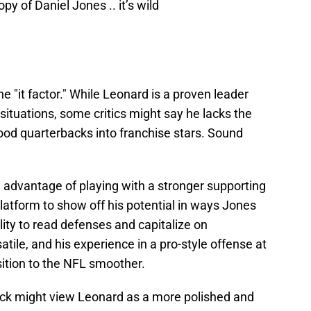
y of Daniel Jones .. it’s wild
he "it factor." While Leonard is a proven leader
situations, some critics might say he lacks the
od quarterbacks into franchise stars. Sound
 advantage of playing with a stronger supporting
latform to show off his potential in ways Jones
lity to read defenses and capitalize on
le, and his experience in a pro-style offense at
ition to the NFL smoother.
ack might view Leonard as a more polished and