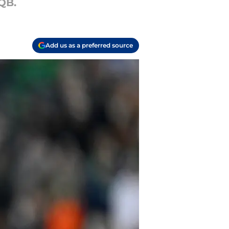
QB.
Add us as a preferred source