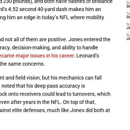
d 230 pounds), and both have flashes of brilliance
S
D
ard’s 4.52 second 40-yard dash makes him an
T
ving him an edge in today’s NFL where mobility
D
S
J
S
nd not all of them are positive. Jones entered the
J
acy, decision-making, and ability to handle
ecame major issues in his career
. Leonard’s
 the same concerns.
and field vision, but his mechanics can fall
 noted that his deep pass accuracy is
lock onto receivers could lead to turnovers, which
en after years in the NFL. On top of that,
inst elite defenses, much like Jones did both at