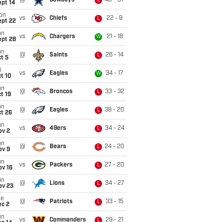
@
Cowboys
40 - 37
L
ept 14
on
vs
Chiefs
22 - 9
L
ept 22
un
vs
Chargers
21 - 18
W
ept 28
un
@
Saints
26 - 14
L
t 5
i
vs
Eagles
34 - 17
W
t 10
un
@
Broncos
33 - 32
L
t 19
un
@
Eagles
38 - 20
L
t 26
un
vs
49ers
34 - 24
L
ov 2
un
@
Bears
24 - 20
L
ov 9
un
vs
Packers
27 - 20
L
ov 16
un
@
Lions
34 - 27
L
ov 23
ue
@
Patriots
33 - 15
L
ec 2
un
vs
Commanders
29 - 21
L