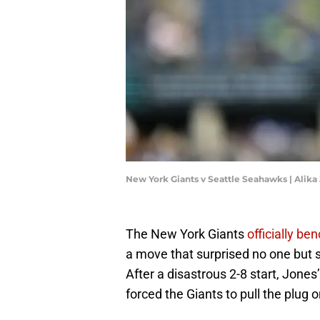
New York Giants v Seattle Seahawks | Alik
The New York Giants
officially b
a move that surprised no one but 
After a disastrous 2-8 start, Jon
forced the Giants to pull the plug o