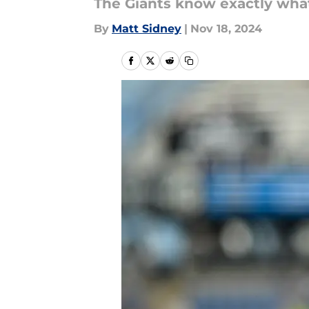
The Giants know exactly what
By
Matt Sidney
|
Nov 18, 2024