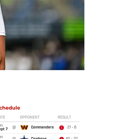
chedule
ATE
OPPONENT
RESULT
un
@
Commanders
21 - 6
L
ept 7
un