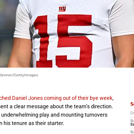
a Jenner/GettyImages
enched Daniel Jones coming out of their bye week
,
S
sent a clear message about the team’s direction.
es’ underwhelming play and mounting turnovers
D
S
n his tenure as their starter.
S
S