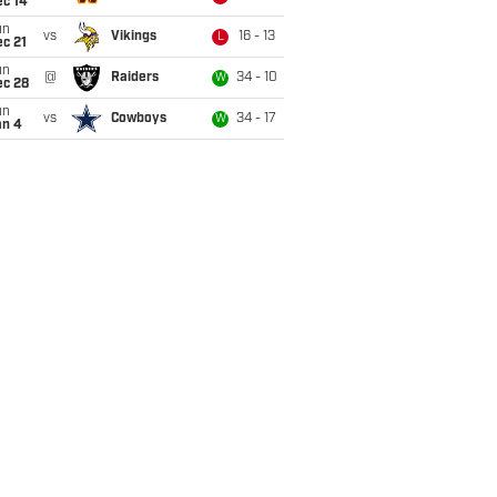
ec 14
un
vs
Vikings
16 - 13
L
c 21
un
@
Raiders
34 - 10
W
ec 28
un
vs
Cowboys
34 - 17
W
an 4