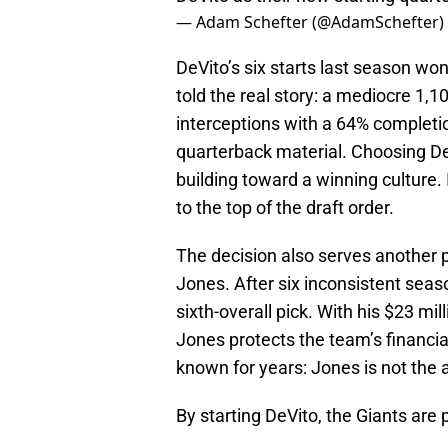
— Adam Schefter (@AdamSchefter)
DeVito’s six starts last season wo
told the real story: a mediocre 1,
interceptions with a 64% completion
quarterback material. Choosing DeV
building toward a winning culture. 
to the top of the draft order.
The decision also serves another p
Jones. After six inconsistent seas
sixth-overall pick. With his $23 mi
Jones protects the team’s financia
known for years: Jones is not the 
By starting DeVito, the Giants are p