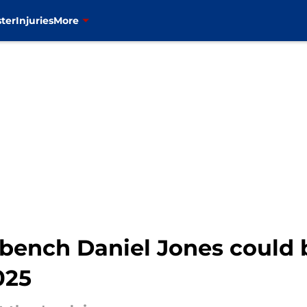
ter
Injuries
More
o bench Daniel Jones could
025