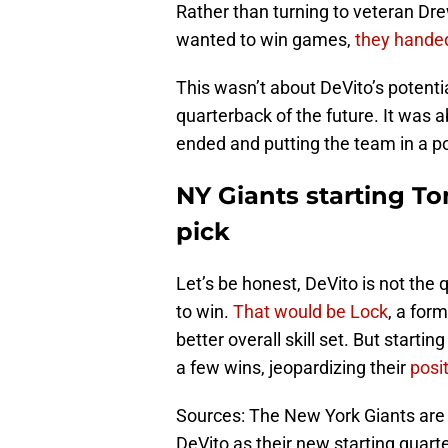
Rather than turning to veteran Dre
wanted to win games,
they hande
This wasn’t about DeVito’s potenti
quarterback of the future. It was 
ended and putting the team in a pos
NY Giants starting To
pick
Let’s be honest, DeVito is not the
to win.
That would be Lock
, a for
better overall skill set. But start
a few wins, jeopardizing their
posi
Sources: The New York Giants are
DeVito as their new starting quart