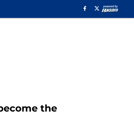
 become the