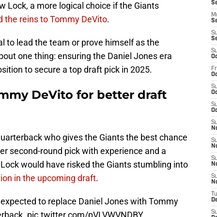
S
w Lock, a more logical choice if the Giants
M
d the reins to Tommy DeVito
.
S
S
S
al to lead the team or prove himself as the
S
about one thing: ensuring the Daniel Jones era
Oc
ition to secure a top draft pick in 2025.
Fr
Oc
S
mmy DeVito for better draft
Oc
S
Oc
S
N
 quarterback who gives the Giants the best chance
S
N
mer second-round pick with experience and a
S
ing Lock would have risked the Giants stumbling into
N
tion in the upcoming draft
.
S
N
T
 expected to replace Daniel Jones with Tommy
D
S
erback.
pic.twitter.com/pVLVWVNDBY