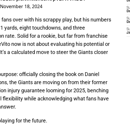
D
November 18, 2024
S
De
n fans over with his scrappy play, but his numbers
S
D
101 yards, eight touchdowns, and three
S
J
 rate. Solid for a rookie, but far from franchise
ito now is not about evaluating his potential or
It’s a calculated move to steer the Giants closer
urpose: officially closing the book on Daniel
ons, the Giants are moving on from their former
llion injury guarantee looming for 2025, benching
l flexibility while acknowledging what fans have
answer.
laying for the future.