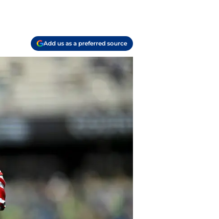
Add us as a preferred source