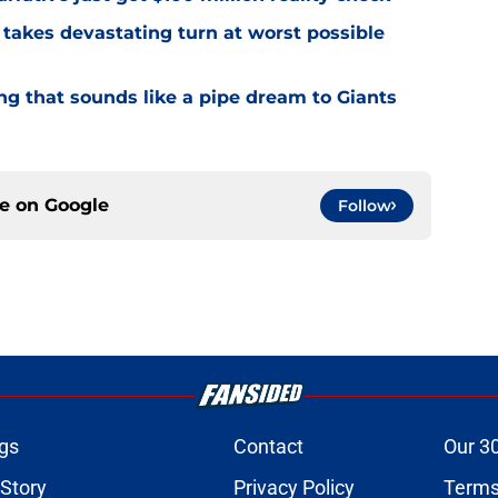
 takes devastating turn at worst possible
ng that sounds like a pipe dream to Giants
ce on
Google
Follow
gs
Contact
Our 3
 Story
Privacy Policy
Terms