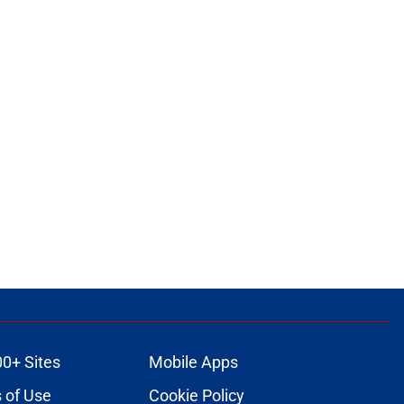
00+ Sites
Mobile Apps
 of Use
Cookie Policy