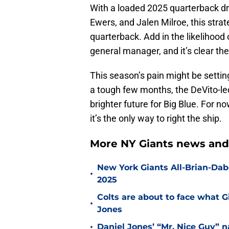
With a loaded 2025 quarterback dr
Ewers, and Jalen Milroe, this strat
quarterback. Add in the likelihood
general manager, and it’s clear the
This season’s pain might be settin
a tough few months, the DeVito-led
brighter future for Big Blue. For 
it’s the only way to right the ship.
More NY Giants news and
New York Giants All-Brian-Dabo
•
2025
Colts are about to face what 
•
Jones
•
Daniel Jones’ “Mr. Nice Guy” na