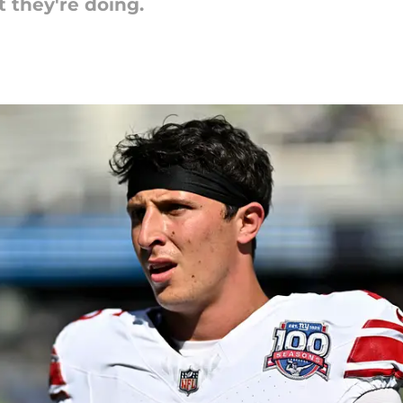
 they're doing.