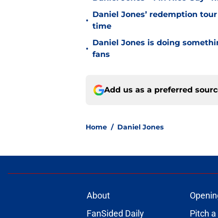
Daniel Jones’ redemption tour
•
time
Daniel Jones is doing somethi
•
fans
Add us as a preferred sour
Home
/
Daniel Jones
About
Openin
FanSided Daily
Pitch a