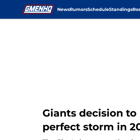
News
Rumors
Schedule
Standings
Ros
Skip to main content
Giants decision t
perfect storm in 2