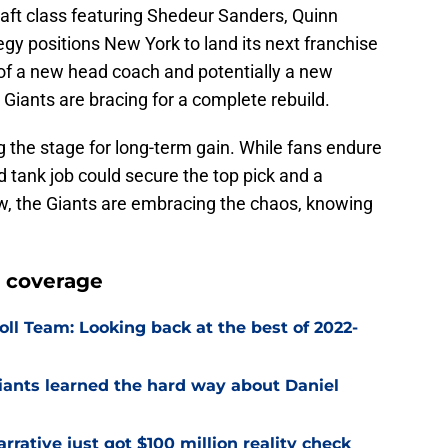
aft class featuring Shedeur Sanders, Quinn
egy positions New York to land its next franchise
 of a new head coach and potentially a new
 Giants are bracing for a complete rebuild.
g the stage for long-term gain. While fans endure
 tank job could secure the top pick and a
now, the Giants are embracing the chaos, knowing
 coverage
ll Team: Looking back at the best of 2022-
Giants learned the hard way about Daniel
rrative just got $100 million reality check