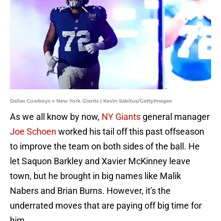
Dallas Cowboys v New York Giants | Kevin Sabitus/GettyImages
As we all know by now,
NY Giants
general manager
Joe Schoen
worked his tail off this past offseason
to improve the team on both sides of the ball. He
let Saquon Barkley and Xavier McKinney leave
town, but he brought in big names like Malik
Nabers and Brian Burns. However, it's the
underrated moves that are paying off big time for
him.