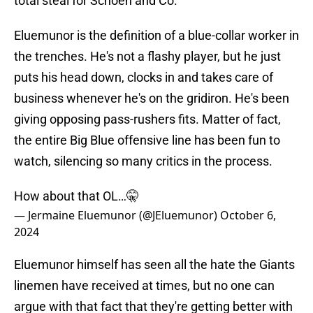
total steal for Schoen and Co.
Eluemunor is the definition of a blue-collar worker in
the trenches. He's not a flashy player, but he just
puts his head down, clocks in and takes care of
business whenever he's on the gridiron. He's been
giving opposing pass-rushers fits. Matter of fact,
the entire Big Blue offensive line has been fun to
watch, silencing so many critics in the process.
How about that OL…🤫
— Jermaine Eluemunor (@JEluemunor)
October 6,
2024
Eluemunor himself has seen all the hate the Giants
linemen have received at times, but no one can
argue with that fact that they're getting better with