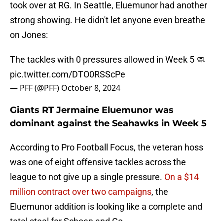
took over at RG. In Seattle, Eluemunor had another
strong showing. He didn't let anyone even breathe
on Jones:
The tackles with 0 pressures allowed in Week 5 🧼
pic.twitter.com/DTO0RSScPe
— PFF (@PFF)
October 8, 2024
Giants RT Jermaine Eluemunor was
dominant against the Seahawks in Week 5
According to Pro Football Focus, the veteran hoss
was one of eight offensive tackles across the
league to not give up a single pressure.
On a $14
million contract over two campaigns
, the
Eluemunor addition is looking like a complete and