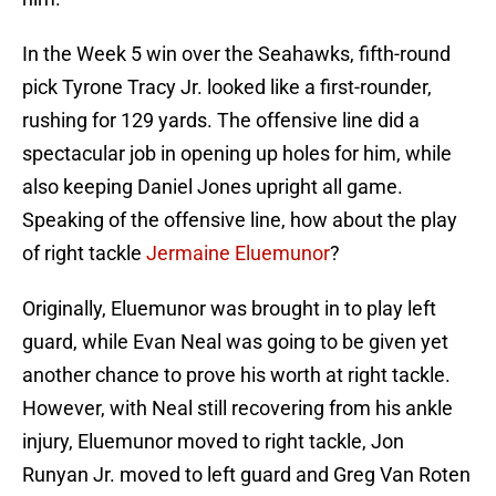
In the Week 5 win over the Seahawks, fifth-round
pick Tyrone Tracy Jr. looked like a first-rounder,
rushing for 129 yards. The offensive line did a
spectacular job in opening up holes for him, while
also keeping Daniel Jones upright all game.
Speaking of the offensive line, how about the play
of right tackle
Jermaine Eluemunor
?
Originally, Eluemunor was brought in to play left
guard, while Evan Neal was going to be given yet
another chance to prove his worth at right tackle.
However, with Neal still recovering from his ankle
injury, Eluemunor moved to right tackle, Jon
Runyan Jr. moved to left guard and Greg Van Roten