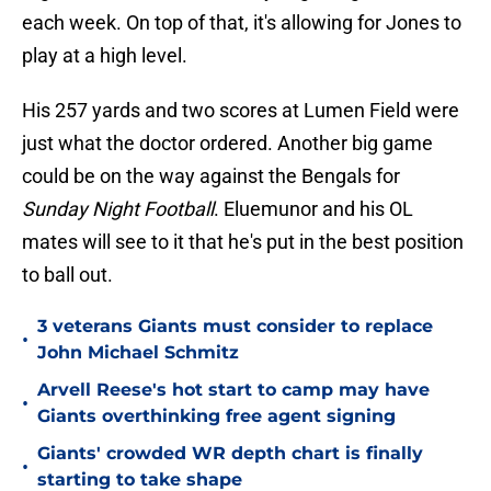
each week. On top of that, it's allowing for Jones to
play at a high level.
His 257 yards and two scores at Lumen Field were
just what the doctor ordered. Another big game
could be on the way against the Bengals for
Sunday Night Football
. Eluemunor and his OL
mates will see to it that he's put in the best position
to ball out.
3 veterans Giants must consider to replace
•
John Michael Schmitz
Arvell Reese's hot start to camp may have
•
Giants overthinking free agent signing
Giants' crowded WR depth chart is finally
•
starting to take shape