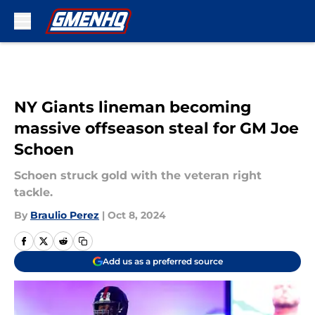
Skip to main content
NY Giants lineman becoming
massive offseason steal for GM Joe
Schoen
Schoen struck gold with the veteran right
tackle.
By
Braulio Perez
|
Oct 8, 2024
Add us as a preferred source