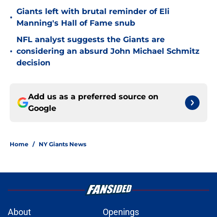
Giants left with brutal reminder of Eli
•
Manning's Hall of Fame snub
NFL analyst suggests the Giants are
•
considering an absurd John Michael Schmitz
decision
Add us as a preferred source on
Google
Home
/
NY Giants News
About
Openings