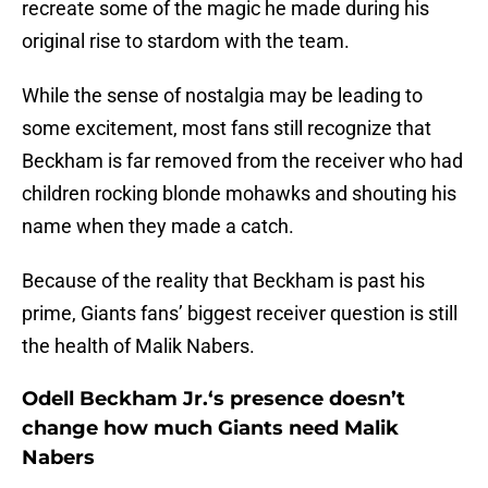
recreate some of the magic he made during his
original rise to stardom with the team.
While the sense of nostalgia may be leading to
some excitement, most fans still recognize that
Beckham is far removed from the receiver who had
children rocking blonde mohawks and shouting his
name when they made a catch.
Because of the reality that Beckham is past his
prime, Giants fans’ biggest receiver question is still
the health of Malik Nabers.
Odell Beckham Jr.‘s presence doesn’t
change how much Giants need Malik
Nabers