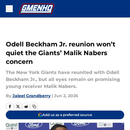
Skip to main content
Odell Beckham Jr. reunion won’t
quiet the Giants’ Malik Nabers
concern
The New York Giants have reunited with Odell
Beckham Jr., but all eyes remain on promising
young receiver Malik Nabers.
By
Jaleel Grandberry
|
Jun 2, 2026
Add us as a preferred source