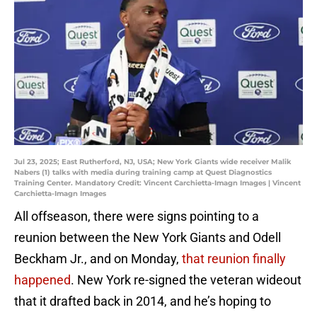
Jul 23, 2025; East Rutherford, NJ, USA; New York Giants wide receiver Malik
Nabers (1) talks with media during training camp at Quest Diagnostics
Training Center. Mandatory Credit: Vincent Carchietta-Imagn Images | Vincent
Carchietta-Imagn Images
All offseason, there were signs pointing to a
reunion between the New York Giants and Odell
Beckham Jr., and on Monday,
that reunion finally
happened
. New York re-signed the veteran wideout
that it drafted back in 2014, and he’s hoping to