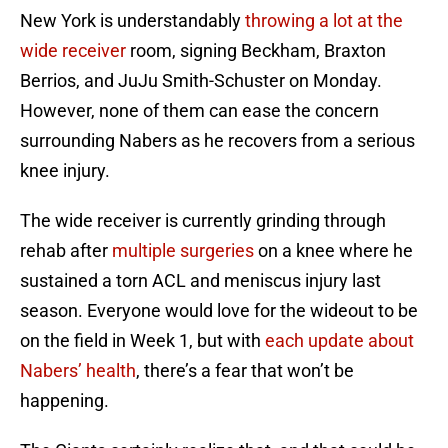
New York is understandably
throwing a lot at the
wide receiver
room, signing Beckham, Braxton
Berrios, and JuJu Smith-Schuster on Monday.
However, none of them can ease the concern
surrounding Nabers as he recovers from a serious
knee injury.
The wide receiver is currently grinding through
rehab after
multiple surgeries
on a knee where he
sustained a torn ACL and meniscus injury last
season. Everyone would love for the wideout to be
on the field in Week 1, but with
each update about
Nabers’ health
, there’s a fear that won’t be
happening.