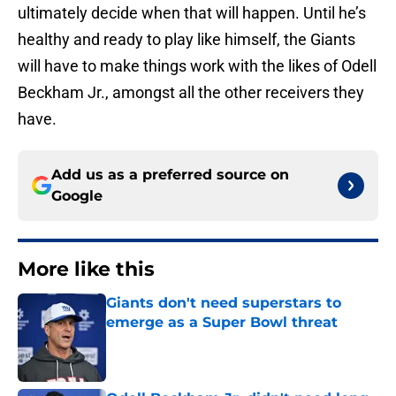
ultimately decide when that will happen. Until he’s
healthy and ready to play like himself, the Giants
will have to make things work with the likes of Odell
Beckham Jr., amongst all the other receivers they
have.
Add us as a preferred source on
Google
More like this
Giants don't need superstars to
emerge as a Super Bowl threat
Published by on Invalid Date