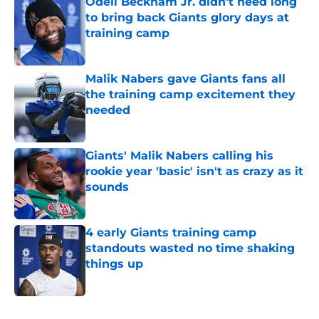
Odell Beckham Jr. didn't need long
to bring back Giants glory days at
training camp
Published by on Invalid Date
Malik Nabers gave Giants fans all
the training camp excitement they
needed
Published by on Invalid Date
Giants' Malik Nabers calling his
rookie year 'basic' isn't as crazy as it
sounds
Published by on Invalid Date
4 early Giants training camp
standouts wasted no time shaking
things up
Published by on Invalid Date
5 related articles loaded