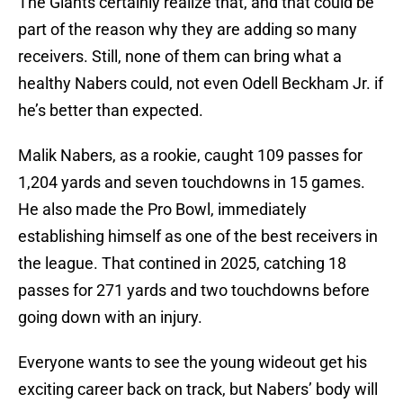
The Giants certainly realize that, and that could be
part of the reason why they are adding so many
receivers. Still, none of them can bring what a
healthy Nabers could, not even Odell Beckham Jr. if
he’s better than expected.
Malik Nabers, as a rookie, caught 109 passes for
1,204 yards and seven touchdowns in 15 games.
He also made the Pro Bowl, immediately
establishing himself as one of the best receivers in
the league. That contined in 2025, catching 18
passes for 271 yards and two touchdowns before
going down with an injury.
Everyone wants to see the young wideout get his
exciting career back on track, but Nabers’ body will