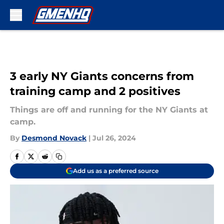
Skip to main content
3 early NY Giants concerns from
training camp and 2 positives
Things are off and running for the NY Giants at
camp.
By
Desmond Novack
|
Jul 26, 2024
Add us as a preferred source