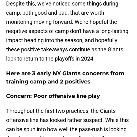
Despite this, we've noticed some things during
camp, both good and bad, that are worth
monitoring moving forward. We're hopeful the
negative aspects of camp don't have a long-lasting
impact heading into the season, and hopefully
these positive takeaways continue as the Giants
look to return to the playoffs in 2024.
Here are 3 early NY Giants concerns from
training camp and 2 positives
Concern: Poor offensive line play
Throughout the first two practices, the Giants'
offensive line has looked rather suspect. While this
can be spun into how well the pass-rush is looking