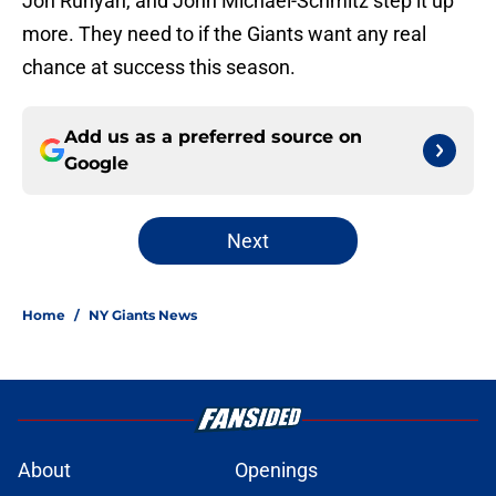
Jon Runyan, and John Michael-Schmitz step it up
more. They need to if the Giants want any real
chance at success this season.
Add us as a preferred source on
Google
Next
Home
/
NY Giants News
About
Openings