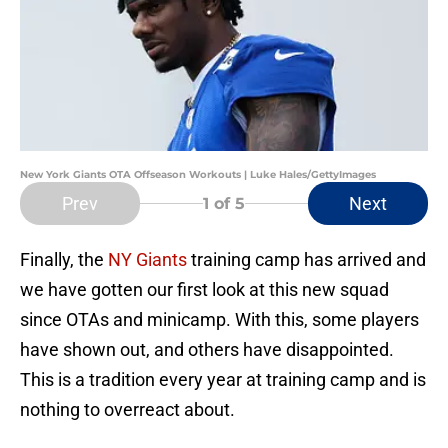
New York Giants OTA Offseason Workouts | Luke Hales/GettyImages
Prev
Next
1
of 5
Finally, the
NY Giants
training camp has arrived and
we have gotten our first look at this new squad
since OTAs and minicamp. With this, some players
have shown out, and others have disappointed.
This is a tradition every year at training camp and is
nothing to overreact about.