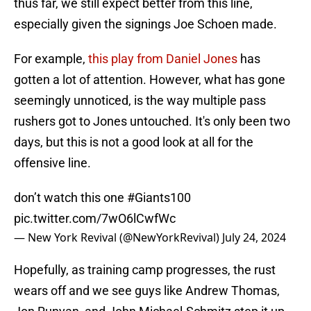
thus far, we still expect better from this line,
especially given the signings Joe Schoen made.
For example,
this play from Daniel Jones
has
gotten a lot of attention. However, what has gone
seemingly unnoticed, is the way multiple pass
rushers got to Jones untouched. It's only been two
days, but this is not a good look at all for the
offensive line.
don’t watch this one
#Giants100
pic.twitter.com/7wO6lCwfWc
— New York Revival (@NewYorkRevival)
July 24, 2024
Hopefully, as training camp progresses, the rust
wears off and we see guys like Andrew Thomas,