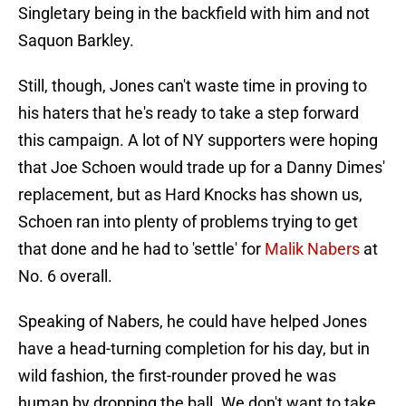
Singletary being in the backfield with him and not
Saquon Barkley.
Still, though, Jones can't waste time in proving to
his haters that he's ready to take a step forward
this campaign. A lot of NY supporters were hoping
that Joe Schoen would trade up for a Danny Dimes'
replacement, but as Hard Knocks has shown us,
Schoen ran into plenty of problems trying to get
that done and he had to 'settle' for
Malik Nabers
at
No. 6 overall.
Speaking of Nabers, he could have helped Jones
have a head-turning completion for his day, but in
wild fashion, the first-rounder proved he was
human by dropping the ball. We don't want to take