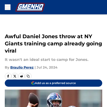
Skip to main content
Awful Daniel Jones throw at NY
Giants training camp already going
viral
It wasn't an ideal start to camp for Jones.
By
Braulio Perez
|
Jul 24, 2024
Add us as a preferred source