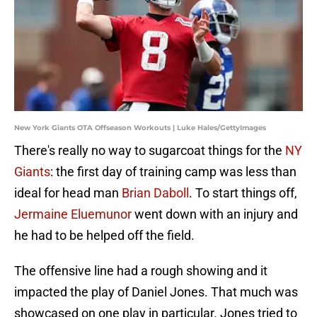
New York Giants OTA Offseason Workouts | Luke Hales/GettyImages
There's really no way to sugarcoat things for the
NY
Giants
: the first day of training camp was less than
ideal for head man
Brian Daboll
. To start things off,
Jermaine Eluemunor
went down with an injury and
he had to be helped off the field.
The offensive line had a rough showing and it
impacted the play of Daniel Jones. That much was
showcased on one play in particular. Jones tried to