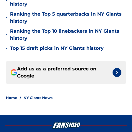
•
history
Ranking the Top 5 quarterbacks in NY Giants
•
history
Ranking the Top 10 linebackers in NY Giants
•
history
•
Top 15 draft picks in NY Giants history
Add us as a preferred source on
Google
Home
/
NY Giants News