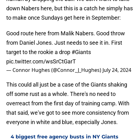
down Nabers here, but this is a catch he simply has
to make once Sundays get here in September:
Good route here from Malik Nabers. Good throw
from Daniel Jones. Just needs to see it in. First
target to the rookie a drop
#Giants
pic.twitter.com/wsSrCtGarT
— Connor Hughes (@Connor_J_Hughes)
July 24, 2024
This could all just be a case of the Giants shaking
off some rust as a whole. There's no need to
overreact from the first day of training camp. With
that said, we've got to see more consistency from
everyone in white and blue, especially Jones.
4 biggest free agency busts in NY Giants