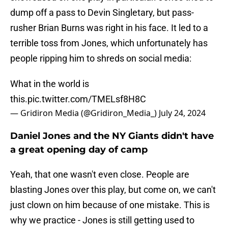
dump off a pass to Devin Singletary, but pass-
rusher Brian Burns was right in his face. It led to a
terrible toss from Jones, which unfortunately has
people ripping him to shreds on social media:
What in the world is
this.
pic.twitter.com/TMELsf8H8C
— Gridiron Media (@Gridiron_Media_)
July 24, 2024
Daniel Jones and the NY Giants didn't have
a great opening day of camp
Yeah, that one wasn't even close. People are
blasting Jones over this play, but come on, we can't
just clown on him because of one mistake. This is
why we practice - Jones is still getting used to