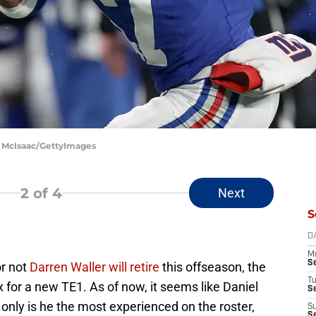
m McIsaac/GettyImages
2
of 4
Next
S
D
M
S
or not
Darren Waller will retire
this offseason, the
T
x for a new TE1. As of now, it seems like Daniel
S
Not only is he the most experienced on the roster,
S
S