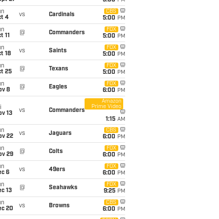
5:00
PM
un
CBS
vs
Cardinals
t 4
5:00
PM
un
FOX
@
Commanders
t 11
5:00
PM
un
FOX
vs
Saints
t 18
5:00
PM
un
FOX
@
Texans
t 25
5:00
PM
un
FOX
@
Eagles
ov 8
6:00
PM
Amazon
Prime Video
i
vs
Commanders
ov 13
1:15
AM
un
CBS
vs
Jaguars
ov 22
6:00
PM
un
FOX
@
Colts
ov 29
6:00
PM
un
FOX
vs
49ers
ec 6
6:00
PM
un
FOX
@
Seahawks
c 13
9:25
PM
un
CBS
vs
Browns
ec 20
6:00
PM