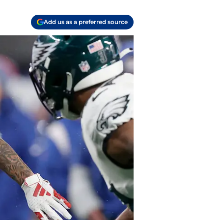
Add us as a preferred source