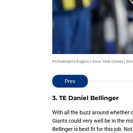
Philadelphia Eagles v New York Giants | Ji
Prev
3. TE Daniel Bellinger
With all the buzz around whether 
Giants could very well be in the mi
Bellinger is best fit for this job. 