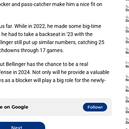
blocker and pass-catcher make him a nice fit on
S
Oc
S
Oc
hus far. While in 2022, he made some big-time
S
Oc
, he had to take a backseat in '23 with the
S
llinger still put up similar numbers, catching 25
Oc
ouchdowns through 17 games.
S
N
t Bellinger has the chance to be a real
Fr
N
ense in 2024. Not only will he provide a valuable
S
es as a blocker will play a big role for the newly-
N
S
N
S
D
ce on
Google
Follow
S
De
S
D
Next