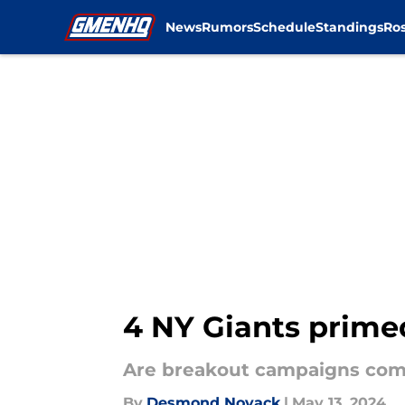
News
Rumors
Schedule
Standings
Ros
Skip to main content
4 NY Giants primed
Are breakout campaigns com
By
Desmond Novack
|
May 13, 2024