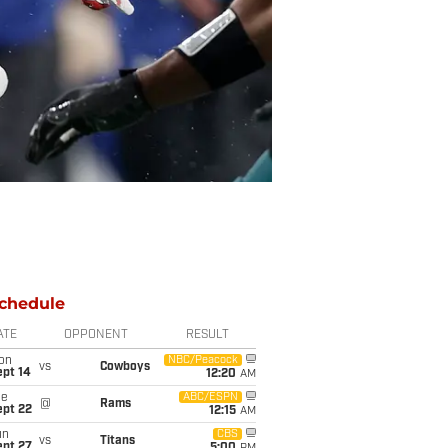
chedule
ATE
OPPONENT
RESULT
on
NBC/Peacock
vs
Cowboys
ept 14
12:20
AM
ue
ABC/ESPN
@
Rams
ept 22
12:15
AM
un
CBS
vs
Titans
ept 27