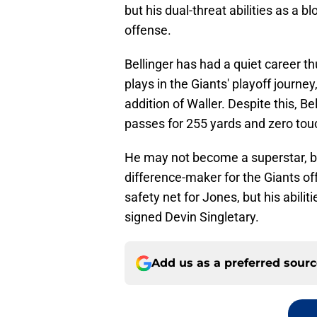
but his dual-threat abilities as a 
offense.
Bellinger has had a quiet career t
plays in the Giants' playoff journey
addition of Waller. Despite this, Be
passes for 255 yards and zero t
He may not become a superstar, bu
difference-maker for the Giants off
safety net for Jones, but his abiliti
signed Devin Singletary.
Add us as a preferred sour