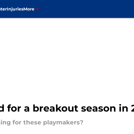
ter
Injuries
More
 for a breakout season in
ing for these playmakers?