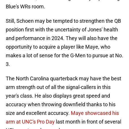
Blue's WRs room.
Still, Schoen may be tempted to strengthen the QB
position first with the uncertainty of Jones' health
and performance in 2024. They will also have the
opportunity to acquire a player like Maye, who
makes a lot of sense for the G-Men to pursue at No.
3.
The North Carolina quarterback may have the best
arm strength out of all the signal-callers in this
year's class. He also displays great speed and
accuracy when throwing downfield thanks to his
size and excellent accuracy.
Maye showcased his
arm at UNC's Pro Day
last month in front of several