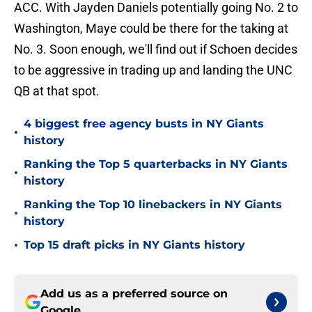
ACC. With Jayden Daniels potentially going No. 2 to
Washington, Maye could be there for the taking at
No. 3. Soon enough, we'll find out if Schoen decides
to be aggressive in trading up and landing the UNC
QB at that spot.
4 biggest free agency busts in NY Giants
•
history
Ranking the Top 5 quarterbacks in NY Giants
•
history
Ranking the Top 10 linebackers in NY Giants
•
history
•
Top 15 draft picks in NY Giants history
Add us as a preferred source on
Google