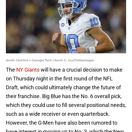
North Carolina v Georgia Tech | Kevin C. Cox/GettyImages
The
NY Giants
will have a crucial decision to make
on Thursday night in the first round of the NFL
Draft, which could ultimately change the future of
their franchise. Big Blue has the No. 6 overall pick,
which they could use to fill several positional needs,
such as a wide receiver or even quarterback.
However, the G-Men have also been rumored to
have interest in moving up to No. 3, which the New