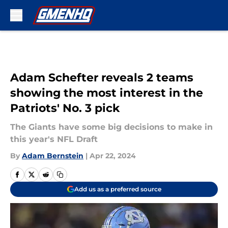
Skip to main content
Adam Schefter reveals 2 teams
showing the most interest in the
Patriots' No. 3 pick
The Giants have some big decisions to make in
this year's NFL Draft
By
Adam Bernstein
|
Apr 22, 2024
Add us as a preferred source