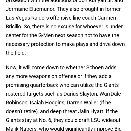
offseason with the additions of Jon Runyan Jr. and
Jermaine Eluemunor. They also brought in former
Las Vegas Raiders offensive line coach Carmen
Bricillo. So, there is no excuse for whoever is under
center for the G-Men next season not to have the
necessary protection to make plays and drive down
the field.
Now, it will come down to whether Schoen adds
any more weapons on offense or if they add a
promising quarterback who can utilize the Giants'
rostered targets such as Darius Slayton, Wan'Dale
Robinson, Isaiah Hodgins, Darren Waller (if he
doesn't retire), and deep threat Jalin Hyatt. If the
Giants stay at No. 6, they could draft LSU wideout
Malik Nabers, who would significantly improve Big