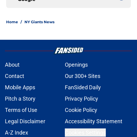
Home
/
NY Giants News
About
Openings
Contact
Our 300+ Sites
Mobile Apps
FanSided Daily
Pitch a Story
Privacy Policy
Terms of Use
Cookie Policy
Legal Disclaimer
Accessibility Statement
A-Z Index
Cookies Settings