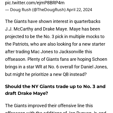
pic.twitter.com/ejmP8BRP4m
— Doug Rush (@TheDougRush)
April 22, 2024
The Giants have shown interest in quarterbacks
J.J. McCarthy and Drake Maye. Maye has been
projected to be the No. 3 pick in multiple mocks to
the Patriots, who are also looking for a new starter
after trading Mac Jones to Jacksonville this
offseason. Plenty of Giants fans are hoping Schoen
brings in a star WR at No. 6 overall for Daniel Jones,
but might he prioritize a new QB instead?
Should the NY Giants trade up to No. 3 and
draft Drake Maye?
The Giants improved their offensive line this