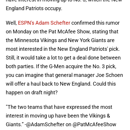
England Patriots occupy.
Well,
ESPN's Adam Schefter
confirmed this rumor
on Monday on the Pat McAfee Show, stating that
the Minnesota Vikings and New York Giants are
most interested in the New England Patriots' pick.
Still, it would take a lot to get a deal done between
both parties. If the G-Men acquire the No. 3 pick,
you can imagine that general manager Joe Schoen
will offer a haul back to New England. Could this
happen on draft night?
"The two teams that have expressed the most
interest in moving up have been the Vikings &
Giants.” -
@AdamSchefter
on
@PatMcAfeeShow