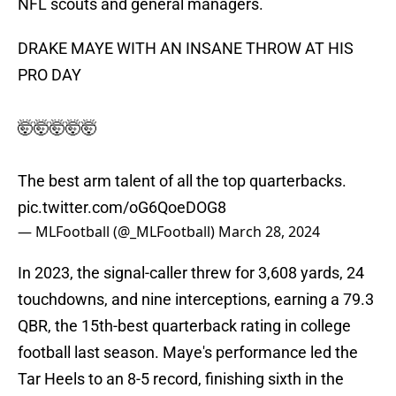
NFL scouts and general managers.
DRAKE MAYE WITH AN INSANE THROW AT HIS
PRO DAY
🤯🤯🤯🤯🤯
The best arm talent of all the top quarterbacks.
pic.twitter.com/oG6QoeDOG8
— MLFootball (@_MLFootball)
March 28, 2024
In 2023, the signal-caller threw for 3,608 yards, 24
touchdowns, and nine interceptions, earning a 79.3
QBR, the 15th-best quarterback rating in college
football last season. Maye's performance led the
Tar Heels to an 8-5 record, finishing sixth in the