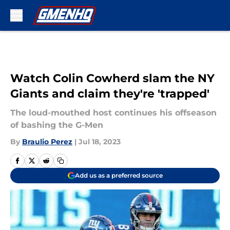
Skip to main content
Watch Colin Cowherd slam the NY
Giants and claim they're 'trapped'
The loud-mouthed host continues his offseason
of bashing the G-Men
By
Braulio Perez
|
Jul 18, 2023
Add us as a preferred source