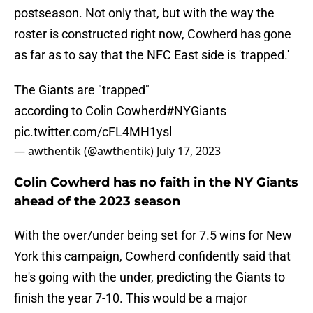
postseason. Not only that, but with the way the
roster is constructed right now, Cowherd has gone
as far as to say that the NFC East side is 'trapped.'
The Giants are "trapped"
according to Colin Cowherd
#NYGiants
pic.twitter.com/cFL4MH1ysl
— awthentik (@awthentik)
July 17, 2023
Colin Cowherd has no faith in the NY Giants
ahead of the 2023 season
With the over/under being set for 7.5 wins for New
York this campaign, Cowherd confidently said that
he's going with the under, predicting the Giants to
finish the year 7-10. This would be a major