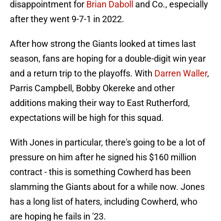
disappointment for
Brian Daboll
and Co., especially
after they went 9-7-1 in 2022.
After how strong the Giants looked at times last
season, fans are hoping for a double-digit win year
and a return trip to the playoffs. With
Darren Waller
,
Parris Campbell, Bobby Okereke and other
additions making their way to East Rutherford,
expectations will be high for this squad.
With Jones in particular, there's going to be a lot of
pressure on him after he signed his $160 million
contract - this is something Cowherd has been
slamming the Giants about for a while now. Jones
has a long list of haters, including Cowherd, who
are hoping he fails in '23.