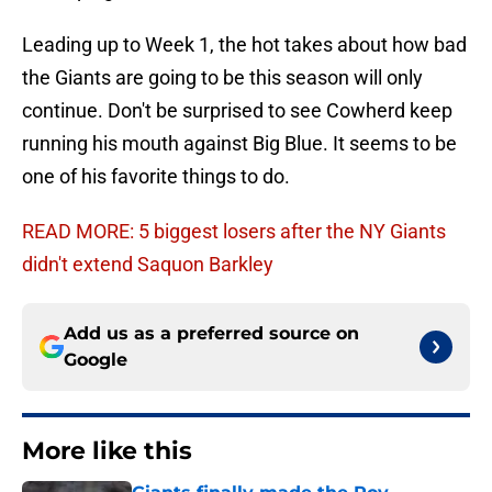
Leading up to Week 1, the hot takes about how bad
the Giants are going to be this season will only
continue. Don't be surprised to see Cowherd keep
running his mouth against Big Blue. It seems to be
one of his favorite things to do.
READ MORE: 5 biggest losers after the NY Giants
didn't extend Saquon Barkley
Add us as a preferred source on
Google
More like this