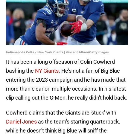
Indianapolis Colts v New York Giants | Vincent Alban/GettyImages
It has been a long offseason of Colin Cowherd
bashing the
NY Giants
. He's not a fan of Big Blue
entering the 2023 campaign and he has made that
more than clear on multiple occasions. In his latest
clip calling out the G-Men, he really didn't hold back.
Cowherd claims that the Giants are 'stuck' with
Daniel Jones
as the team's starting quarterback,
while he doesn't think Big Blue will sniff the