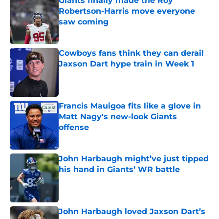
Giants finally made the Roy
Robertson-Harris move everyone
saw coming
Published by on Invalid Date
Cowboys fans think they can derail
Jaxson Dart hype train in Week 1
Published by on Invalid Date
Francis Mauigoa fits like a glove in
Matt Nagy's new-look Giants
offense
Published by on Invalid Date
John Harbaugh might’ve just tipped
his hand in Giants’ WR battle
Published by on Invalid Date
John Harbaugh loved Jaxson Dart’s