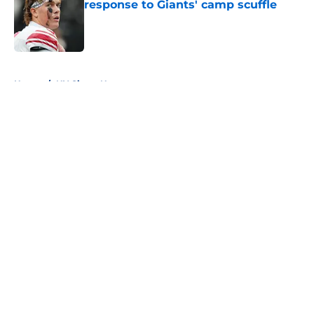
response to Giants' camp scuffle
Published by on Invalid Date
5 related articles loaded
Home
/
NY Giants News
About
Openings
Contact
Our 300+ Sites
Mobile Apps
FanSided Daily
Pitch a Story
Privacy Policy
Terms of Use
Cookie Policy
Legal Disclaimer
Accessibility Statement