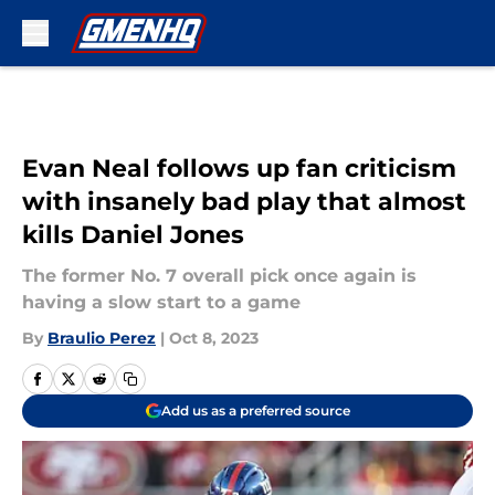
Skip to main content
Evan Neal follows up fan criticism
with insanely bad play that almost
kills Daniel Jones
The former No. 7 overall pick once again is
having a slow start to a game
By
Braulio Perez
|
Oct 8, 2023
Add us as a preferred source