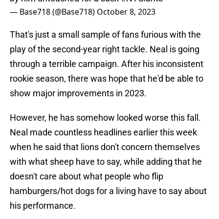
— Base718 (@Base718)
October 8, 2023
That's just a small sample of fans furious with the
play of the second-year right tackle. Neal is going
through a terrible campaign. After his inconsistent
rookie season, there was hope that he'd be able to
show major improvements in 2023.
However, he has somehow looked worse this fall.
Neal made countless headlines earlier this week
when he said that lions don't concern themselves
with what sheep have to say, while adding that he
doesn't care about what people who flip
hamburgers/hot dogs for a living have to say about
his performance.