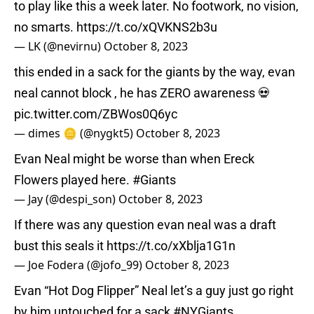
to play like this a week later. No footwork, no vision,
no smarts.
https://t.co/xQVKNS2b3u
— LK (@nevirnu)
October 8, 2023
this ended in a sack for the giants by the way, evan
neal cannot block , he has ZERO awareness 💀
pic.twitter.com/ZBWos0Q6yc
— dimes 🪙 (@nygkt5)
October 8, 2023
Evan Neal might be worse than when Ereck
Flowers played here.
#Giants
— Jay (@despi_son)
October 8, 2023
If there was any question evan neal was a draft
bust this seals it
https://t.co/xXblja1G1n
— Joe Fodera (@jofo_99)
October 8, 2023
Evan “Hot Dog Flipper” Neal let’s a guy just go right
by him untouched for a sack
#NYGiants