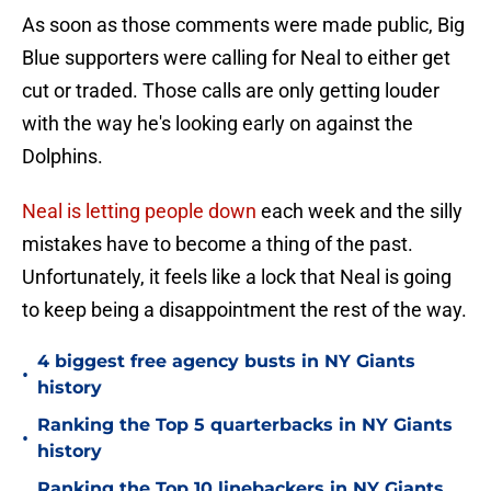
As soon as those comments were made public, Big
Blue supporters were calling for Neal to either get
cut or traded. Those calls are only getting louder
with the way he's looking early on against the
Dolphins.
Neal is letting people down
each week and the silly
mistakes have to become a thing of the past.
Unfortunately, it feels like a lock that Neal is going
to keep being a disappointment the rest of the way.
4 biggest free agency busts in NY Giants
•
history
Ranking the Top 5 quarterbacks in NY Giants
•
history
Ranking the Top 10 linebackers in NY Giants