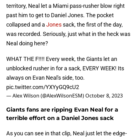
territory, Neal let a Miami pass-rusher blow right
past him to get to Daniel Jones. The pocket
collapsed and a
Jones
sack, the first of the day,
was recorded. Seriously, just what in the heck was
Neal doing here?
WHAT THE F!!!! Every week, the Giants let an
unblocked rusher in for a sack, EVERY WEEK! Its
always on Evan Neal's side, too.
pic.twitter.com/YXYyGQ9cU2
— Alex Wilson (@AlexWilsonESM)
October 8, 2023
Giants fans are ripping Evan Neal for a
terrible effort on a Daniel Jones sack
As you can see in that clip, Neal just let the edge-