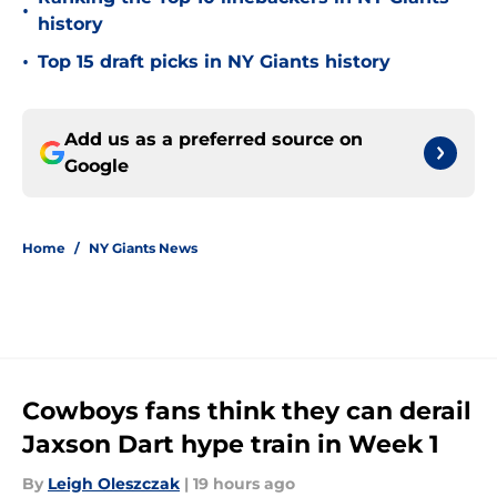
•
history
•
Top 15 draft picks in NY Giants history
Add us as a preferred source on
Google
Home
/
NY Giants News
Cowboys fans think they can derail
Jaxson Dart hype train in Week 1
By
Leigh Oleszczak
|
19 hours ago