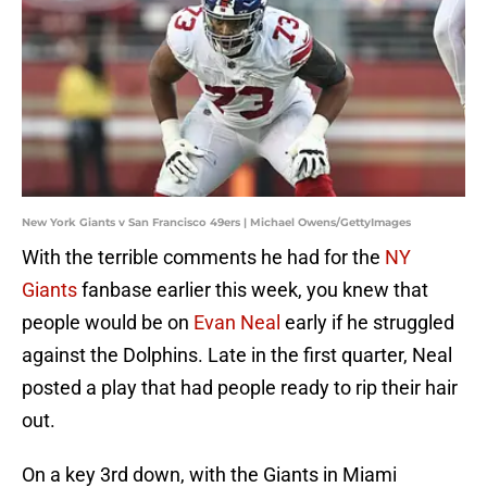
New York Giants v San Francisco 49ers | Michael Owens/GettyImages
With the terrible comments he had for the
NY
Giants
fanbase earlier this week, you knew that
people would be on
Evan Neal
early if he struggled
against the Dolphins. Late in the first quarter, Neal
posted a play that had people ready to rip their hair
out.
On a key 3rd down, with the Giants in Miami