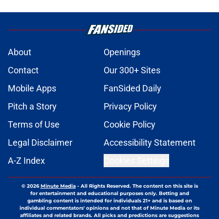
About
Openings
Contact
Our 300+ Sites
Mobile Apps
FanSided Daily
Pitch a Story
Privacy Policy
Terms of Use
Cookie Policy
Legal Disclaimer
Accessibility Statement
A-Z Index
Cookies Settings
© 2026
Minute Media
-
All Rights Reserved. The content on this site is
for entertainment and educational purposes only. Betting and
gambling content is intended for individuals 21+ and is based on
individual commentators' opinions and not that of Minute Media or its
affiliates and related brands. All picks and predictions are suggestions