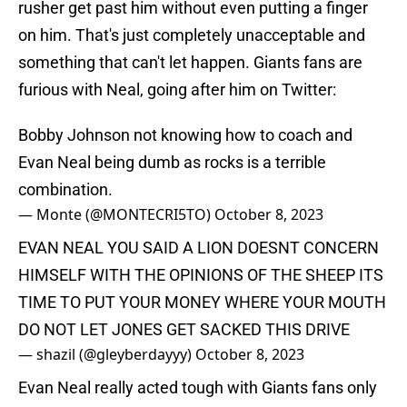
rusher get past him without even putting a finger
on him. That's just completely unacceptable and
something that can't let happen. Giants fans are
furious with Neal, going after him on Twitter:
Bobby Johnson not knowing how to coach and
Evan Neal being dumb as rocks is a terrible
combination.
— Monte (@MONTECRI5TO)
October 8, 2023
EVAN NEAL YOU SAID A LION DOESNT CONCERN
HIMSELF WITH THE OPINIONS OF THE SHEEP ITS
TIME TO PUT YOUR MONEY WHERE YOUR MOUTH
DO NOT LET JONES GET SACKED THIS DRIVE
— shazil (@gleyberdayyy)
October 8, 2023
Evan Neal really acted tough with Giants fans only