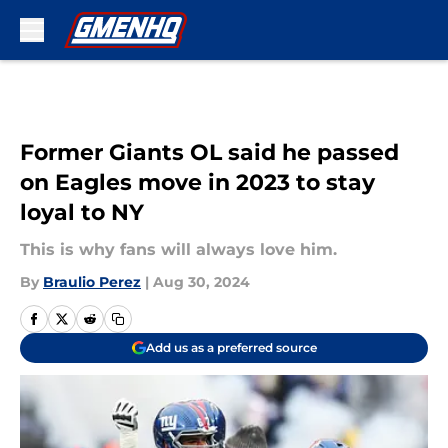
Skip to main content
Former Giants OL said he passed
on Eagles move in 2023 to stay
loyal to NY
This is why fans will always love him.
By
Braulio Perez
|
Aug 30, 2024
Add us as a preferred source