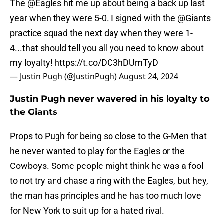
The
@Eagles
hit me up about being a back up last
year when they were 5-0. I signed with the
@Giants
practice squad the next day when they were 1-
4...that should tell you all you need to know about
my loyalty!
https://t.co/DC3hDUmTyD
— Justin Pugh (@JustinPugh)
August 24, 2024
Justin Pugh never wavered in his loyalty to
the Giants
Props to Pugh for being so close to the G-Men that
he never wanted to play for the Eagles or the
Cowboys. Some people might think he was a fool
to not try and chase a ring with the Eagles, but hey,
the man has principles and he has too much love
for New York to suit up for a hated rival.