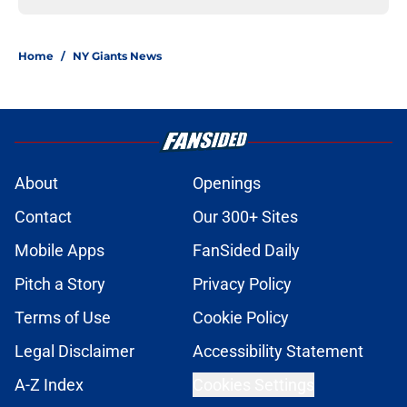
Home
/
NY Giants News
About
Openings
Contact
Our 300+ Sites
Mobile Apps
FanSided Daily
Pitch a Story
Privacy Policy
Terms of Use
Cookie Policy
Legal Disclaimer
Accessibility Statement
A-Z Index
Cookies Settings