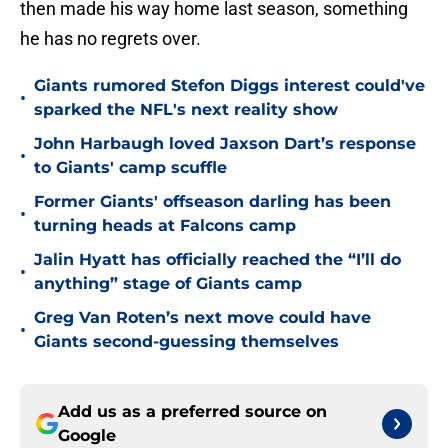
then made his way home last season, something
he has no regrets over.
Giants rumored Stefon Diggs interest could've
•
sparked the NFL's next reality show
John Harbaugh loved Jaxson Dart’s response
•
to Giants' camp scuffle
Former Giants' offseason darling has been
•
turning heads at Falcons camp
Jalin Hyatt has officially reached the “I’ll do
•
anything” stage of Giants camp
Greg Van Roten’s next move could have
•
Giants second-guessing themselves
Add us as a preferred source on
Google