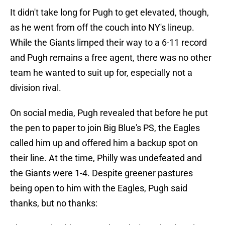
It didn't take long for Pugh to get elevated, though,
as he went from off the couch into NY's lineup.
While the Giants limped their way to a 6-11 record
and Pugh remains a free agent, there was no other
team he wanted to suit up for, especially not a
division rival.
On social media, Pugh revealed that before he put
the pen to paper to join Big Blue's PS, the Eagles
called him up and offered him a backup spot on
their line. At the time, Philly was undefeated and
the Giants were 1-4. Despite greener pastures
being open to him with the Eagles, Pugh said
thanks, but no thanks: