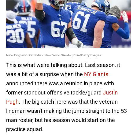
New England Patriots v New York Giants | Elsa/GettyImages
This is what we're talking about. Last season, it
was a bit of a surprise when the
NY Giants
announced there was a reunion in place with
former standout offensive tackle/guard
Justin
Pugh
. The big catch here was that the veteran
lineman wasn't making the jump straight to the 53-
man roster, but his season would start on the
practice squad.