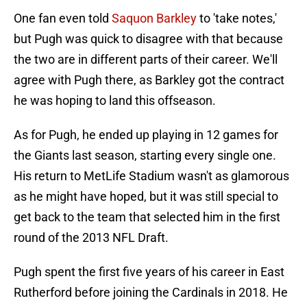
One fan even told
Saquon Barkley
to 'take notes,'
but Pugh was quick to disagree with that because
the two are in different parts of their career. We'll
agree with Pugh there, as Barkley got the contract
he was hoping to land this offseason.
As for Pugh, he ended up playing in 12 games for
the Giants last season, starting every single one.
His return to MetLife Stadium wasn't as glamorous
as he might have hoped, but it was still special to
get back to the team that selected him in the first
round of the 2013 NFL Draft.
Pugh spent the first five years of his career in East
Rutherford before joining the Cardinals in 2018. He