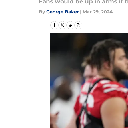
Fans would be up in arms if t
By
George Baker
|
Mar 29, 2024