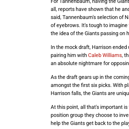
For Tannenbaum, having the Giant
all, reports have shown that he an
said, Tannenbaum's selection of Na
of eyebrows. It's tough to imagine t
the idea of the Giants passing on h
In the mock draft, Harrison ended u
pairing him with
Caleb Williams
, t
an absolute nightmare for opposin
As the draft gears up in the coming
amongst the first six picks. With 
Harrison falls, the Giants are uniqu
At this point, all that's important i
position group they choose to inve
help the Giants get back to the pla