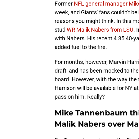
Former
NFL general manager Mi
week, and Giants' fans couldn't be
reasons you might think. In this 
stud
WR Malik Nabers from LSU
. 
with Nabers. His recent 4.35 40-ya
added fuel to the fire.
For months, however, Marvin Harri
draft, and has been mocked to the 
board. However, with the way the f
Harrison will be available for NY a
pass on him. Really?
Mike Tannenbaum thin
Malik Nabers over Mar