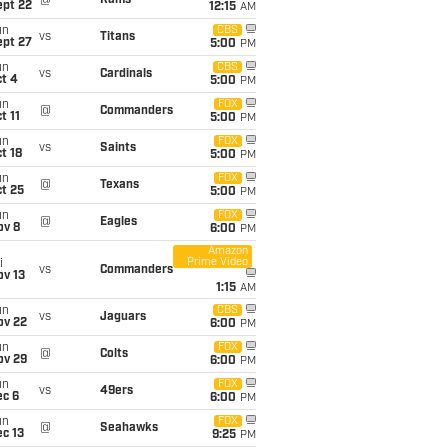
@
Rams
ept 22
12:15
AM
un
CBS
vs
Titans
ept 27
5:00
PM
un
CBS
vs
Cardinals
t 4
5:00
PM
un
FOX
@
Commanders
t 11
5:00
PM
un
FOX
vs
Saints
t 18
5:00
PM
un
FOX
@
Texans
t 25
5:00
PM
un
FOX
@
Eagles
ov 8
6:00
PM
Amazon
Prime Video
i
vs
Commanders
ov 13
1:15
AM
un
CBS
vs
Jaguars
ov 22
6:00
PM
un
FOX
@
Colts
ov 29
6:00
PM
un
FOX
vs
49ers
ec 6
6:00
PM
un
FOX
@
Seahawks
c 13
9:25
PM