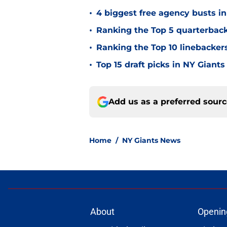
•
4 biggest free agency busts in
•
Ranking the Top 5 quarterback
•
Ranking the Top 10 linebackers
•
Top 15 draft picks in NY Giants
Add us as a preferred sour
Home
/
NY Giants News
About
Openin