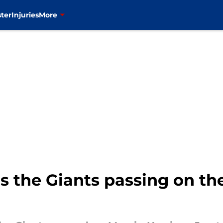
ter
Injuries
More
the Giants passing on the