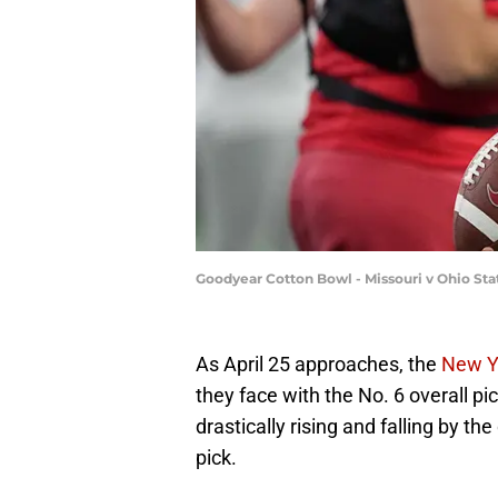
Goodyear Cotton Bowl - Missouri v Ohio St
As April 25 approaches, the
New Y
they face with the No. 6 overall pic
drastically rising and falling by th
pick.