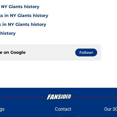
 NY Giants history
s in NY Giants history
 in NY Giants history
 history
ce on
Google
Follow
gs
Contact
Our 3