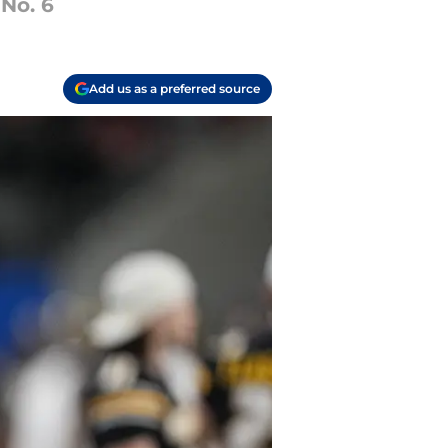
 No. 6
Add us as a preferred source