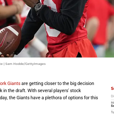
ate | Sam Hodde/GettyImages
ork Giants
are getting closer to the big decision
S
k in the draft. With several players' stock
e day, the Giants have a plethora of options for this
D
M
S
T