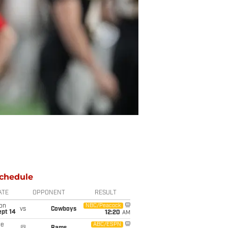
chedule
ATE
OPPONENT
RESULT
on
NBC/Peacock
vs
Cowboys
ept 14
12:20
AM
ue
ABC/ESPN