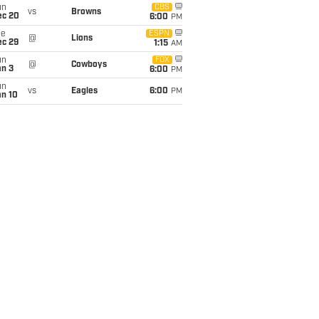
un
CBS
vs
Browns
ec 20
6:00
PM
ue
ESPN
@
Lions
ec 29
1:15
AM
un
FOX
@
Cowboys
an 3
6:00
PM
un
vs
Eagles
6:00
PM
an 10