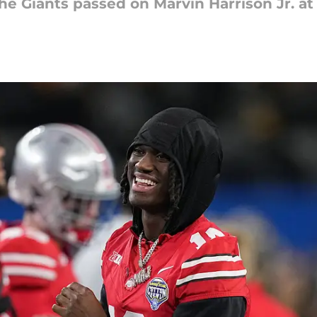
he Giants passed on Marvin Harrison Jr. at