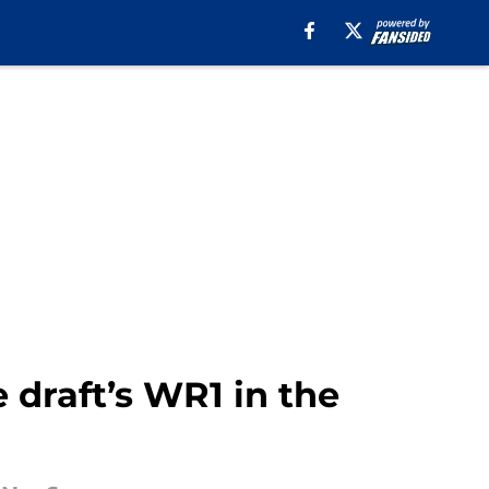
 draft’s WR1 in the