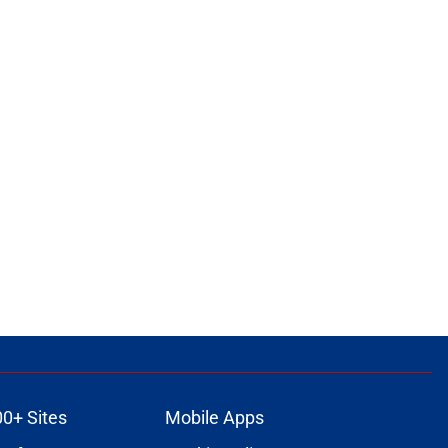
00+ Sites
Mobile Apps