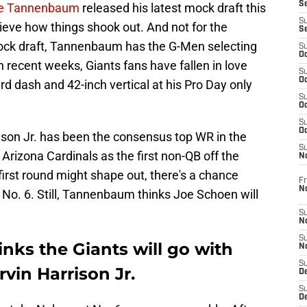
S
ke Tannenbaum
released his latest mock draft this
S
lieve how things shook out. And not for the
S
mock draft, Tannenbaum has the G-Men selecting
S
Oc
In recent weeks, Giants fans have fallen in love
S
Oc
rd dash and 42-inch vertical at his Pro Day only
S
Oc
S
Oc
son Jr. has been the consensus top WR in the
S
Arizona Cardinals as the first non-QB off the
N
irst round might shape out, there's a chance
Fr
N
t No. 6. Still, Tannenbaum thinks Joe Schoen will
S
N
S
ks the Giants will go with
N
S
vin Harrison Jr.
D
S
De