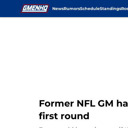
News
Rumors
Schedule
Standings
Ros
Skip to main content
Former NFL GM has 
first round