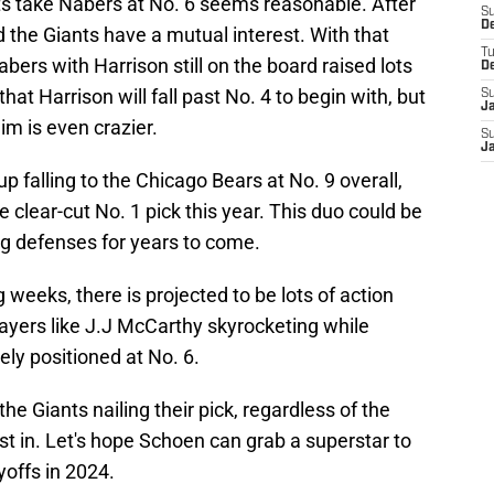
s take Nabers at No. 6 seems reasonable. After
S
D
d the Giants have a mutual interest. With that
T
bers with Harrison still on the board raised lots
D
hat Harrison will fall past No. 4 to begin with, but
S
J
im is even crazier.
S
J
p falling to the Chicago Bears at No. 9 overall,
he clear-cut No. 1 pick this year. This duo could be
g defenses for years to come.
 weeks, there is projected to be lots of action
players like J.J McCarthy skyrocketing while
ely positioned at No. 6.
s the Giants nailing their pick, regardless of the
st in. Let's hope Schoen can grab a superstar to
yoffs in 2024.