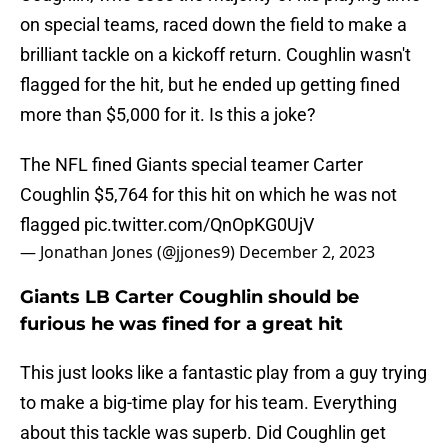
on special teams, raced down the field to make a
brilliant tackle on a kickoff return. Coughlin wasn't
flagged for the hit, but he ended up getting fined
more than $5,000 for it. Is this a joke?
The NFL fined Giants special teamer Carter
Coughlin $5,764 for this hit on which he was not
flagged
pic.twitter.com/QnOpKG0UjV
— Jonathan Jones (@jjones9)
December 2, 2023
Giants LB Carter Coughlin should be
furious he was fined for a great hit
This just looks like a fantastic play from a guy trying
to make a big-time play for his team. Everything
about this tackle was superb. Did Coughlin get