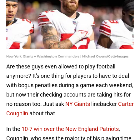
New York Giants v Washington Commanders | Michael Owens/GettyImages
Are these guys even allowed to play football
anymore? It's one thing for players to have to deal
with bogus penatlies during a game each weekend,
but now their checking accounts are taking hits for
no reason too. Just ask
NY Giants
linebacker
Carter
Coughlin
about that.
In the
10-7 win over the New England Patriots
,
Coughlin, who sees the majority of his playing time