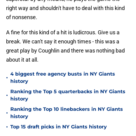
right way and shouldn't have to deal with this kind
of nonsense.
A fine for this kind of a hit is ludicrous. Give us a
break. We can't say it enough times - this was a
great play by Coughlin and there was nothing bad
about it at all.
4 biggest free agency busts in NY Giants
•
history
Ranking the Top 5 quarterbacks in NY Giants
•
history
Ranking the Top 10 linebackers in NY Giants
•
history
•
Top 15 draft picks in NY Giants history