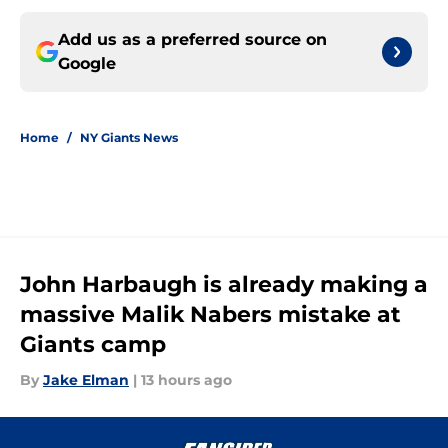
Add us as a preferred source on
Google
Home
/
NY Giants News
John Harbaugh is already making a
massive Malik Nabers mistake at
Giants camp
By
Jake Elman
|
13 hours ago