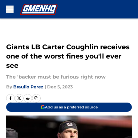
Skip to main content
Giants LB Carter Coughlin receives
one of the worst fines you'll ever
see
The 'backer must be furious right now
By
Braulio Perez
|
Dec 5, 2023
Add us as a preferred source