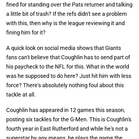
fined for standing over the Pats returner and talking
a little bit of trash? If the refs didn't see a problem
with this, then why is the league reviewing it and
fining him for it?
A quick look on social media shows that Giants
fans can't believe that Coughlin has to send part of
his paycheck to the NFL for this. What in the world
was he supposed to do here? Just hit him with less
force? There's absolutely nothing foul about this
tackle at all.
Coughlin has appeared in 12 games this season,
posting six tackles for the G-Men. This is Coughlin's
fourth year in East Rutherford and while he's not a
superstar by any means, he plays the game the