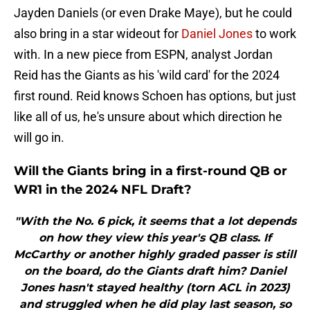
Jayden Daniels (or even Drake Maye), but he could
also bring in a star wideout for
Daniel Jones
to work
with. In a new piece from ESPN, analyst Jordan
Reid has the Giants as his 'wild card' for the 2024
first round. Reid knows Schoen has options, but just
like all of us, he's unsure about which direction he
will go in.
Will the Giants bring in a first-round QB or
WR1 in the 2024 NFL Draft?
"With the No. 6 pick, it seems that a lot depends
on how they view this year's QB class. If
McCarthy or another highly graded passer is still
on the board, do the Giants draft him? Daniel
Jones hasn't stayed healthy (torn ACL in 2023)
and struggled when he did play last season, so