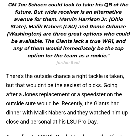
GM Joe Schoen could look to take his QB of the
future. But wide receiver is an alternative
avenue for them. Marvin Harrison Jr. (Ohio
State), Malik Nabers (LSU) and Rome Odunze
(Washington) are three great options who could
be available. The Giants lack a true WR1, and
any of them would immediately be the top
option for the team as a rookie."
Jordan Reid
There's the outside chance a right tackle is taken,
but that wouldn't be the sexiest of picks. Going
after a Jones replacement or a speedster on the
outside sure would be. Recently, the Giants had
dinner with Malik Nabers and they watched him up
close and personal at his LSU Pro Day.