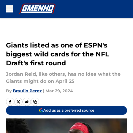
Skip to main content
Giants listed as one of ESPN's
biggest wild cards for the NFL
Draft's first round
Jordan Reid, like others, has no idea what the
Giants might do on April 25
By
Braulio Perez
|
Mar 29, 2024
Add us as a preferred source