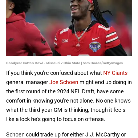
Goodyear Cotton Bowl - Missouri v Ohio State | Sam Hodde/GettyImages
If you think you're confused about what
NY Giants
general manager
Joe Schoen
might end up doing in
the first round of the 2024 NFL Draft, have some
comfort in knowing you're not alone. No one knows
what the third-year GM is thinking, though it feels
like a lock he's going to focus on offense.
Schoen could trade up for either J.J. McCarthy or