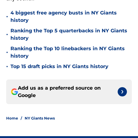
4 biggest free agency busts in NY Giants
•
history
Ranking the Top 5 quarterbacks in NY Giants
•
history
Ranking the Top 10 linebackers in NY Giants
•
history
•
Top 15 draft picks in NY Giants history
Add us as a preferred source on
Google
Home
/
NY Giants News