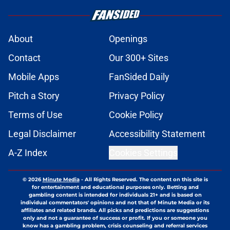
About
Openings
Contact
Our 300+ Sites
Mobile Apps
FanSided Daily
Pitch a Story
Privacy Policy
Terms of Use
Cookie Policy
Legal Disclaimer
Accessibility Statement
A-Z Index
Cookies Settings
© 2026
Minute Media
-
All Rights Reserved. The content on this site is
for entertainment and educational purposes only. Betting and
gambling content is intended for individuals 21+ and is based on
individual commentators' opinions and not that of Minute Media or its
affiliates and related brands. All picks and predictions are suggestions
only and not a guarantee of success or profit. If you or someone you
know has a gambling problem, crisis counseling and referral services