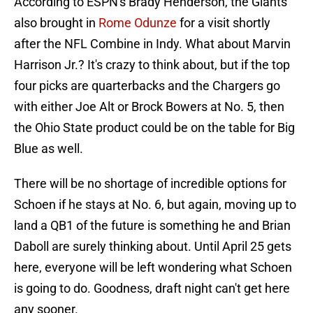
According to ESPN's Brady Henderson, the Giants
also brought in
Rome Odunze
for a visit shortly
after the NFL Combine in Indy. What about Marvin
Harrison Jr.? It's crazy to think about, but if the top
four picks are quarterbacks and the Chargers go
with either Joe Alt or Brock Bowers at No. 5, then
the Ohio State product could be on the table for Big
Blue as well.
There will be no shortage of incredible options for
Schoen if he stays at No. 6, but again, moving up to
land a QB1 of the future is something he and Brian
Daboll are surely thinking about. Until April 25 gets
here, everyone will be left wondering what Schoen
is going to do. Goodness, draft night can't get here
any sooner.