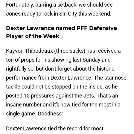
Fortunately, barring a setback, we should see
Jones ready to rock in Sin City this weekend.
Dexter Lawrence named PFF Defensive
Player of the Week
Kayvon Thibodeaux (three sacks) has received a
ton of props for his showing last Sunday and
rightfully so, but don't forget about the historic
performance from Dexter Lawrence. The star nose
tackle could not be stopped on the inside, as he
posted 15 pressures against the Jets. That's an
insane number and it's now tied for the most in a
single game. Goodness:
Dexter Lawrence tied the record for most