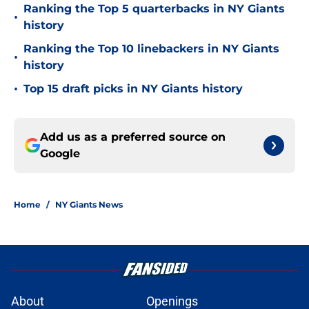
Ranking the Top 5 quarterbacks in NY Giants
•
history
Ranking the Top 10 linebackers in NY Giants
•
history
•
Top 15 draft picks in NY Giants history
Add us as a preferred source on
Google
Home
/
NY Giants News
About
Openings