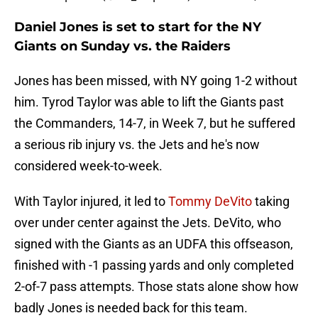
Daniel Jones is set to start for the NY
Giants on Sunday vs. the Raiders
Jones has been missed, with NY going 1-2 without
him. Tyrod Taylor was able to lift the Giants past
the Commanders, 14-7, in Week 7, but he suffered
a serious rib injury vs. the Jets and he's now
considered week-to-week.
With Taylor injured, it led to
Tommy DeVito
taking
over under center against the Jets. DeVito, who
signed with the Giants as an UDFA this offseason,
finished with -1 passing yards and only completed
2-of-7 pass attempts. Those stats alone show how
badly Jones is needed back for this team.