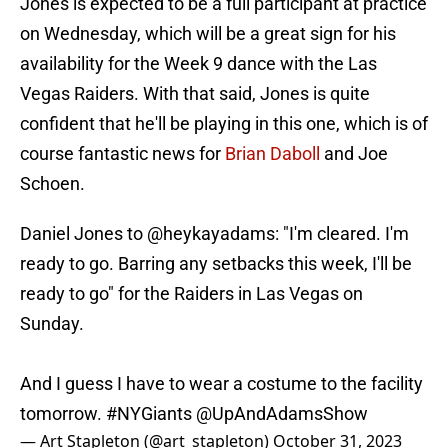
Jones is expected to be a full participant at practice
on Wednesday, which will be a great sign for his
availability for the Week 9 dance with the Las
Vegas Raiders. With that said, Jones is quite
confident that he'll be playing in this one, which is of
course fantastic news for
Brian Daboll
and Joe
Schoen.
Daniel Jones to
@heykayadams
: "I'm cleared. I'm
ready to go. Barring any setbacks this week, I'll be
ready to go" for the Raiders in Las Vegas on
Sunday.
And I guess I have to wear a costume to the facility
tomorrow.
#NYGiants
@UpAndAdamsShow
— Art Stapleton (@art_stapleton)
October 31, 2023