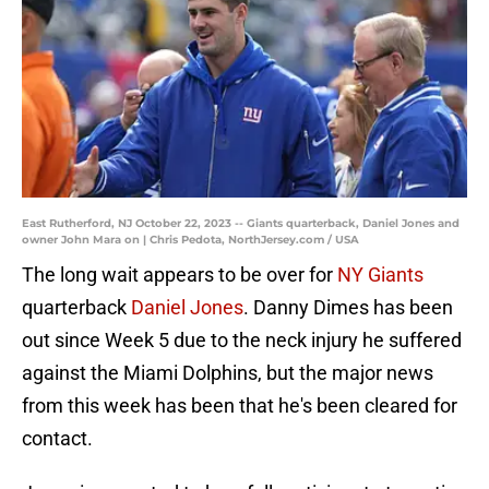
East Rutherford, NJ October 22, 2023 -- Giants quarterback, Daniel Jones and
owner John Mara on | Chris Pedota, NorthJersey.com / USA
The long wait appears to be over for
NY Giants
quarterback
Daniel Jones
. Danny Dimes has been
out since Week 5 due to the neck injury he suffered
against the Miami Dolphins, but the major news
from this week has been that he's been cleared for
contact.