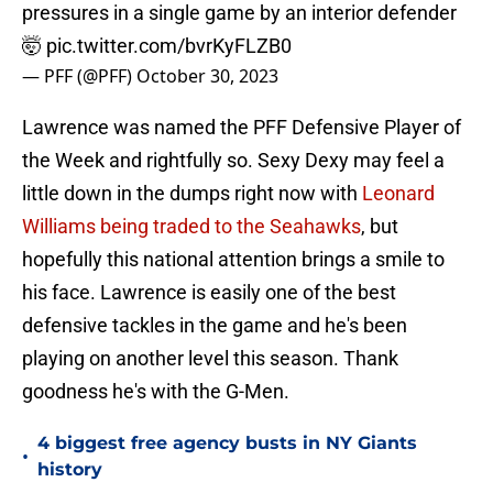
pressures in a single game by an interior defender
🤯
pic.twitter.com/bvrKyFLZB0
— PFF (@PFF)
October 30, 2023
Lawrence was named the PFF Defensive Player of
the Week and rightfully so. Sexy Dexy may feel a
little down in the dumps right now with
Leonard
Williams being traded to the Seahawks
, but
hopefully this national attention brings a smile to
his face. Lawrence is easily one of the best
defensive tackles in the game and he's been
playing on another level this season. Thank
goodness he's with the G-Men.
4 biggest free agency busts in NY Giants
•
history