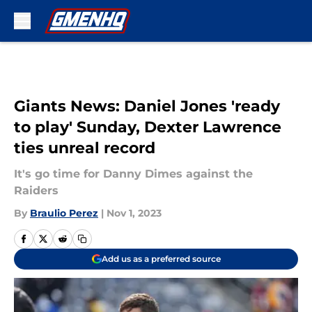
Skip to main content
Giants News: Daniel Jones 'ready
to play' Sunday, Dexter Lawrence
ties unreal record
It's go time for Danny Dimes against the
Raiders
By
Braulio Perez
|
Nov 1, 2023
Add us as a preferred source