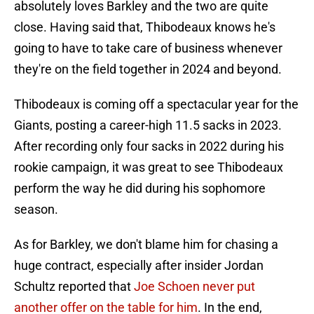
absolutely loves Barkley and the two are quite
close. Having said that, Thibodeaux knows he's
going to have to take care of business whenever
they're on the field together in 2024 and beyond.
Thibodeaux is coming off a spectacular year for the
Giants, posting a career-high 11.5 sacks in 2023.
After recording only four sacks in 2022 during his
rookie campaign, it was great to see Thibodeaux
perform the way he did during his sophomore
season.
As for Barkley, we don't blame him for chasing a
huge contract, especially after insider Jordan
Schultz reported that
Joe Schoen never put
another offer on the table for him
. In the end,