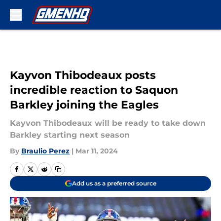
Skip to main content
Kayvon Thibodeaux posts
incredible reaction to Saquon
Barkley joining the Eagles
Kayvon Thibodeaux will be ready to take down
Barkley starting next season
By
Braulio Perez
|
Mar 11, 2024
Add us as a preferred source