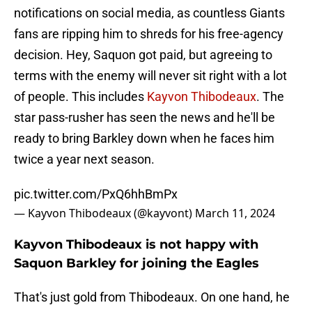
notifications on social media, as countless Giants
fans are ripping him to shreds for his free-agency
decision. Hey, Saquon got paid, but agreeing to
terms with the enemy will never sit right with a lot
of people. This includes
Kayvon Thibodeaux
. The
star pass-rusher has seen the news and he'll be
ready to bring Barkley down when he faces him
twice a year next season.
pic.twitter.com/PxQ6hhBmPx
— Kayvon Thibodeaux (@kayvont)
March 11, 2024
Kayvon Thibodeaux is not happy with
Saquon Barkley for joining the Eagles
That's just gold from Thibodeaux. On one hand, he