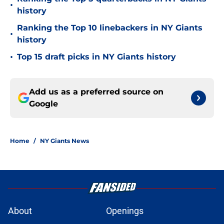
•
history
Ranking the Top 10 linebackers in NY Giants
•
history
•
Top 15 draft picks in NY Giants history
Add us as a preferred source on
Google
Home
/
NY Giants News
About
Openings