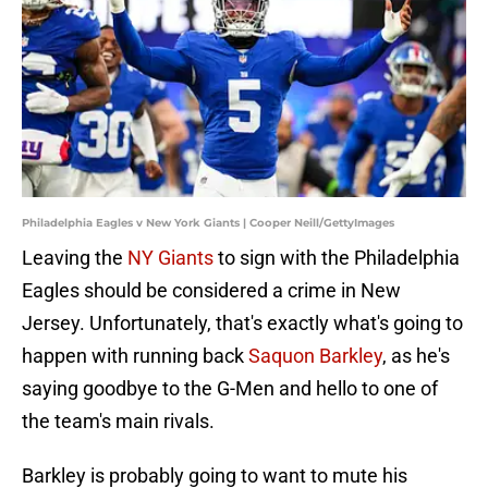
Philadelphia Eagles v New York Giants | Cooper Neill/GettyImages
Leaving the
NY Giants
to sign with the Philadelphia
Eagles should be considered a crime in New
Jersey. Unfortunately, that's exactly what's going to
happen with running back
Saquon Barkley
, as he's
saying goodbye to the G-Men and hello to one of
the team's main rivals.
Barkley is probably going to want to mute his