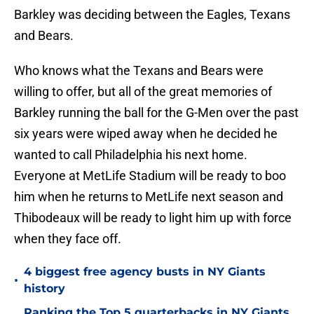
Barkley was deciding between the Eagles, Texans
and Bears.
Who knows what the Texans and Bears were
willing to offer, but all of the great memories of
Barkley running the ball for the G-Men over the past
six years were wiped away when he decided he
wanted to call Philadelphia his next home.
Everyone at MetLife Stadium will be ready to boo
him when he returns to MetLife next season and
Thibodeaux will be ready to light him up with force
when they face off.
4 biggest free agency busts in NY Giants
•
history
Ranking the Top 5 quarterbacks in NY Giants