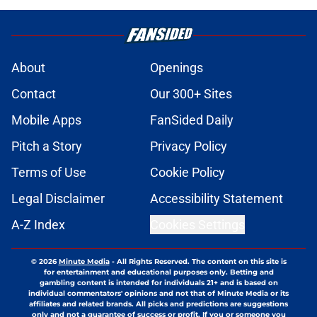
About
Openings
Contact
Our 300+ Sites
Mobile Apps
FanSided Daily
Pitch a Story
Privacy Policy
Terms of Use
Cookie Policy
Legal Disclaimer
Accessibility Statement
A-Z Index
Cookies Settings
© 2026
Minute Media
-
All Rights Reserved. The content on this site is
for entertainment and educational purposes only. Betting and
gambling content is intended for individuals 21+ and is based on
individual commentators' opinions and not that of Minute Media or its
affiliates and related brands. All picks and predictions are suggestions
only and not a guarantee of success or profit. If you or someone you