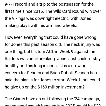
9-7-1 record and a trip to the postseason for the
first time since 2016. The Wild Card Round win over
the Vikings was downright electric, with Jones
making plays with his arm and wheels.
However, everything that could have gone wrong
for Jones this past season did. The neck injury was
one thing, but his torn ACL in Week 9 against the
Raiders was heartbreaking. Jones just couldn't stay
healthy and his long injuries list is a growing
concern for Schoen and Brian Daboll. Schoen has
said the plan is for Jones to start Week 1, but could
he give up on the $160 million investment?
The Giants have an out following the '24 campaign,
as the dead cap hit heading into 2025 would be $22