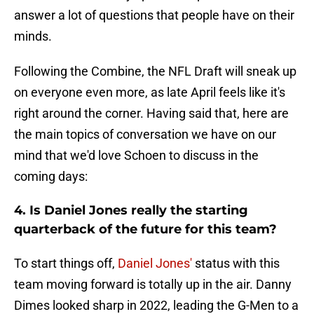
answer a lot of questions that people have on their
minds.
Following the Combine, the NFL Draft will sneak up
on everyone even more, as late April feels like it's
right around the corner. Having said that, here are
the main topics of conversation we have on our
mind that we'd love Schoen to discuss in the
coming days:
4. Is Daniel Jones really the starting
quarterback of the future for this team?
To start things off,
Daniel Jones'
status with this
team moving forward is totally up in the air. Danny
Dimes looked sharp in 2022, leading the G-Men to a