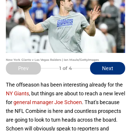
New York Giants v Las Vegas Raiders | Ian Maule/GettyImages
Prev
Next
1
of 4
The offseason has been interesting already for the
NY Giants
, but things are about to reach a new level
for
general manager Joe Schoen
. That's because
the NFL Combine is here and countless prospects
are going to look to turn heads across the board.
Schoen will obviously speak to reporters and