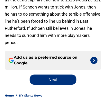
million. If Schoen wants to stick with Jones, then
he has to do something about the terrible offensive
line he's been forced to line up behind in East
Rutherford. If Schoen still believes in Jones, he
needs to surround him with more playmakers,
period.
Add us as a preferred source on
Google
Next
Home
/
NY Giants News