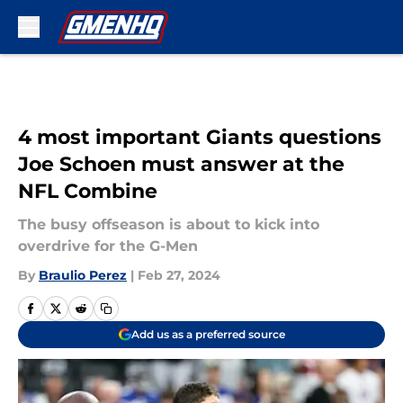
Skip to main content
4 most important Giants questions
Joe Schoen must answer at the
NFL Combine
The busy offseason is about to kick into
overdrive for the G-Men
By
Braulio Perez
|
Feb 27, 2024
Add us as a preferred source