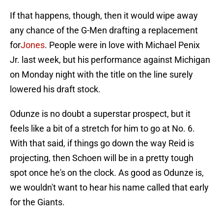
If that happens, though, then it would wipe away
any chance of the G-Men drafting a replacement
for
Jones
. People were in love with Michael Penix
Jr. last week, but his performance against Michigan
on Monday night with the title on the line surely
lowered his draft stock.
Odunze is no doubt a superstar prospect, but it
feels like a bit of a stretch for him to go at No. 6.
With that said, if things go down the way Reid is
projecting, then Schoen will be in a pretty tough
spot once he's on the clock. As good as Odunze is,
we wouldn't want to hear his name called that early
for the Giants.