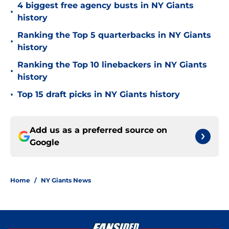
4 biggest free agency busts in NY Giants
•
history
Ranking the Top 5 quarterbacks in NY Giants
•
history
Ranking the Top 10 linebackers in NY Giants
•
history
•
Top 15 draft picks in NY Giants history
Add us as a preferred source on
Google
Home
/
NY Giants News