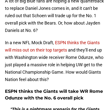
A lot of Big Blue fans are hoping a new quarterback
to replace Daniel Jones comes in, and it can't be
ruled out that Schoen will trade up for the No. 1
overall pick with the Bears. Or, how about Jayden
Daniels at No. 6?
In a new NFL Mock Draft,
ESPN thinks the Giants
will miss out on their top targets
and they'll end up
with Washington wide receiver Rome Odunze, who
just played a massive role in helping UW get to the
National Championship Game. How would Giants
Nation feel about this?
ESPN thinks the Giants will take WR Rome
Odunze with the No. 6 overall pick
"This is a nightmare scenario for the Giants,