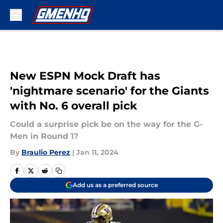
Skip to main content
New ESPN Mock Draft has
'nightmare scenario' for the Giants
with No. 6 overall pick
Could a surprise pick be on the way for the G-
Men in Round 1?
By
Braulio Perez
|
Jan 11, 2024
Add us as a preferred source