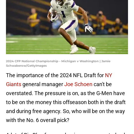
2024 CFP National Championship - Michigan v Washington | Jamie
Schwaberow/GettyImages
The importance of the 2024 NFL Draft for
NY
Giants
general manager
Joe Schoen
can't be
overstated. The pressure is on, as the G-Men have
to be on the money this offseason both in the draft
and during free agency. So, who will be on the way
with the No. 6 overall pick?