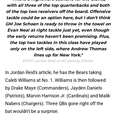
with all three of the top quarterbacks and both
of the top two receivers off the board. Offensive
tackle could be an option here, but I don't think
GM Joe Schoen is ready to throw in the towel on
Evan Neal at right tackle just yet, even though
the early returns haven't been promising. Plus,
the top two tackles in this class have played
only on the left side, where Andrew Thomas
lines up for New York."
ESPN's Jordan Reid on NY picking Odunze
In Jordan Reid's article, he has the Bears taking
Caleb Williams at No. 1. Williams is then followed
by Drake Maye (Commanders), Jayden Daniels
(Patriots), Marvin Harrison Jr. (Cardinals) and Malik
Nabers (Chargers). Three QBs gone right off the
bat wouldn't be a surprise.