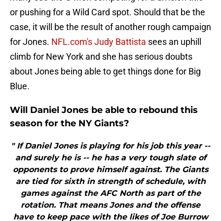
or pushing for a Wild Card spot. Should that be the
case, it will be the result of another rough campaign
for Jones.
NFL.com's Judy Battista
sees an uphill
climb for New York and she has serious doubts
about Jones being able to get things done for Big
Blue.
Will Daniel Jones be able to rebound this
season for the NY Giants?
" If Daniel Jones is playing for his job this year --
and surely he is -- he has a very tough slate of
opponents to prove himself against. The Giants
are tied for sixth in strength of schedule, with
games against the AFC North as part of the
rotation. That means Jones and the offense
have to keep pace with the likes of Joe Burrow