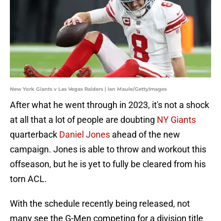
New York Giants v Las Vegas Raiders | Ian Maule/GettyImages
After what he went through in 2023, it's not a shock
at all that a lot of people are doubting
NY Giants
quarterback
Daniel Jones
ahead of the new
campaign. Jones is able to throw and workout this
offseason, but he is yet to fully be cleared from his
torn ACL.
With the schedule recently being released, not
many see the G-Men competing for a division title