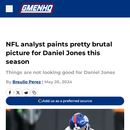
Skip to main content
NFL analyst paints pretty brutal
picture for Daniel Jones this
season
Things are not looking good for Daniel Jones
By
Braulio Perez
|
May 20, 2024
Add us as a preferred source