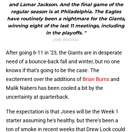
and Lamar Jackson. And the final game of the
regular season is at Philadelphia. The Eagles
have routinely been a nightmare for the Giants,
winning eight of the last 11 meetings, including
in the playoffs. "
Judy Battista
After going 6-11 in '23, the Giants are in desperate
need of a bounce-back fall and winter, but no one
knows if that's going to be the case. The
excitement over the additions of
Brian Burns
and
Malik Nabers has been cooled a bit by the
uncertainty at quarterback.
The expectation is that Jones will be the Week 1
starter assuming he's healthy, but there's been a
ton of smoke in recent weeks that Drew Lock could