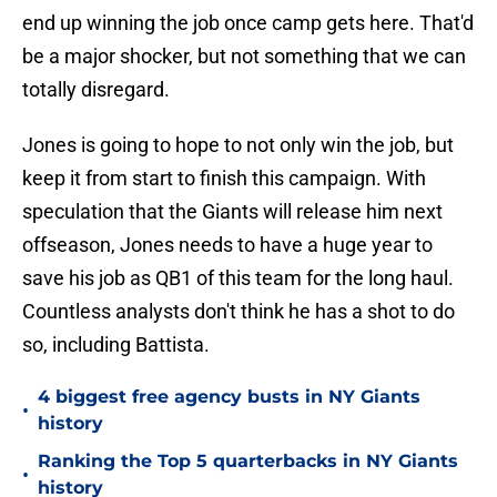
end up winning the job once camp gets here. That'd
be a major shocker, but not something that we can
totally disregard.
Jones is going to hope to not only win the job, but
keep it from start to finish this campaign. With
speculation that the Giants will release him next
offseason, Jones needs to have a huge year to
save his job as QB1 of this team for the long haul.
Countless analysts don't think he has a shot to do
so, including Battista.
4 biggest free agency busts in NY Giants
•
history
Ranking the Top 5 quarterbacks in NY Giants
•
history