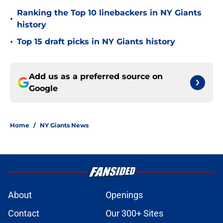
Ranking the Top 10 linebackers in NY Giants
•
history
•
Top 15 draft picks in NY Giants history
Add us as a preferred source on
Google
Home
/
NY Giants News
About
Openings
Contact
Our 300+ Sites