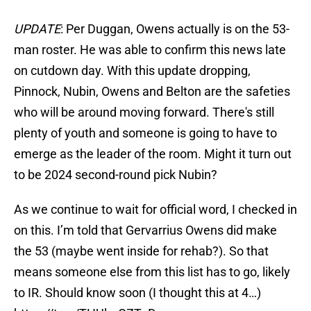
UPDATE
: Per Duggan, Owens actually is on the 53-
man roster. He was able to confirm this news late
on cutdown day. With this update dropping,
Pinnock, Nubin, Owens and Belton are the safeties
who will be around moving forward. There's still
plenty of youth and someone is going to have to
emerge as the leader of the room. Might it turn out
to be 2024 second-round pick Nubin?
As we continue to wait for official word, I checked in
on this. I’m told that Gervarrius Owens did make
the 53 (maybe went inside for rehab?). So that
means someone else from this list has to go, likely
to IR. Should know soon (I thought this at 4…)