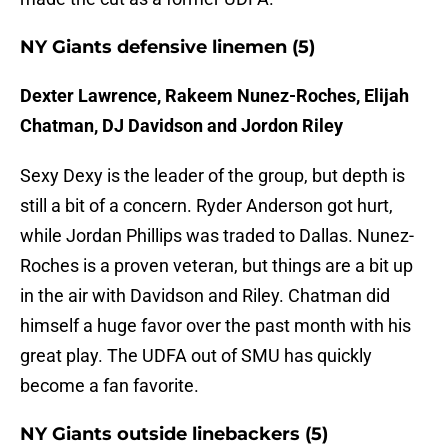
NY Giants defensive linemen (5)
Dexter Lawrence, Rakeem Nunez-Roches, Elijah
Chatman, DJ Davidson and Jordon Riley
Sexy Dexy is the leader of the group, but depth is
still a bit of a concern. Ryder Anderson got hurt,
while Jordan Phillips was traded to Dallas. Nunez-
Roches is a proven veteran, but things are a bit up
in the air with Davidson and Riley. Chatman did
himself a huge favor over the past month with his
great play. The UDFA out of SMU has quickly
become a fan favorite.
NY Giants outside linebackers (5)