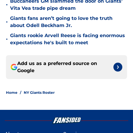
Buccaneers GM slammed the door on Giants'
•
Vita Vea trade pipe dream
Giants fans aren’t going to love the truth
•
about Odell Beckham Jr.
Giants rookie Arvell Reese is facing enormous
•
expectations he's built to meet
Add us as a preferred source on
Google
Home
/
NY Giants Roster