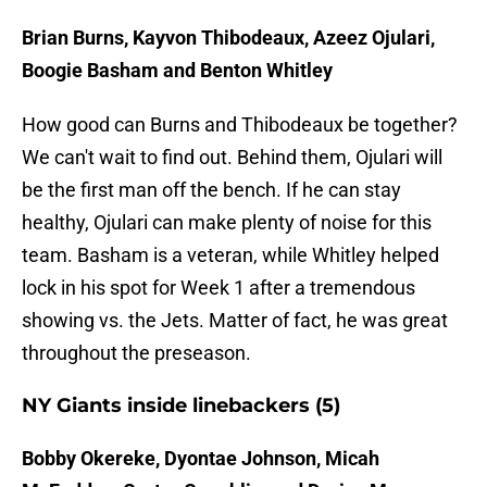
Brian Burns, Kayvon Thibodeaux, Azeez Ojulari,
Boogie Basham and Benton Whitley
How good can Burns and Thibodeaux be together?
We can't wait to find out. Behind them, Ojulari will
be the first man off the bench. If he can stay
healthy, Ojulari can make plenty of noise for this
team. Basham is a veteran, while Whitley helped
lock in his spot for Week 1 after a tremendous
showing vs. the Jets. Matter of fact, he was great
throughout the preseason.
NY Giants inside linebackers (5)
Bobby Okereke, Dyontae Johnson, Micah