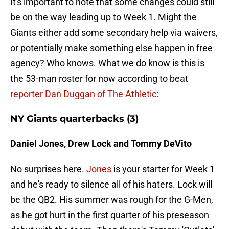
It's important to note that some changes could still
be on the way leading up to Week 1. Might the
Giants either add some secondary help via waivers,
or potentially make something else happen in free
agency? Who knows. What we do know is this is
the 53-man roster for now according to beat
reporter Dan Duggan of The Athletic
:
NY Giants quarterbacks (3)
Daniel Jones, Drew Lock and Tommy DeVito
No surprises here.
Jones
is your starter for Week 1
and he's ready to silence all of his haters. Lock will
be the QB2. His summer was rough for the G-Men,
as he got hurt in the first quarter of his preseason