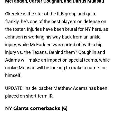
McFadden, Carter Coughlin, and Darius Muasau
Okereke is the star of the ILB group and quite
frankly, he's one of the best players on defense on
the roster. Injuries have been brutal for NY here, as
Johnson is working his way back from an ankle
injury, while McFadden was carted off with a hip
injury vs. the Texans. Behind them? Coughlin and
Adams will make an impact on special teams, while
rookie Muasau will be looking to make a name for
himself.
UPDATE: Inside 'backer Matthew Adams has been
placed on short-term IR.
NY Giants cornerbacks (6)