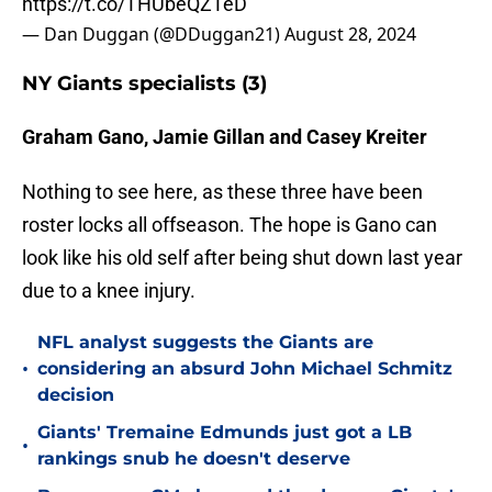
https://t.co/THUbeQZTeD
— Dan Duggan (@DDuggan21)
August 28, 2024
NY Giants specialists (3)
Graham Gano, Jamie Gillan and Casey Kreiter
Nothing to see here, as these three have been
roster locks all offseason. The hope is Gano can
look like his old self after being shut down last year
due to a knee injury.
NFL analyst suggests the Giants are
•
considering an absurd John Michael Schmitz
decision
Giants' Tremaine Edmunds just got a LB
•
rankings snub he doesn't deserve