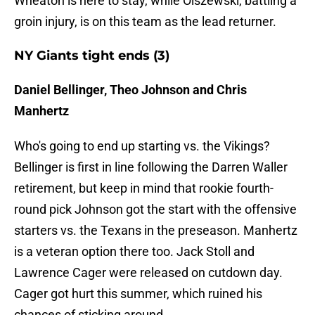
Wheaton is here to stay, while Olszewski, battling a
groin injury, is on this team as the lead returner.
NY Giants tight ends (3)
Daniel Bellinger, Theo Johnson and Chris
Manhertz
Who's going to end up starting vs. the Vikings?
Bellinger is first in line following the Darren Waller
retirement, but keep in mind that rookie fourth-
round pick Johnson got the start with the offensive
starters vs. the Texans in the preseason. Manhertz
is a veteran option there too. Jack Stoll and
Lawrence Cager were released on cutdown day.
Cager got hurt this summer, which ruined his
chances of sticking around.