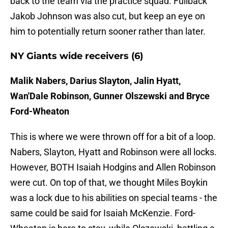
back to the team via the practice squad. Fullback
Jakob Johnson was also cut, but keep an eye on
him to potentially return sooner rather than later.
NY Giants wide receivers (6)
Malik Nabers, Darius Slayton, Jalin Hyatt,
Wan'Dale Robinson, Gunner Olszewski and Bryce
Ford-Wheaton
This is where we were thrown off for a bit of a loop.
Nabers, Slayton, Hyatt and Robinson were all locks.
However, BOTH Isaiah Hodgins and Allen Robinson
were cut. On top of that, we thought Miles Boykin
was a lock due to his abilities on special teams - the
same could be said for Isaiah McKenzie. Ford-