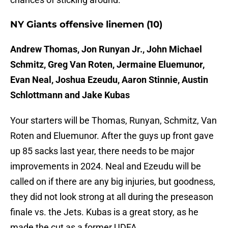
NY Giants offensive linemen (10)
Andrew Thomas, Jon Runyan Jr., John Michael
Schmitz, Greg Van Roten, Jermaine Eluemunor,
Evan Neal, Joshua Ezeudu, Aaron Stinnie, Austin
Schlottmann and Jake Kubas
Your starters will be Thomas, Runyan, Schmitz, Van
Roten and Eluemunor. After the guys up front gave
up 85 sacks last year, there needs to be major
improvements in 2024. Neal and Ezeudu will be
called on if there are any big injuries, but goodness,
they did not look strong at all during the preseason
finale vs. the Jets. Kubas is a great story, as he
made the cut as a former UDFA.