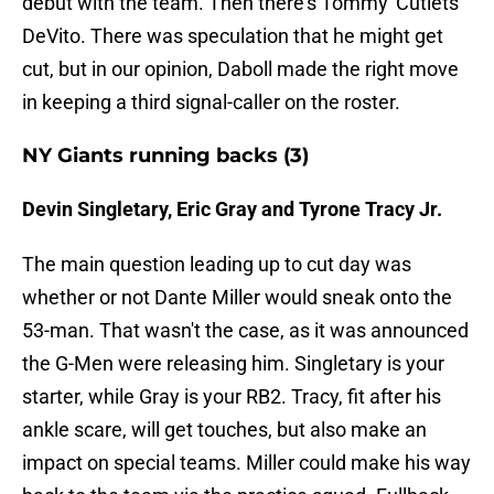
debut with the team. Then there's Tommy 'Cutlets'
DeVito. There was speculation that he might get
cut, but in our opinion, Daboll made the right move
in keeping a third signal-caller on the roster.
NY Giants running backs (3)
Devin Singletary, Eric Gray and Tyrone Tracy Jr.
The main question leading up to cut day was
whether or not Dante Miller would sneak onto the
53-man. That wasn't the case, as it was announced
the G-Men were releasing him. Singletary is your
starter, while Gray is your RB2. Tracy, fit after his
ankle scare, will get touches, but also make an
impact on special teams. Miller could make his way