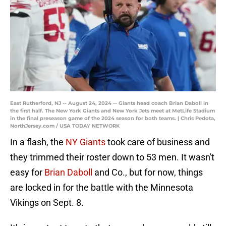
East Rutherford, NJ -- August 24, 2024 -- Giants head coach Brian Daboll in
the first half. The New York Giants and New York Jets meet at MetLife Stadium
in the final preseason game of the 2024 season for both teams. | Chris Pedota,
NorthJersey.com / USA TODAY NETWORK
In a flash, the
NY Giants
took care of business and
they trimmed their roster down to 53 men. It wasn't
easy for
Brian Daboll
and Co., but for now, things
are locked in for the battle with the Minnesota
Vikings on Sept. 8.