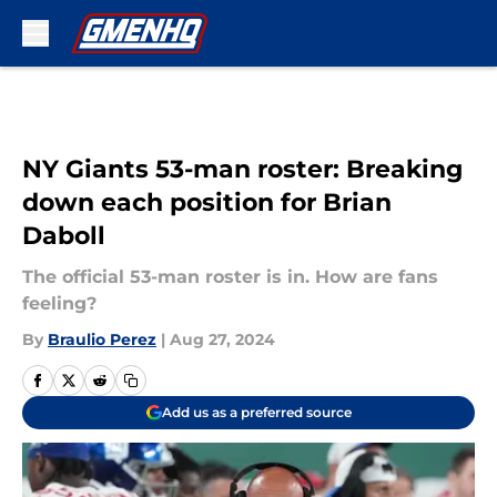
Skip to main content
NY Giants 53-man roster: Breaking
down each position for Brian
Daboll
The official 53-man roster is in. How are fans
feeling?
By
Braulio Perez
|
Aug 27, 2024
Add us as a preferred source