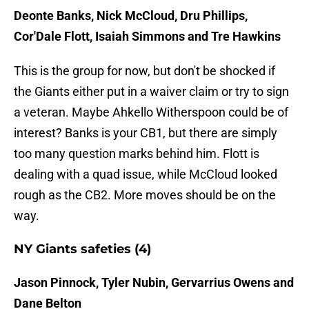
Deonte Banks, Nick McCloud, Dru Phillips,
Cor'Dale Flott, Isaiah Simmons and Tre Hawkins
This is the group for now, but don't be shocked if
the Giants either put in a waiver claim or try to sign
a veteran. Maybe Ahkello Witherspoon could be of
interest? Banks is your CB1, but there are simply
too many question marks behind him. Flott is
dealing with a quad issue, while McCloud looked
rough as the CB2. More moves should be on the
way.
NY Giants safeties (4)
Jason Pinnock, Tyler Nubin, Gervarrius Owens and
Dane Belton