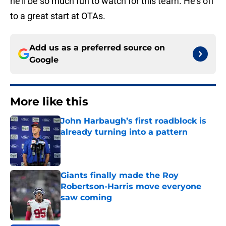
he'll be so much fun to watch for this team. He's off
to a great start at OTAs.
Add us as a preferred source on
Google
More like this
John Harbaugh’s first roadblock is
already turning into a pattern
Published by on Invalid Date
Giants finally made the Roy
Robertson-Harris move everyone
saw coming
Published by on Invalid Date