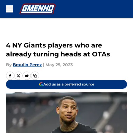
Skip to main content
4 NY Giants players who are
already turning heads at OTAs
By
Braulio Perez
|
May 25, 2023
Add us as a preferred source