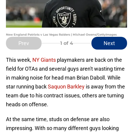
New England Patriots v Las Vegas Raiders | Michael Owens/GettyImages
Prev
Next
1
of 4
This week,
NY Giants
playmakers are back on the
field for OTAs and several guys aren't wasting time
in making noise for head man Brian Daboll. While
star running back
Saquon Barkley
is away from the
team due to his contract issues, others are turning
heads on offense.
At the same time, studs on defense are also
impressing. With so many different guys looking