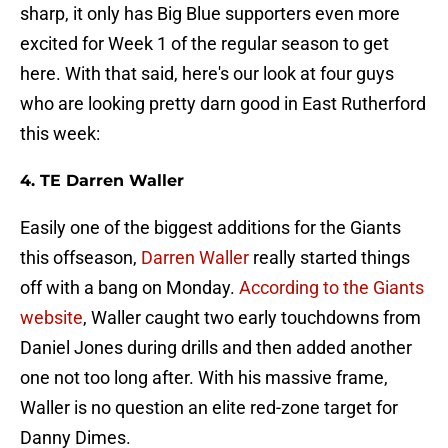
sharp, it only has Big Blue supporters even more
excited for Week 1 of the regular season to get
here. With that said, here's our look at four guys
who are looking pretty darn good in East Rutherford
this week:
4. TE Darren Waller
Easily one of the biggest additions for the Giants
this offseason,
Darren Waller
really started things
off with a bang on Monday.
According to the Giants
website
, Waller caught two early touchdowns from
Daniel Jones during drills and then added another
one not too long after. With his massive frame,
Waller is no question an elite red-zone target for
Danny Dimes.