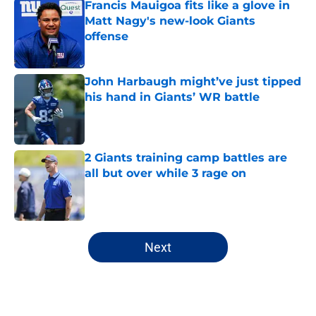
Francis Mauigoa fits like a glove in
Matt Nagy's new-look Giants
offense
Published by on Invalid Date
John Harbaugh might’ve just tipped
his hand in Giants’ WR battle
Published by on Invalid Date
2 Giants training camp battles are
all but over while 3 rage on
Published by on Invalid Date
5 related articles loaded
Next
Home
/
NY Giants News