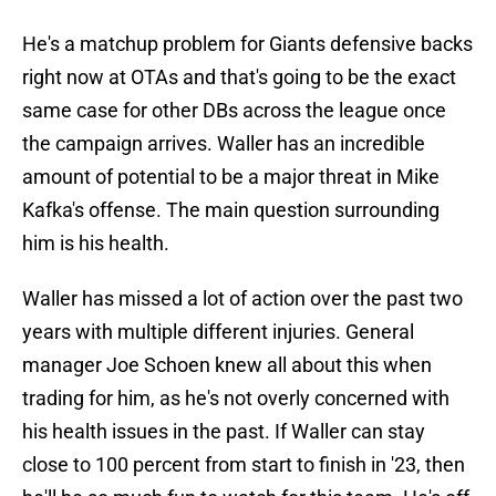
He's a matchup problem for Giants defensive backs
right now at OTAs and that's going to be the exact
same case for other DBs across the league once
the campaign arrives. Waller has an incredible
amount of potential to be a major threat in Mike
Kafka's offense. The main question surrounding
him is his health.
Waller has missed a lot of action over the past two
years with multiple different injuries. General
manager Joe Schoen knew all about this when
trading for him, as he's not overly concerned with
his health issues in the past. If Waller can stay
close to 100 percent from start to finish in '23, then