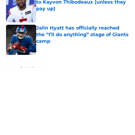
to Kayvon Thibodeaux (unless they
pay up)
Published by on Invalid Date
Jalin Hyatt has officially reached
the “I’ll do anything” stage of Giants
camp
Published by on Invalid Date
5 related articles loaded
Home
/
NY Giants News
About
Openings
Contact
Our 300+ Sites
Mobile Apps
FanSided Daily