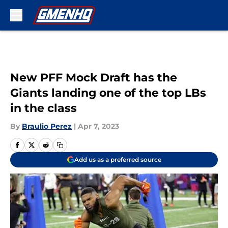
Skip to main content
New PFF Mock Draft has the
Giants landing one of the top LBs
in the class
By
Braulio Perez
|
Apr 7, 2023
Add us as a preferred source