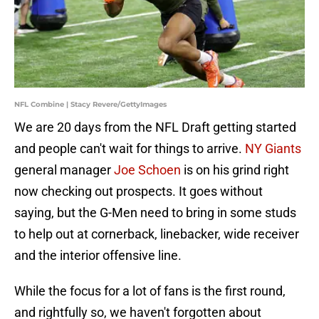
NFL Combine | Stacy Revere/GettyImages
We are 20 days from the NFL Draft getting started
and people can't wait for things to arrive.
NY Giants
general manager
Joe Schoen
is on his grind right
now checking out prospects. It goes without
saying, but the G-Men need to bring in some studs
to help out at cornerback, linebacker, wide receiver
and the interior offensive line.
While the focus for a lot of fans is the first round,
and rightfully so, we haven't forgotten about