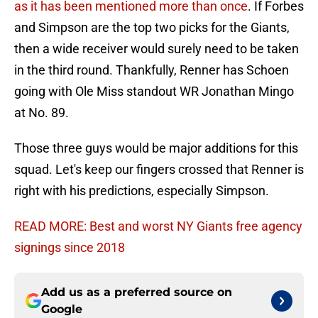
as it has been mentioned more than once
. If Forbes
and Simpson are the top two picks for the Giants,
then a wide receiver would surely need to be taken
in the third round. Thankfully, Renner has Schoen
going with Ole Miss standout WR Jonathan Mingo
at No. 89.
Those three guys would be major additions for this
squad. Let's keep our fingers crossed that Renner is
right with his predictions, especially Simpson.
READ MORE: Best and worst NY Giants free agency
signings since 2018
Add us as a preferred source on
Google