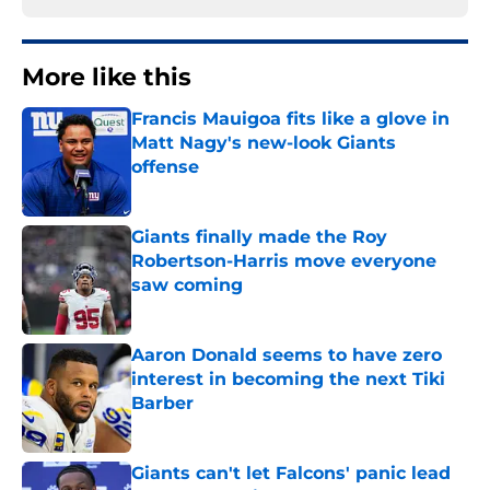
More like this
Francis Mauigoa fits like a glove in
Matt Nagy's new-look Giants
offense
Published by on Invalid Date
Giants finally made the Roy
Robertson-Harris move everyone
saw coming
Published by on Invalid Date
Aaron Donald seems to have zero
interest in becoming the next Tiki
Barber
Published by on Invalid Date
Giants can't let Falcons' panic lead