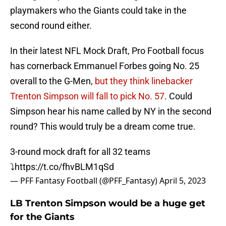
playmakers who the Giants could take in the
second round either.
In their latest NFL Mock Draft, Pro Football focus
has cornerback Emmanuel Forbes going No. 25
overall to the G-Men,
but they think linebacker
Trenton Simpson will fall to pick No. 57
. Could
Simpson hear his name called by NY in the second
round? This would truly be a dream come true.
3-round mock draft for all 32 teams
⤵️
https://t.co/fhvBLM1qSd
— PFF Fantasy Football (@PFF_Fantasy)
April 5, 2023
LB Trenton Simpson would be a huge get
for the Giants