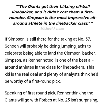
""The Giants get their blitzing off-ball
linebacker, and it didn’t cost them a first-
rounder. Simpson is the most impressive all-
around athlete in the linebacker class." "
Michael Renner
If Simpson is still there for the taking at No. 57,
Schoen will probably be doing jumping jacks to
celebrate being able to land the Clemson 'backer.
Simpson, as Renner noted, is one of the best all-
around athletes in the class for linebackers. This
kid is the real deal and plenty of analysts think he'd
be worthy of a first-round pick.
Speaking of first-round pick, Renner thinking the
Giants will go with Forbes at No. 25 isn't surprising,