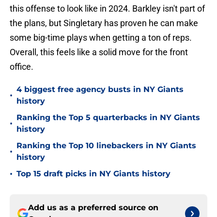
this offense to look like in 2024. Barkley isn't part of
the plans, but Singletary has proven he can make
some big-time plays when getting a ton of reps.
Overall, this feels like a solid move for the front
office.
4 biggest free agency busts in NY Giants
•
history
Ranking the Top 5 quarterbacks in NY Giants
•
history
Ranking the Top 10 linebackers in NY Giants
•
history
•
Top 15 draft picks in NY Giants history
Add us as a preferred source on