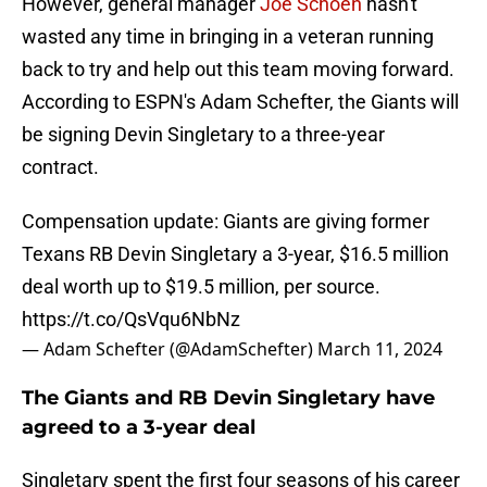
However, general manager
Joe Schoen
hasn't
wasted any time in bringing in a veteran running
back to try and help out this team moving forward.
According to ESPN's Adam Schefter, the Giants will
be signing Devin Singletary to a three-year
contract.
Compensation update: Giants are giving former
Texans RB Devin Singletary a 3-year, $16.5 million
deal worth up to $19.5 million, per source.
https://t.co/QsVqu6NbNz
— Adam Schefter (@AdamSchefter)
March 11, 2024
The Giants and RB Devin Singletary have
agreed to a 3-year deal
Singletary spent the first four seasons of his career