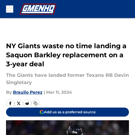
Skip to main content
NY Giants waste no time landing a
Saquon Barkley replacement on a
3-year deal
The Giants have landed former Texans RB Devin
Singletary
By
Braulio Perez
|
Mar 11, 2024
Add us as a preferred source