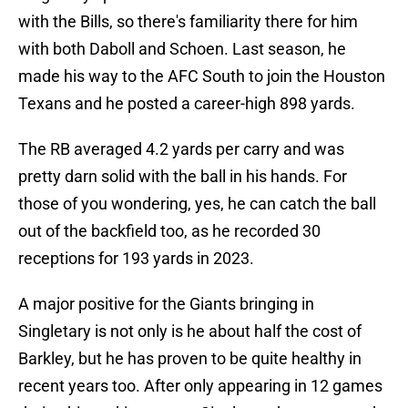
with the Bills, so there's familiarity there for him
with both Daboll and Schoen. Last season, he
made his way to the AFC South to join the Houston
Texans and he posted a career-high 898 yards.
The RB averaged 4.2 yards per carry and was
pretty darn solid with the ball in his hands. For
those of you wondering, yes, he can catch the ball
out of the backfield too, as he recorded 30
receptions for 193 yards in 2023.
A major positive for the Giants bringing in
Singletary is not only is he about half the cost of
Barkley, but he has proven to be quite healthy in
recent years too. After only appearing in 12 games