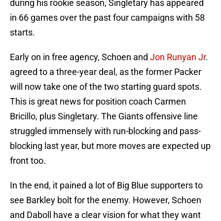
during his rookie season, Singletary has appeared
in 66 games over the past four campaigns with 58
starts.
Early on in free agency, Schoen and
Jon Runyan Jr
.
agreed to a three-year deal, as the former Packer
will now take one of the two starting guard spots.
This is great news for position coach Carmen
Bricillo, plus Singletary. The Giants offensive line
struggled immensely with run-blocking and pass-
blocking last year, but more moves are expected up
front too.
In the end, it pained a lot of Big Blue supporters to
see Barkley bolt for the enemy. However, Schoen
and Daboll have a clear vision for what they want