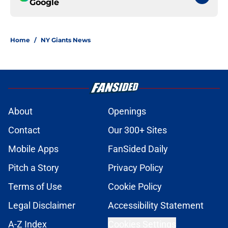
Google
Home
/
NY Giants News
About
Openings
Contact
Our 300+ Sites
Mobile Apps
FanSided Daily
Pitch a Story
Privacy Policy
Terms of Use
Cookie Policy
Legal Disclaimer
Accessibility Statement
A-Z Index
Cookies Settings