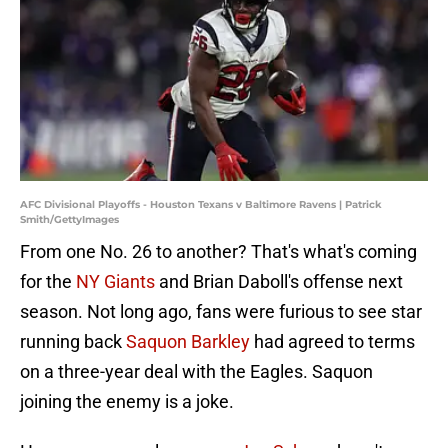
AFC Divisional Playoffs - Houston Texans v Baltimore Ravens | Patrick
Smith/GettyImages
From one No. 26 to another? That's what's coming
for the
NY Giants
and Brian Daboll's offense next
season. Not long ago, fans were furious to see star
running back
Saquon Barkley
had agreed to terms
on a three-year deal with the Eagles. Saquon
joining the enemy is a joke.