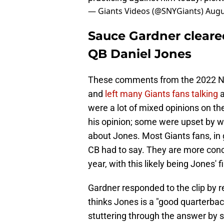
— Giants Videos (@SNYGiants)
Augu
Sauce Gardner cleare
QB Daniel Jones
These comments from the 2022 No.
and
left many Giants fans talking
a
were a lot of mixed opinions on the
his opinion; some were upset by w
about Jones. Most Giants fans, in 
CB had to say. They are more conc
year, with this likely being Jones' 
Gardner responded to the clip by re
thinks Jones is a "good quarterba
stuttering through the answer by 