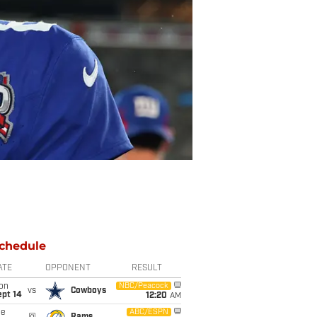
chedule
ATE
OPPONENT
RESULT
on
NBC/Peacock
vs
Cowboys
ept 14
12:20
AM
ue
ABC/ESPN