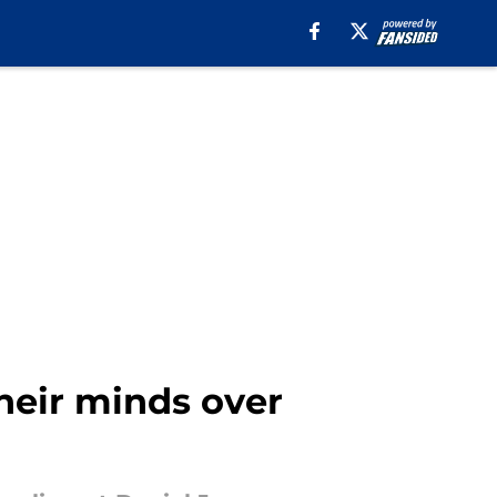
heir minds over