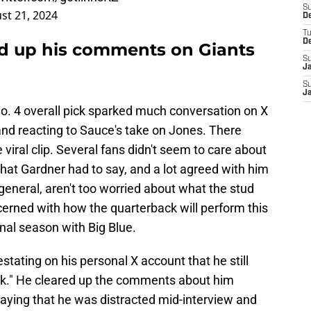
S
st 21, 2024
D
T
D
d up his comments on Giants
S
J
S
J
 4 overall pick sparked much conversation on X
nd reacting to Sauce's take on Jones. There
 viral clip. Several fans didn't seem to care about
hat Gardner had to say, and a lot agreed with him
general, aren't too worried about what the stud
erned with how the quarterback will perform this
final season with Big Blue.
stating on his personal X account that he still
ck." He cleared up the comments about him
saying that he was distracted mid-interview and