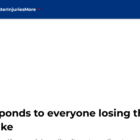
ter
Injuries
More
ponds to everyone losing t
ake