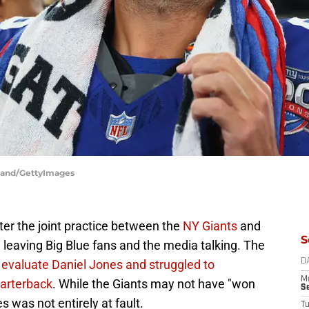
lland/GettyImages
er the joint practice between the
NY Giants
and
S
 leaving Big Blue fans and the media talking. The
evaluate Daniel Jones and struggled to
D
M
uarterback
. While the Giants may not have "won
S
s was not entirely at fault.
T