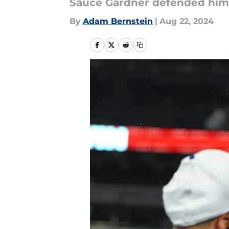
Sauce Gardner defended himse
By
Adam Bernstein
|
Aug 22, 2024