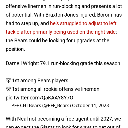
offensive linemen in run-blocking and presents a lot
of potential. With Braxton Jones injured, Borom has
had to step up, and
he's struggled to adjust to left
tackle after primarily being used on the right side
;
the Bears could be looking for upgrades at the
position.
Darnell Wright: 79.1 run-blocking grade this season
🐻 1st among Bears players
🐻 1st among all rookie offensive linemen
pic.twitter.com/Q5KAAY8Y7O
— PFF CHI Bears (@PFF_Bears)
October 11, 2023
With Neal not becoming a free agent until 2027, we
can expect the Giants to look for ways to get out of