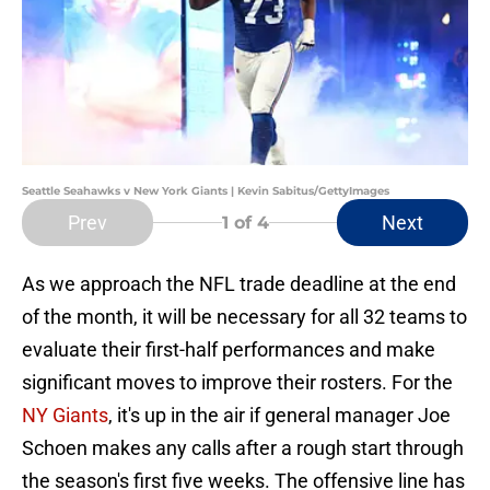
Seattle Seahawks v New York Giants | Kevin Sabitus/GettyImages
Prev
Next
1
of 4
As we approach the NFL trade deadline at the end
of the month, it will be necessary for all 32 teams to
evaluate their first-half performances and make
significant moves to improve their rosters. For the
NY Giants
, it's up in the air if general manager Joe
Schoen makes any calls after a rough start through
the season's first five weeks. The offensive line has