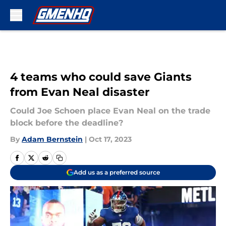
Skip to main content
4 teams who could save Giants
from Evan Neal disaster
Could Joe Schoen place Evan Neal on the trade
block before the deadline?
By
Adam Bernstein
|
Oct 17, 2023
Add us as a preferred source