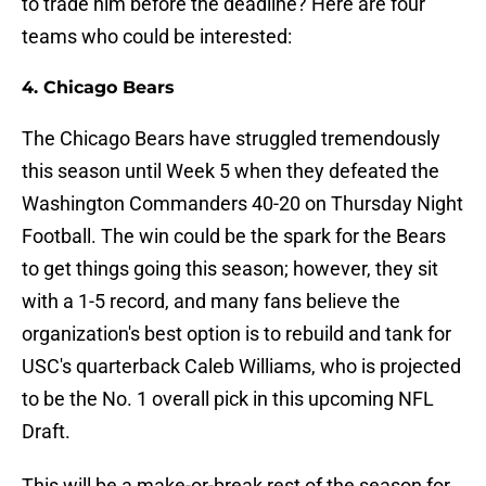
to trade him before the deadline? Here are four
teams who could be interested:
4. Chicago Bears
The Chicago Bears have struggled tremendously
this season until Week 5 when they defeated the
Washington Commanders 40-20 on Thursday Night
Football. The win could be the spark for the Bears
to get things going this season; however, they sit
with a 1-5 record, and many fans believe the
organization's best option is to rebuild and tank for
USC's quarterback Caleb Williams, who is projected
to be the No. 1 overall pick in this upcoming NFL
Draft.
This will be a make-or-break rest of the season for