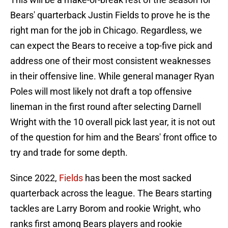
Bears' quarterback Justin Fields to prove he is the
right man for the job in Chicago. Regardless, we
can expect the Bears to receive a top-five pick and
address one of their most consistent weaknesses
in their offensive line. While general manager Ryan
Poles will most likely not draft a top offensive
lineman in the first round after selecting Darnell
Wright with the 10 overall pick last year, it is not out
of the question for him and the Bears' front office to
try and trade for some depth.
Since 2022,
Fields
has been the most sacked
quarterback across the league. The Bears starting
tackles are Larry Borom and rookie Wright, who
ranks first among Bears players and rookie