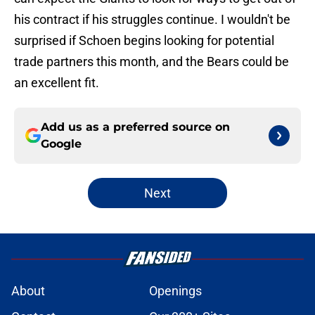
his contract if his struggles continue. I wouldn't be
surprised if Schoen begins looking for potential
trade partners this month, and the Bears could be
an excellent fit.
Add us as a preferred source on
Google
Next
About
Openings