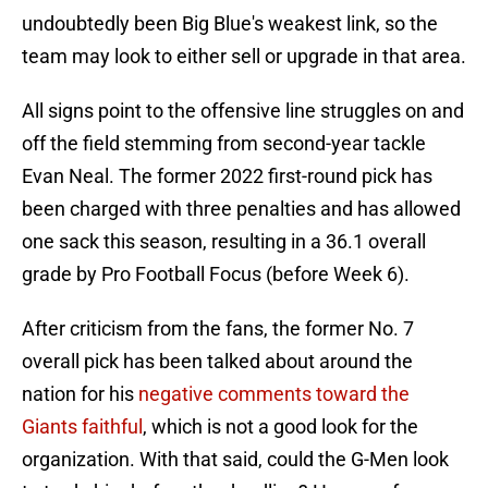
undoubtedly been Big Blue's weakest link, so the
team may look to either sell or upgrade in that area.
All signs point to the offensive line struggles on and
off the field stemming from second-year tackle
Evan Neal. The former 2022 first-round pick has
been charged with three penalties and has allowed
one sack this season, resulting in a 36.1 overall
grade by Pro Football Focus (before Week 6).
After criticism from the fans, the former No. 7
overall pick has been talked about around the
nation for his
negative comments toward the
Giants faithful
, which is not a good look for the
organization. With that said, could the G-Men look